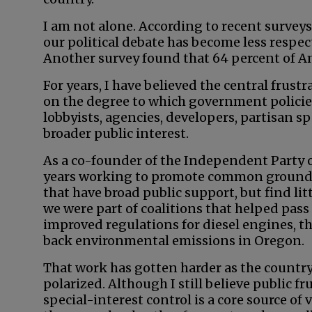
I am not alone. According to recent surveys
our political debate has become less respect
Another survey found that 64 percent of Am
For years, I have believed the central frus
on the degree to which government policies
lobbyists, agencies, developers, partisan s
broader public interest.
As a co-founder of the Independent Party of
years working to promote common ground s
that have broad public support, but find lit
we were part of coalitions that helped pa
improved regulations for diesel engines, the
back environmental emissions in Oregon.
That work has gotten harder as the countr
polarized. Although I still believe public fr
special-interest control is a core source of 