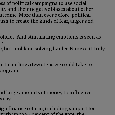
 of political campaigns to use social
ity and their negative biases about other
outcome. More than ever before, political
h to create the kinds of fear, anger and
olicies. And stimulating emotions is seen as
e.
, but problem-solving harder. None of it truly
ke to outline a few steps we could take to
program:
end large amounts of money to influence
 say.
ign finance reform, including support for
with up to 85 percent of the vote, the