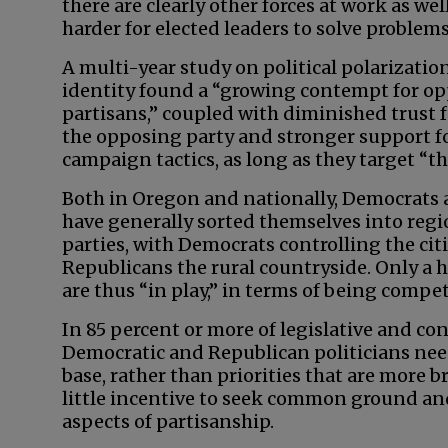
there are clearly other forces at work as wel
harder for elected leaders to solve problems
A multi-year study on political polarizatio
identity found a “growing contempt for o
partisans,” coupled with diminished trust
the opposing party and stronger support f
campaign tactics, as long as they target “th
Both in Oregon and nationally, Democrats
have generally sorted themselves into regio
parties, with Democrats controlling the cit
Republicans the rural countryside. Only a ha
are thus “in play,” in terms of being compet
In 85 percent or more of legislative and con
Democratic and Republican politicians need 
base, rather than priorities that are more br
little incentive to seek common ground and 
aspects of partisanship.