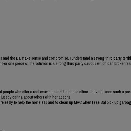
 and the Ds, make sense and compromise. I understand a strong third party terrif
 For one piece of the solution is a strong third party caucus which can broker re
t people who offer a real example aren't in public office. I haven't seen such a pos
just by caring about others with her actions.
irelessly to help the homeless and to clean up MAC when I see Sal pick up garbag
ct!