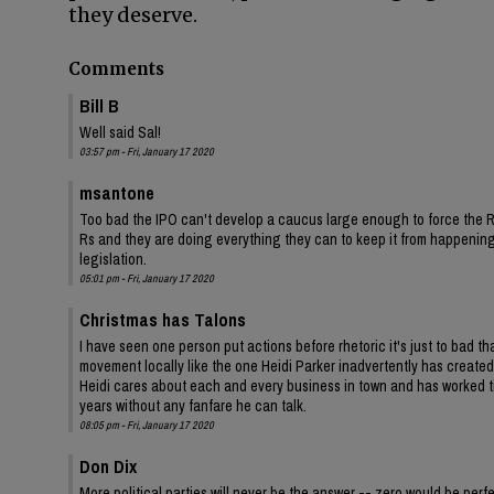
they deserve.
Comments
Bill B
Well said Sal!
03:57 pm - Fri, January 17 2020
msantone
Too bad the IPO can't develop a caucus large enough to force the Rs
Rs and they are doing everything they can to keep it from happening.
legislation.
05:01 pm - Fri, January 17 2020
Christmas has Talons
I have seen one person put actions before rhetoric it's just to bad tha
movement locally like the one Heidi Parker inadvertently has created 
Heidi cares about each and every business in town and has worked t
years without any fanfare he can talk.
08:05 pm - Fri, January 17 2020
Don Dix
More political parties will never be the answer -- zero would be perfe