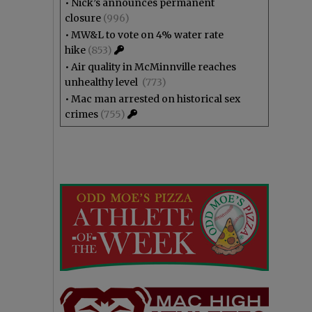
•
Nick’s announces permanent
closure
(996)
•
MW&L to vote on 4% water rate
hike
(853)
•
Air quality in McMinnville reaches
unhealthy level
(773)
•
Mac man arrested on historical sex
crimes
(755)