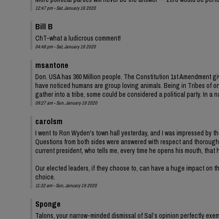
12:47 pm - Sat, January 18 2020
Bill B
ChT-what a ludicrous comment!
04:48 pm - Sat, January 18 2020
msantone
Don. USA has 360 Million people. The Constitution 1st Amendment giv
have noticed humans are group loving animals. Being in Tribes of one
gather into a tribe, some could be considered a political party. In a
09:27 am - Sun, January 19 2020
carolsm
I went to Ron Wyden's town hall yesterday, and I was impressed by th
Questions from both sides were answered with respect and thoroughn
current president, who tells me, every time he opens his mouth, that 
Our elected leaders, if they choose to, can have a huge impact on the
choice.
11:32 am - Sun, January 19 2020
Sponge
Talons, your narrow-minded dismissal of Sal’s opinion perfectly exemp