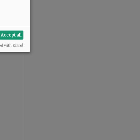
Accept all
ed with Klaro!