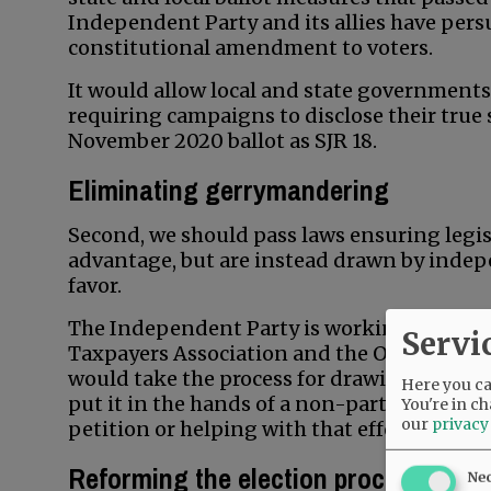
Independent Party and its allies have pers
constitutional amendment to voters.
It would allow local and state government
requiring campaigns to disclose their true 
November 2020 ballot as SJR 18.
Eliminating gerrymandering
Second, we should pass laws ensuring legisl
advantage, but are instead drawn by indep
favor.
The Independent Party is working with C
Servi
Taxpayers Association and the Oregon Farm 
would take the process for drawing legislati
Here you can
put it in the hands of a non-partisan comm
You're in ch
our
privacy
petition or helping with that effort shoul
Reforming the election process
Ne