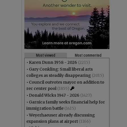
Most viewed
Most commented
•
Karen Dunn 1958 - 2026
(2215)
•
Gary Conkling: Small liberal arts
colleges as steadily disappearing
(2015)
•
Council outvotes mayor on addition to
rec center pool
(1855)
•
Donald Wicks 1947 - 2026
(1427)
•
Garnica family seeks financial help for
immigration battle
(1415)
•
Weyerhaeuser already discussing
expansion plans at airport
(1166)