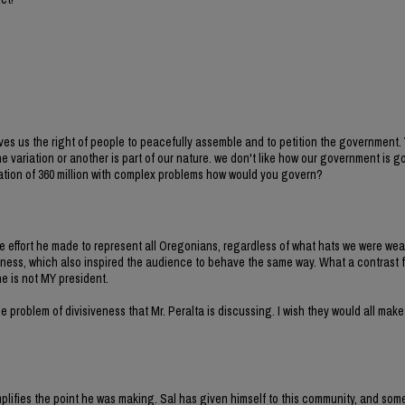
es us the right of people to peacefully assemble and to petition the government.
 variation or another is part of our nature. we don't like how our government is g
 nation of 360 million with complex problems how would you govern?
e effort he made to represent all Oregonians, regardless of what hats we were wea
ess, which also inspired the audience to behave the same way. What a contrast f
he is not MY president.
 problem of divisiveness that Mr. Peralta is discussing. I wish they would all make
lifies the point he was making. Sal has given himself to this community, and some 