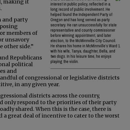
l, making it
interest in public policy, reflected in a
.
long record of public involvement. He
helped found the Independent Party of
n and party
Oregon and has long served as party
secretary. He ran unsuccessfully for state
pposing
representative and county commissioner
 for members of
before winning appointment, and later
or unsavory
election, to the McMinnville City Council.
e other side.”
He shares his home in McMinnville’s Ward 1
with his wife, Tanya, daughter, Bella, and
two dogs. In his leisure time, he enjoys
 and Republicans
playing the violin.
nal political
ies and
ndful of congressional or legislative districts
itive, in any given year.
gressional districts across the country,
only respond to the priorities of their party
oadly shared. When this is the case, there is
a great deal of incentive to cater to the worst