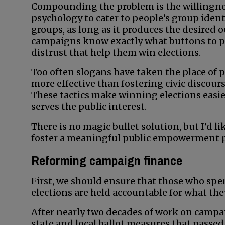
Compounding the problem is the willingness
psychology to cater to people’s group ident
groups, as long as it produces the desired 
campaigns know exactly what buttons to pus
distrust that help them win elections.
Too often slogans have taken the place of p
more effective than fostering civic discours
These tactics make winning elections easier
serves the public interest.
There is no magic bullet solution, but I’d li
foster a meaningful public empowerment 
Reforming campaign finance
First, we should ensure that those who sp
elections are held accountable for what they
After nearly two decades of work on campa
state and local ballot measures that passed 