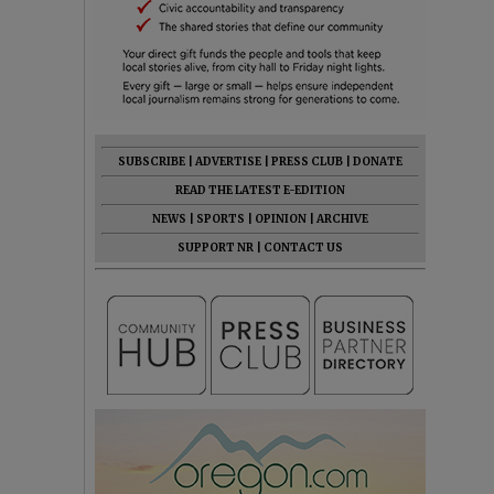
SUBSCRIBE
|
ADVERTISE
|
PRESS CLUB
|
DONATE
READ THE LATEST E-EDITION
NEWS
|
SPORTS
|
OPINION
|
ARCHIVE
SUPPORT NR
|
CONTACT US