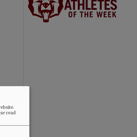
ebsite.
ase read