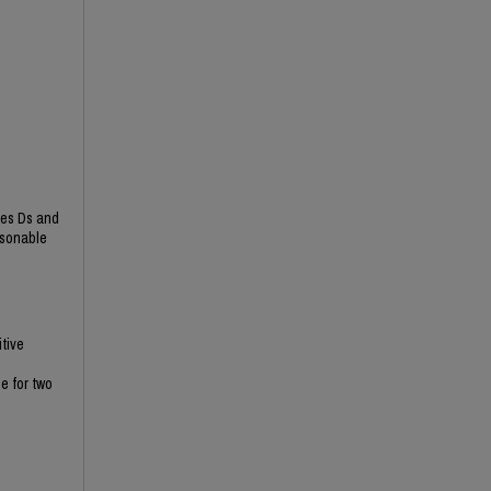
ies Ds and
asonable
itive
e for two