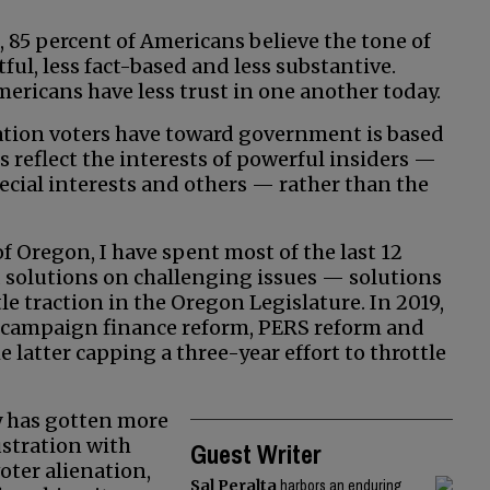
, 85 percent of Americans believe the tone of
ful, less fact-based and less substantive.
ericans have less trust in one another today.
tration voters have toward government is based
 reflect the interests of powerful insiders —
pecial interests and others — rather than the
 Oregon, I have spent most of the last 12
olutions on challenging issues — solutions
tle traction in the Oregon Legislature. In 2019,
ss campaign finance reform, PERS reform and
 latter capping a three-year effort to throttle
y has gotten more
ustration with
Guest Writer
voter alienation,
Sal Peralta
harbors an enduring