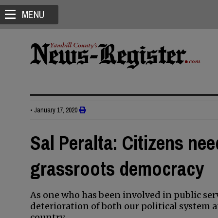
MENU
•
January 17, 2020
Sal Peralta: Citizens nee
grassroots democracy
As one who has been involved in public ser
deterioration of both our political system a
country.