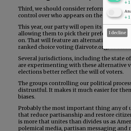
↓
1
Third, we should consider reforming our ele
Ana
control over who appears on the general ele
↓
1
This year, our party will open its primary to
I decline
allowing them to pick their preferred candi
on. That will feature an alternative voting
ranked choice voting (fairvote.org) to selec
Several jurisdictions, including the state 
are experimenting with these alternative v
elections better reflect the will of voters.
The groups controlling our political proces
distrustful. It makes it much easier for th
biases.
Probably the most important thing any of u
that reduce partisanship and restore citiz
is more that unites than divides us as Amer
polemical media, partisan messaging and 