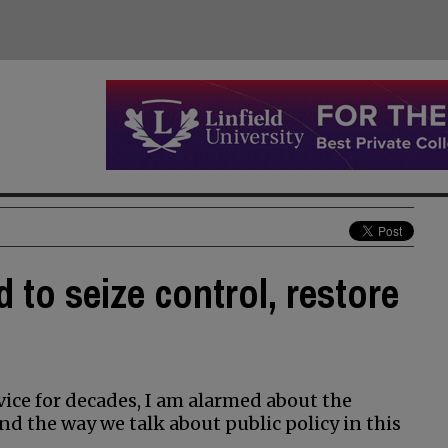
d to seize control, restore
vice for decades, I am alarmed about the
nd the way we talk about public policy in this