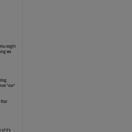
 You might
oing we
ring.
rom "our"
 that
of it’s