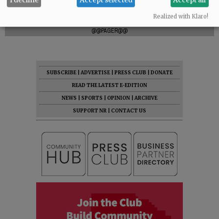
Comments
Realized with Klaro!
@@PAGER@@
SUBSCRIBE
|
ADVERTISE
|
PRESS CLUB
|
DONATE
READ THE LATEST E-EDITION
NEWS
|
SPORTS
|
OPINION
|
ARCHIVE
SUPPORT NR
|
CONTACT US