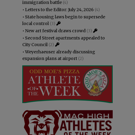
immigration battle
(4)
•
Letters to the Editor: July 24, 2026
(4)
•
State housing laws begin to supersede
local control
(3)
•
New art festival draws crowd
(3)
•
Second Street apartments appealed to
City Council
(2)
•
Weyerhaeuser already discussing
expansion plans at airport
(2)