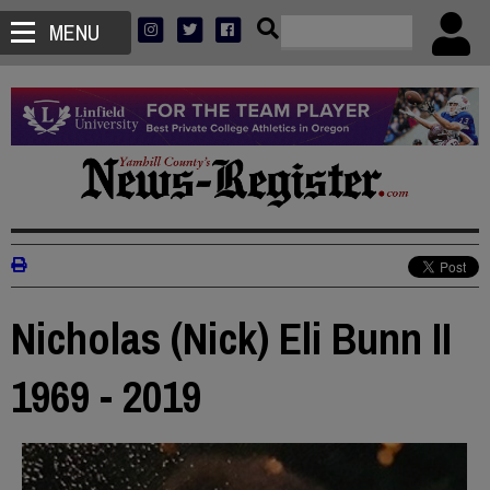
MENU
Nicholas (Nick) Eli Bunn II
1969 - 2019