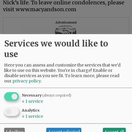
Nick’s life. To leave online condolences, please
visit www.macyandson.com
Advertisement
Services we would like to
use
Here you can assess and customize the services that we'd
like to use on this website. You're in charge! Enable or
disable services as you see fit.
To learn more, please read
our
privacy policy
.
Necessary
(always required)
↓
1
service
Analytics
↓
1
service
I decline
Accept selected
Accept all