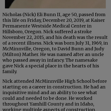
Nicholas (Nick) Eli Bunn II, age 50, passed from
this life on Friday, December 20, 2019, at Kaiser
Permanente Westside Medical Center in
Hillsboro, Oregon. Nick suffered a stroke
November 22, 2015, and his death was the result
of a recent illness. Nick was born July 31, 1969, in
McMinnville, Oregon, to David Bunn and Judy
(Milton) Mather. He was named after an uncle
who passed away in infancy. The namesake
gave Nick a special place in the hearts of his
family.
Nick attended McMinnville High School before
starting on a career in construction. He had an
inquisitive mind and an ability to see what
could and needed to be done. He worked
throughout Yamhill County and in Idaho,
working multiple aspects of construction,