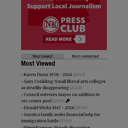
Most viewed
Most commented
Most Viewed
•
Karen Dunn 1958 - 2026
(2413)
•
Gary Conkling: Small liberal arts colleges
as steadily disappearing
(2222)
•
Council outvotes mayor on addition to
rec center pool
(2043)
•
Donald Wicks 1947 - 2026
(1636)
•
Garnica family seeks financial help for
immigration battle
(1555)
•
Weyerhaeuser already discussing