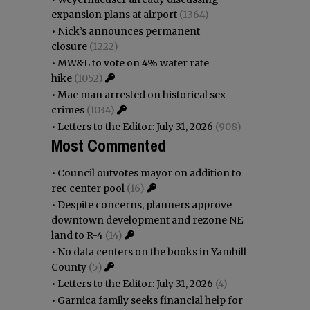
expansion plans at airport
(1364)
•
Nick’s announces permanent
closure
(1222)
•
MW&L to vote on 4% water rate
hike
(1052)
•
Mac man arrested on historical sex
crimes
(1034)
•
Letters to the Editor: July 31, 2026
(908)
Most Commented
•
Council outvotes mayor on addition to
rec center pool
(16)
•
Despite concerns, planners approve
downtown development and rezone NE
land to R-4
(14)
•
No data centers on the books in Yamhill
County
(5)
•
Letters to the Editor: July 31, 2026
(4)
•
Garnica family seeks financial help for