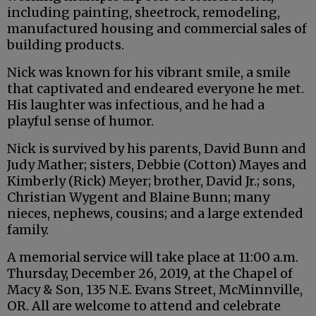
including painting, sheetrock, remodeling,
manufactured housing and commercial sales of
building products.
Nick was known for his vibrant smile, a smile
that captivated and endeared everyone he met.
His laughter was infectious, and he had a
playful sense of humor.
Nick is survived by his parents, David Bunn and
Judy Mather; sisters, Debbie (Cotton) Mayes and
Kimberly (Rick) Meyer; brother, David Jr.; sons,
Christian Wygent and Blaine Bunn; many
nieces, nephews, cousins; and a large extended
family.
A memorial service will take place at 11:00 a.m.
Thursday, December 26, 2019, at the Chapel of
Macy & Son, 135 N.E. Evans Street, McMinnville,
OR. All are welcome to attend and celebrate