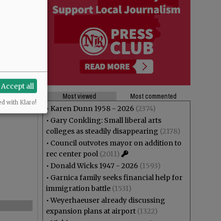
Accept all
Most viewed
Most commented
ed with Klaro!
•
Karen Dunn 1958 - 2026
(2374)
•
Gary Conkling: Small liberal arts
colleges as steadily disappearing
(2178)
•
Council outvotes mayor on addition to
rec center pool
(2011)
•
Donald Wicks 1947 - 2026
(1593)
•
Garnica family seeks financial help for
immigration battle
(1531)
•
Weyerhaeuser already discussing
expansion plans at airport
(1322)