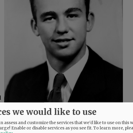
t
d
ces we would like to use
 assess and customize the services that we'd like to use on this w
arge! Enable or disable services as you see fit.
To learn more, ple