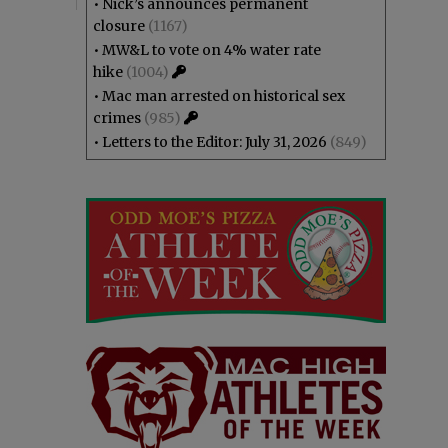
•
Nick’s announces permanent
closure
(1167)
•
MW&L to vote on 4% water rate
hike
(1004)
•
Mac man arrested on historical sex
crimes
(985)
•
Letters to the Editor: July 31, 2026
(849)