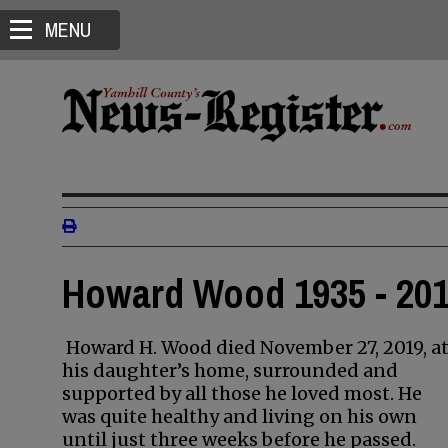
MENU
Howard Wood 1935 - 20
Howard H. Wood died November 27, 2019, a
his daughter’s home, surrounded and
supported by all those he loved most. He
was quite healthy and living on his own
until just three weeks before he passed.