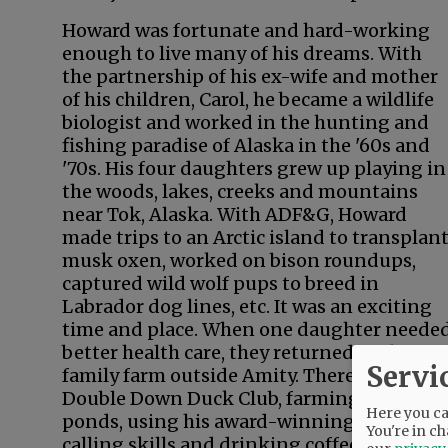
Howard was fortunate and hard-working
enough to live many of his dreams. With
the partnership of his ex-wife and mother
of his children, Carol, he became a wildlife
biologist and worked in the hunting and
fishing paradise of Alaska in the '60s and
'70s. His four daughters grew up playing in
the woods, lakes, creeks and mountains
near Tok, Alaska. With ADF&G, Howard
made trips to an Arctic island to transplan
musk oxen, worked on bison roundups,
captured wild wolf pups to breed in
Labrador dog lines, etc. It was an exciting
time and place. When one daughter neede
better health care, they returned to the
Servi
family farm outside Amity. There he ran
Double Down Duck Club, farming the
Here you can
ponds, using his award-winning duck
You're in ch
calling skills and drinking coffee in the