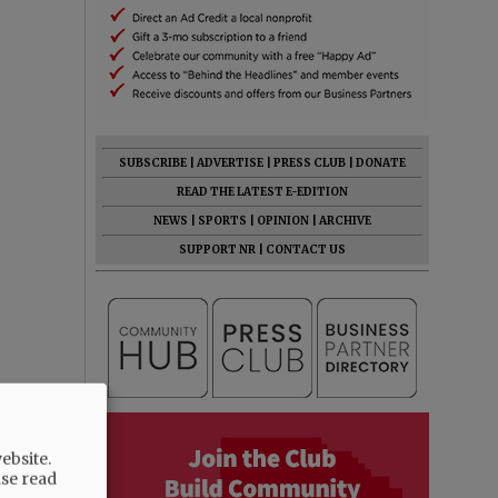
SUBSCRIBE
|
ADVERTISE
|
PRESS CLUB
|
DONATE
READ THE LATEST E-EDITION
NEWS
|
SPORTS
|
OPINION
|
ARCHIVE
SUPPORT NR
|
CONTACT US
ebsite.
ase read