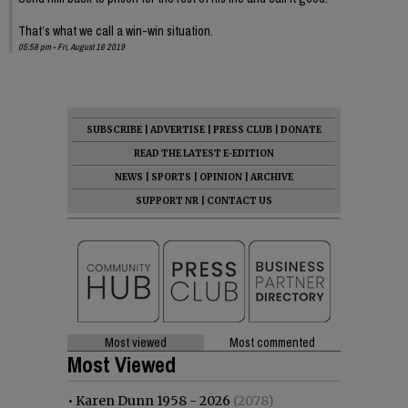
That’s what we call a win-win situation.
05:58 pm - Fri, August 16 2019
SUBSCRIBE
|
ADVERTISE
|
PRESS CLUB
|
DONATE
READ THE LATEST E-EDITION
NEWS
|
SPORTS
|
OPINION
|
ARCHIVE
SUPPORT NR
|
CONTACT US
Most viewed
Most commented
Most Viewed
•
Karen Dunn 1958 - 2026
(2078)