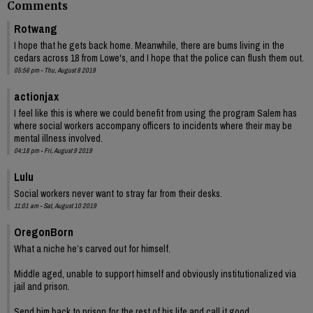
Comments
Rotwang
I hope that he gets back home. Meanwhile, there are bums living in the
cedars across 18 from Lowe's, and I hope that the police can flush them out.
05:56 pm - Thu, August 8 2019
actionjax
I feel like this is where we could benefit from using the program Salem has
where social workers accompany officers to incidents where their may be
mental illness involved.
04:18 pm - Fri, August 9 2019
Lulu
Social workers never want to stray far from their desks.
11:01 am - Sat, August 10 2019
OregonBorn
What a niche he’s carved out for himself.
Middle aged, unable to support himself and obviously institutionalized via
jail and prison.
Send him back to prison for the rest of his life and call it good.