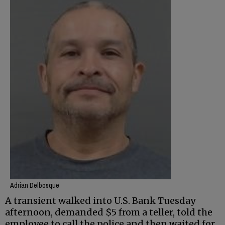
Adrian Delbosque
A transient walked into U.S. Bank Tuesday
afternoon, demanded $5 from a teller, told the
employee to call the police and then waited for