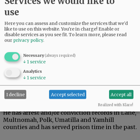
Services we would like to
been dealing with him for an extended period
of time.
use
Advertisement
Here you can assess and customize the services that we'd
like to use on this website. You're in charge! Enable or
disable services as you see fit.
To learn more, please read
our
privacy policy
.
Necessary
(always required)
↓
1
service
Analytics
↓
1
service
I decline
Accept selected
Accept all
Realized with Klaro!
He has arrest and/or conviction records in Lane,
Multnomah, Polk, Umatilla and Yamhill
counties and has served prison time in the past.