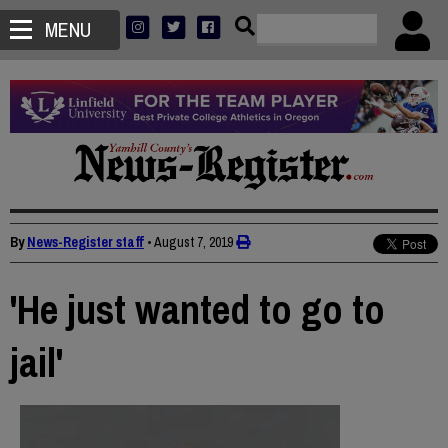
MENU
By
News-Register staff
•
August 7, 2019
'He just wanted to go to
jail'