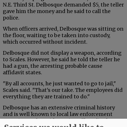
N.E. Third St. Delbosque demanded $5, the teller
gave him the money and he said to call the
police.
When officers arrived, Delbosque was sitting on
the floor, waiting to be taken into custody,
which occurred without incident.
Delbosque did not display a weapon, according
to Scales. However, he said he told the teller he
had a gun, the arresting probable cause
affidavit states.
"By all accounts, he just wanted to go to jail,"
Scales said. "That's our take. The employees did
everything they are trained to do."
Delbosque has an extensive criminal history
and is well known to local law enforcement
agencies. Scales said McMinnville police have