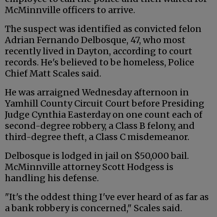
McMinnville officers to arrive.
The suspect was identified as convicted felon
Adrian Fernando Delbosque, 47, who most
recently lived in Dayton, according to court
records. He's believed to be homeless, Police
Chief Matt Scales said.
He was arraigned Wednesday afternoon in
Yamhill County Circuit Court before Presiding
Judge Cynthia Easterday on one count each of
second-degree robbery, a Class B felony, and
third-degree theft, a Class C misdemeanor.
Delbosque is lodged in jail on $50,000 bail.
McMinnville attorney Scott Hodgess is
handling his defense.
"It's the oddest thing I've ever heard of as far as
a bank robbery is concerned," Scales said.