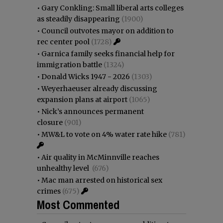
•
Gary Conkling: Small liberal arts colleges
as steadily disappearing
(1900)
•
Council outvotes mayor on addition to
rec center pool
(1728)
•
Garnica family seeks financial help for
immigration battle
(1324)
•
Donald Wicks 1947 - 2026
(1303)
•
Weyerhaeuser already discussing
expansion plans at airport
(1065)
•
Nick’s announces permanent
closure
(901)
•
MW&L to vote on 4% water rate hike
(781)
•
Air quality in McMinnville reaches
unhealthy level
(676)
•
Mac man arrested on historical sex
crimes
(675)
Most Commented