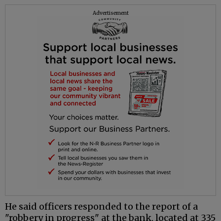
Advertisement
He said officers responded to the report of a
"robbery in progress" at the bank, located at 335