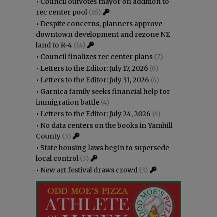
•
Council outvotes mayor on addition to
rec center pool
(16)
•
Despite concerns, planners approve
downtown development and rezone NE
land to R-4
(14)
•
Council finalizes rec center plans
(7)
•
Letters to the Editor: July 17, 2026
(6)
•
Letters to the Editor: July 31, 2026
(4)
•
Garnica family seeks financial help for
immigration battle
(4)
•
Letters to the Editor: July 24, 2026
(4)
•
No data centers on the books in Yamhill
County
(3)
•
State housing laws begin to supersede
local control
(3)
•
New art festival draws crowd
(3)