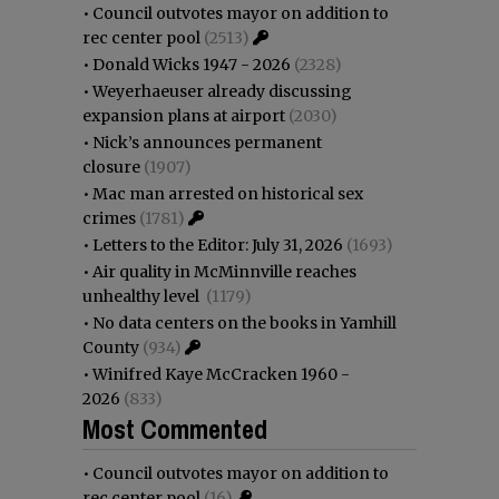
•
Council outvotes mayor on addition to
rec center pool
(2513)
•
Donald Wicks 1947 - 2026
(2328)
•
Weyerhaeuser already discussing
expansion plans at airport
(2030)
•
Nick’s announces permanent
closure
(1907)
•
Mac man arrested on historical sex
crimes
(1781)
•
Letters to the Editor: July 31, 2026
(1693)
•
Air quality in McMinnville reaches
unhealthy level
(1179)
•
No data centers on the books in Yamhill
County
(934)
•
Winifred Kaye McCracken 1960 -
2026
(833)
Most Commented
•
Council outvotes mayor on addition to
rec center pool
(16)