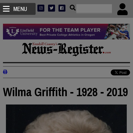
MENU
Wilma Griffith - 1928 - 2019