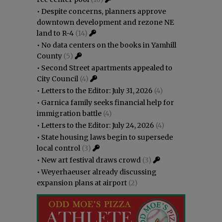
•
Despite concerns, planners approve
downtown development and rezone NE
land to R-4
(14)
•
No data centers on the books in Yamhill
County
(5)
•
Second Street apartments appealed to
City Council
(4)
•
Letters to the Editor: July 31, 2026
(4)
•
Garnica family seeks financial help for
immigration battle
(4)
•
Letters to the Editor: July 24, 2026
(4)
•
State housing laws begin to supersede
local control
(3)
•
New art festival draws crowd
(3)
•
Weyerhaeuser already discussing
expansion plans at airport
(2)