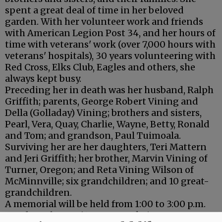
spent a great deal of time in her beloved
garden. With her volunteer work and friends
with American Legion Post 34, and her hours of
time with veterans' work (over 7,000 hours with
veterans' hospitals), 30 years volunteering with
Red Cross, Elks Club, Eagles and others, she
always kept busy.
Preceding her in death was her husband, Ralph
Griffith; parents, George Robert Vining and
Della (Golladay) Vining; brothers and sisters,
Pearl, Vera, Quay, Charlie, Wayne, Betty, Ronald
and Tom; and grandson, Paul Tuimoala.
Surviving her are her daughters, Teri Mattern
and Jeri Griffith; her brother, Marvin Vining of
Turner, Oregon; and Reta Vining Wilson of
McMinnville; six grandchildren; and 10 great-
grandchildren.
A memorial will be held from 1:00 to 3:00 p.m.
Sunday, July 7, at 610 N.W. Brookview Court,