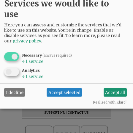
Services we would like to
McMinnville. Please come and share the
memories. To leave condolences, visit
use
www.macyandson.com
.
Here you can assess and customize the services that we'd
like to use on this website. You're in charge! Enable or
disable services as you see fit.
To learn more, please read
our
privacy policy
.
Comments
Necessary
(always required)
↓
1
service
@@PAGER@@
Analytics
↓
1
service
SUBSCRIBE
|
ADVERTISE
|
PRESS CLUB
|
DONATE
I decline
Accept selected
Accept all
READ THE LATEST E-EDITION
Realized with Klaro!
NEWS
|
SPORTS
|
OPINION
|
ARCHIVE
SUPPORT NR
|
CONTACT US