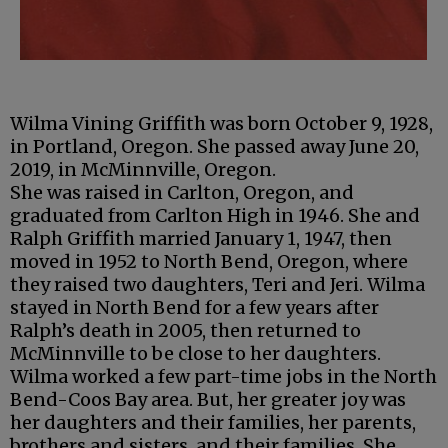
Wilma Vining Griffith was born October 9, 1928,
in Portland, Oregon. She passed away June 20,
2019, in McMinnville, Oregon.
She was raised in Carlton, Oregon, and
graduated from Carlton High in 1946. She and
Ralph Griffith married January 1, 1947, then
moved in 1952 to North Bend, Oregon, where
they raised two daughters, Teri and Jeri. Wilma
stayed in North Bend for a few years after
Ralph’s death in 2005, then returned to
McMinnville to be close to her daughters.
Wilma worked a few part-time jobs in the North
Bend-Coos Bay area. But, her greater joy was
her daughters and their families, her parents,
brothers and sisters, and their families. She