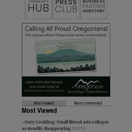
Most viewed
Most commented
Most Viewed
•
Gary Conkling: Small liberal arts colleges
as steadily disappearing
(2875)