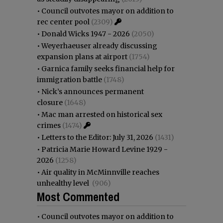
•
Council outvotes mayor on addition to
rec center pool
(2309)
•
Donald Wicks 1947 - 2026
(2050)
•
Weyerhaeuser already discussing
expansion plans at airport
(1754)
•
Garnica family seeks financial help for
immigration battle
(1748)
•
Nick’s announces permanent
closure
(1648)
•
Mac man arrested on historical sex
crimes
(1474)
•
Letters to the Editor: July 31, 2026
(1431)
•
Patricia Marie Howard Levine 1929 -
2026
(1258)
•
Air quality in McMinnville reaches
unhealthy level
(906)
Most Commented
•
Council outvotes mayor on addition to