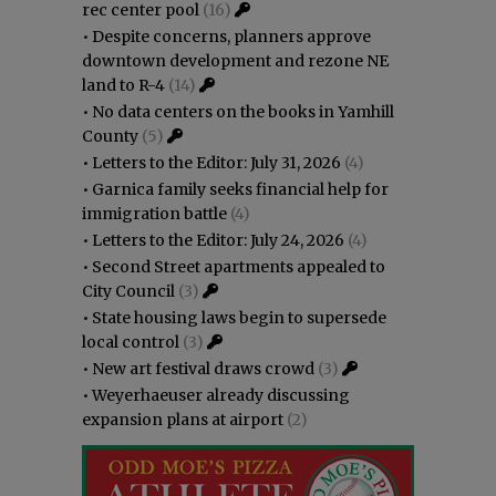
rec center pool
(16)
•
Despite concerns, planners approve
downtown development and rezone NE
land to R-4
(14)
•
No data centers on the books in Yamhill
County
(5)
•
Letters to the Editor: July 31, 2026
(4)
•
Garnica family seeks financial help for
immigration battle
(4)
•
Letters to the Editor: July 24, 2026
(4)
•
Second Street apartments appealed to
City Council
(3)
•
State housing laws begin to supersede
local control
(3)
•
New art festival draws crowd
(3)
•
Weyerhaeuser already discussing
expansion plans at airport
(2)