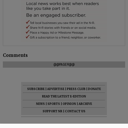
Comments
@@PAGER@@
SUBSCRIBE
|
ADVERTISE
|
PRESS CLUB
|
DONATE
READ THE LATEST E-EDITION
NEWS
|
SPORTS
|
OPINION
|
ARCHIVE
SUPPORT NR
|
CONTACT US