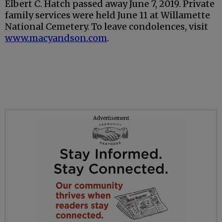
Elbert C. Hatch passed away June 7, 2019. Private
family services were held June 11 at Willamette
National Cemetery. To leave condolences, visit
www.macyandson.com
.
Advertisement