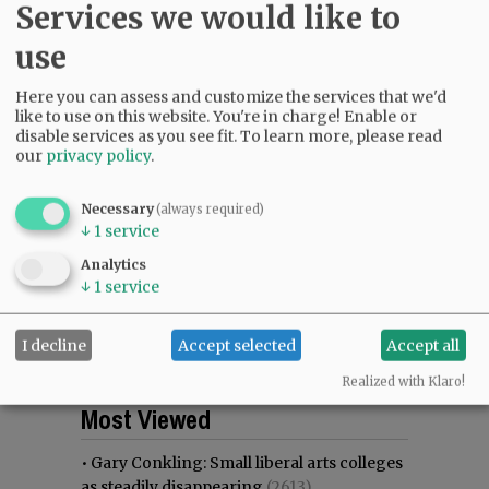
Services we would like to
use
Here you can assess and customize the services that we'd
like to use on this website. You're in charge! Enable or
disable services as you see fit.
To learn more, please read
our
privacy policy
.
Necessary
(always required)
↓
1
service
Analytics
↓
1
service
I decline
Accept selected
Accept all
Realized with Klaro!
Most viewed
Most commented
Most Viewed
•
Gary Conkling: Small liberal arts colleges
as steadily disappearing
(2613)