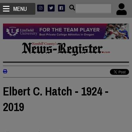
MENU
Elbert C. Hatch - 1924 -
2019