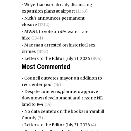
•
Weyerhaeuser already discussing
expansion plans at airport
(1353)
•
Nick’s announces permanent
closure
(1212)
•
MW&L to vote on 4% water rate
hike
(1041)
•
Mac man arrested on historical sex
crimes
(1023)
•
Letters to the Editor: July 31, 2026
(894)
Most Commented
•
Council outvotes mayor on addition to
rec center pool
(16)
•
Despite concerns, planners approve
downtown development and rezone NE
land to R-4
(14)
•
No data centers on the books in Yamhill
County
(5)
•
Letters to the Editor: July 31, 2026
(4)