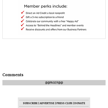
Comments
@@PAGER@@
SUBSCRIBE
|
ADVERTISE
|
PRESS CLUB
|
DONATE