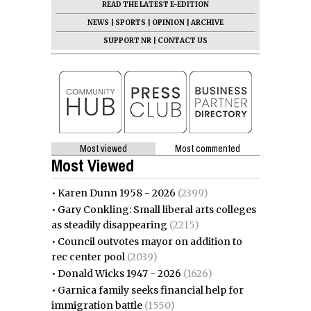
READ THE LATEST E-EDITION
NEWS
|
SPORTS
|
OPINION
|
ARCHIVE
SUPPORT NR
|
CONTACT US
Most viewed
Most commented
Most Viewed
•
Karen Dunn 1958 - 2026
(2399)
•
Gary Conkling: Small liberal arts colleges
as steadily disappearing
(2215)
•
Council outvotes mayor on addition to
rec center pool
(2039)
•
Donald Wicks 1947 - 2026
(1626)
•
Garnica family seeks financial help for
immigration battle
(1550)