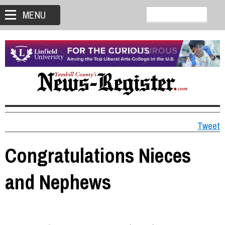
MENU
Tweet
Congratulations Nieces
and Nephews