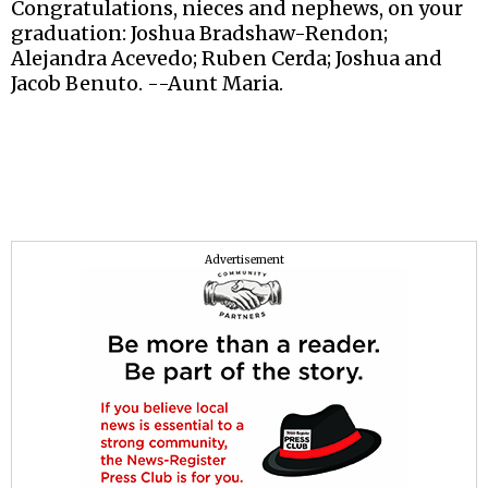
Congratulations, nieces and nephews, on your
graduation: Joshua Bradshaw-Rendon;
Alejandra Acevedo; Ruben Cerda; Joshua and
Jacob Benuto. --Aunt Maria.
Advertisement