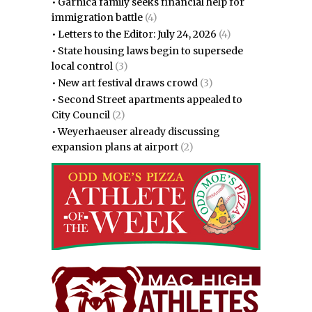
•
Garnica family seeks financial help for
immigration battle
(4)
•
Letters to the Editor: July 24, 2026
(4)
•
State housing laws begin to supersede
local control
(3)
•
New art festival draws crowd
(3)
•
Second Street apartments appealed to
City Council
(2)
•
Weyerhaeuser already discussing
expansion plans at airport
(2)