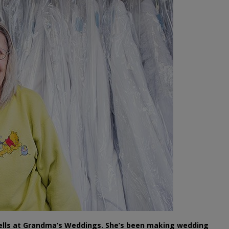
ells at Grandma’s Weddings. She’s been making wedding