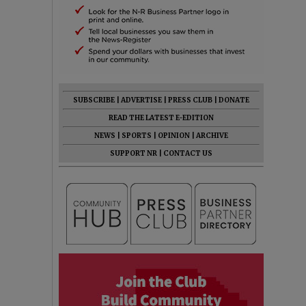
SUBSCRIBE
|
ADVERTISE
|
PRESS CLUB
|
DONATE
READ THE LATEST E-EDITION
NEWS
|
SPORTS
|
OPINION
|
ARCHIVE
SUPPORT NR
|
CONTACT US