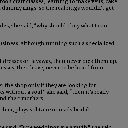
ok craft classes, learning to make veils, cake
h dummy rings, so the real rings wouldn’t get
des, she said, “why should I buy what I can
business, although running such a specialized
 dresses on layaway, then never pick them up.
resses, then leave, never to be heard from
r the shop only if they are looking for
 without a soul,” she said, “then it’s really
 and their mothers.
hair, plays solitaire or reads bridal
he said. “June weddings are a myth,” she said,