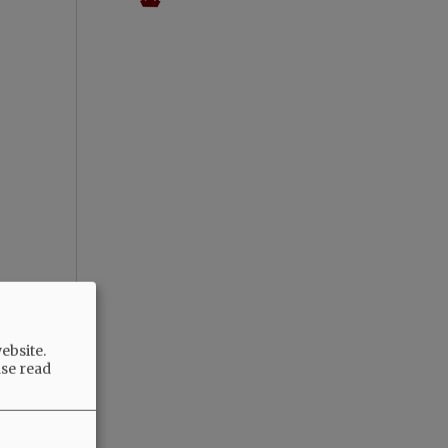
ebsite.
ase read