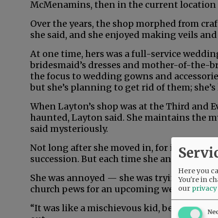
McMenamins, then in the current location a
Over the years, the shop morphed from craf
she said, and she enjoyed making veils and 
At one time, hers was a full-service weddi
bridesmaid’s dresses and mother-of-the-br
the focus to wedding gowns and accessories. 
but she’s planning to get rid of them; she’s
When Layton’s shop was at the Third and Ev
haunted, Layton said. She maintains the m
said mysteriously.
Not long after she moved in, for instance, 
Servi
succession. But each time she answered, no 
Here you can
She was annoyed — she was trying to finish
You're in ch
church pews for an upcoming wedding, and 
our
privacy
“It was like a mischievous kid, being a brat,”
Ne