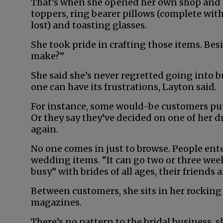
That’s when she opened her own shop and to
toppers, ring bearer pillows (complete wit
lost) and toasting glasses.
She took pride in crafting those items. Besi
make?”
She said she’s never regretted going into 
one can have its frustrations, Layton said.
For instance, some would-be customers put
Or they say they’ve decided on one of her d
again.
No one comes in just to browse. People ente
wedding items. “It can go two or three weeks
busy” with brides of all ages, their friends
Between customers, she sits in her rocking c
magazines.
There’s no pattern to the bridal business, s