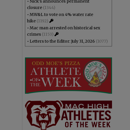
•
Nick’s announces permanent
closure
(1344)
•
MW&L to vote on 4% water rate
hike
(1192)
•
Mac man arrested on historical sex
crimes
(1153)
•
Letters to the Editor: July 31, 2026
(1077)