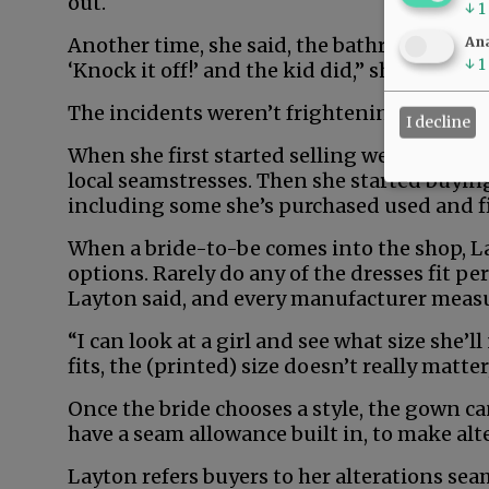
out.
↓
1
Another time, she said, the bathroom door 
Ana
↓
1
‘Knock it off!’ and the kid did,” she recalled.
The incidents weren’t frightening, she add
I decline
When she first started selling wedding dr
local seamstresses. Then she started buying
including some she’s purchased used and f
When a bride-to-be comes into the shop, La
options. Rarely do any of the dresses fit pe
Layton said, and every manufacturer measur
“I can look at a girl and see what size she’ll 
fits, the (printed) size doesn’t really matter
Once the bride chooses a style, the gown can
have a seam allowance built in, to make alte
Layton refers buyers to her alterations seam