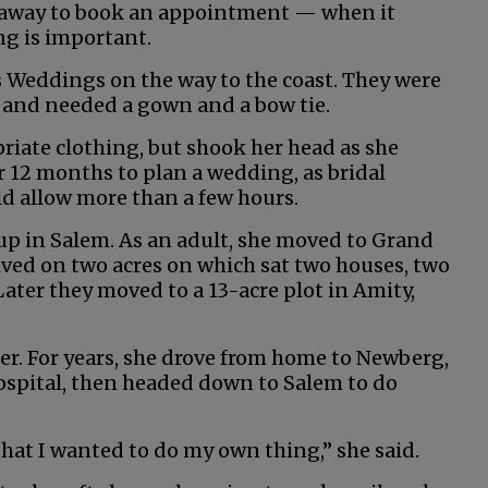
ht away to book an appointment — when it
ng is important.
 Weddings on the way to the coast. They were
, and needed a gown and a bow tie.
riate clothing, but shook her head as she
 12 months to plan a wedding, as bridal
d allow more than a few hours.
up in Salem. As an adult, she moved to Grand
lived on two acres on which sat two houses, two
ater they moved to a 13-acre plot in Amity,
r. For years, she drove from home to Newberg,
ospital, then headed down to Salem to do
 that I wanted to do my own thing,” she said.