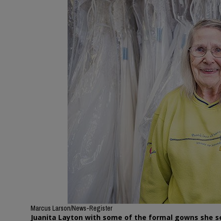
Marcus Larson/News-Register
Juanita Layton with some of the formal gowns she s