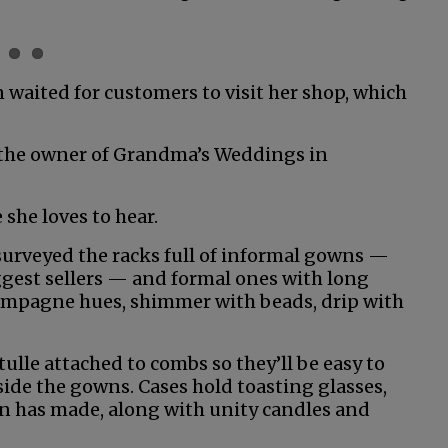
n waited for customers to visit her shop, which
, the owner of Grandma’s Weddings in
she loves to hear.
surveyed the racks full of informal gowns —
biggest sellers — and formal ones with long
 champagne hues, shimmer with beads, drip with
tulle attached to combs so they’ll be easy to
gside the gowns. Cases hold toasting glasses,
on has made, along with unity candles and