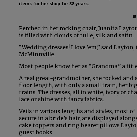
items for her shop for 38 years.
Perched in her rocking chair, Juanita Layto
is filled with clouds of tulle, silk and satin.
“Wedding dresses! I love ‘em,” said Layton
McMinnville.
Most people know her as “Grandma,” a title 
A real great-grandmother, she rocked and 
floor length, with only a small train, her 
trains. The dresses, all in white, ivory or
lace or shine with fancy fabrics.
Veils in various lengths and styles, most of 
secure in a bride’s hair, are displayed alon
cake toppers and ring bearer pillows Layt
guest books.