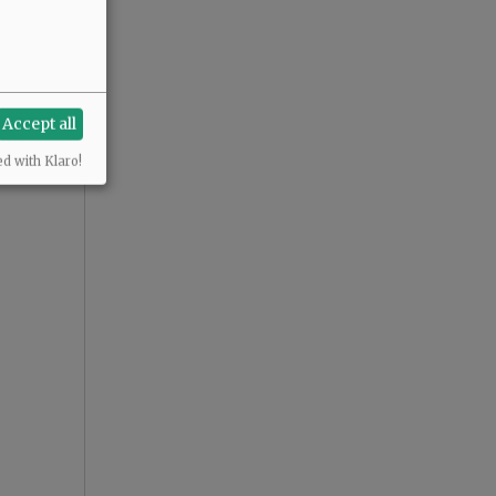
Accept all
ed with Klaro!