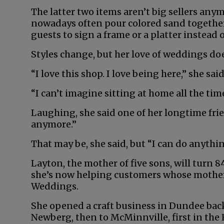
The latter two items aren’t big sellers anymo
nowadays often pour colored sand together 
guests to sign a frame or a platter instead o
Styles change, but her love of weddings do
“I love this shop. I love being here,” she sai
“I can’t imagine sitting at home all the tim
Laughing, she said one of her longtime fri
anymore.”
That may be, she said, but “I can do anything
Layton, the mother of five sons, will turn 
she’s now helping customers whose mother
Weddings.
She opened a craft business in Dundee back
Newberg, then to McMinnville, first in the