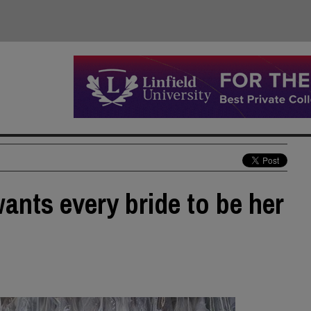
nts every bride to be her