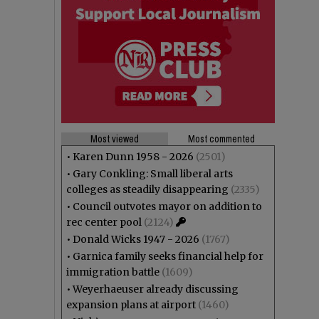
Most viewed
Most commented
•
Karen Dunn 1958 - 2026
(2501)
•
Gary Conkling: Small liberal arts
colleges as steadily disappearing
(2335)
•
Council outvotes mayor on addition to
rec center pool
(2124)
•
Donald Wicks 1947 - 2026
(1767)
•
Garnica family seeks financial help for
immigration battle
(1609)
•
Weyerhaeuser already discussing
expansion plans at airport
(1460)