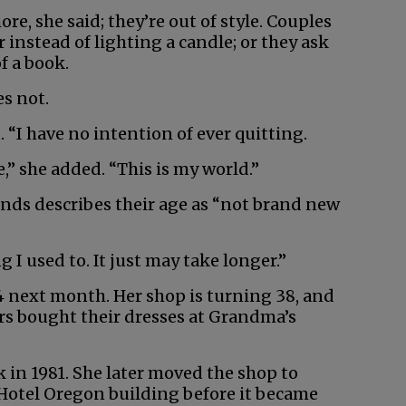
re, she said; they’re out of style. Couples
instead of lighting a candle; or they ask
f a book.
es not.
d. “I have no intention of ever quitting.
e,” she added. “This is my world.”
ends describes their age as “not brand new
 I used to. It just may take longer.”
84 next month. Her shop is turning 38, and
s bought their dresses at Grandma’s
 in 1981. She later moved the shop to
 Hotel Oregon building before it became