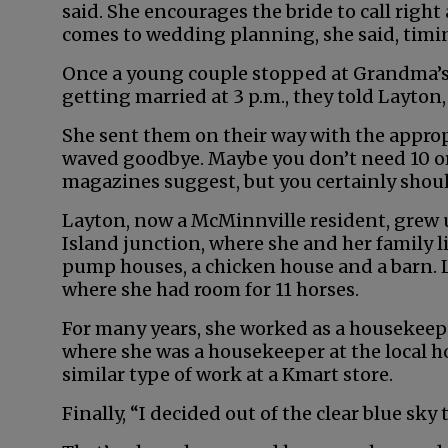
said. She encourages the bride to call rig
comes to wedding planning, she said, timi
Once a young couple stopped at Grandma’s
getting married at 3 p.m., they told Layton
She sent them on their way with the approp
waved goodbye. Maybe you don’t need 10 or
magazines suggest, but you certainly shoul
Layton, now a McMinnville resident, grew 
Island junction, where she and her family 
pump houses, a chicken house and a barn. L
where she had room for 11 horses.
For many years, she worked as a housekeepe
where she was a housekeeper at the local h
similar type of work at a Kmart store.
Finally, “I decided out of the clear blue sky