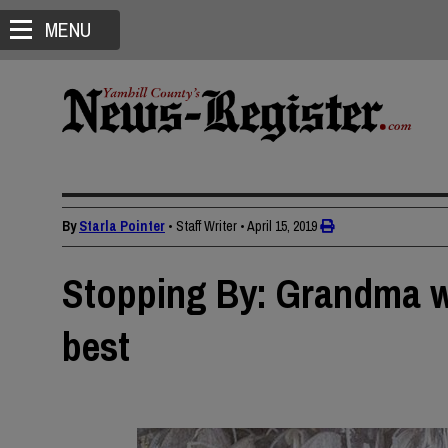
MENU
By
Starla Pointer
• Staff Writer
•
April 15, 2019
Stopping By: Grandma wa
best