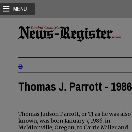
MENU
Thomas J. Parrott - 1986
Thomas Judson Parrott, or TJ as he was also
known, was born January 7, 1986, in
McMinnville, Oregon, to Carrie Miller and