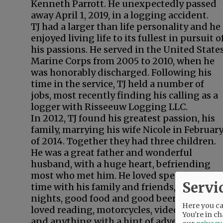
Kenneth Parrott. He unexpectedly passed
away April 1, 2019, in a logging accident.
TJ had a larger than life personality and he
enjoyed living life to its fullest in pursuit o
his passions. He served in the United State
Marine Corps from 2005 to 2010, when he
was honorably discharged. Following his
time in the service, TJ held a number of
jobs, most recently finding his calling as a
logger with Risseeuw Logging LLC.
In 2012, TJ found his greatest passion, his
family, marrying his wife Nicole in Februar
of 2014. Together they had three children.
He was a great father and wonderful
husband, with a huge heart, befriending
most who met him. He loved spending
Servi
time with his family and friends, game
nights, good food and good beer. TJ also
Here you can
loved reading, motorcycles, video games
You're in ch
and anything with a hint of adventure. He