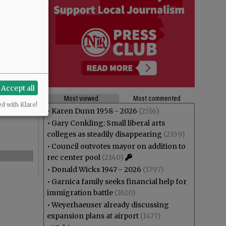
Accept all
Most viewed
Most commented
ed with Klaro!
•
Karen Dunn 1958 - 2026
(2516)
•
Gary Conkling: Small liberal arts
colleges as steadily disappearing
(2359)
•
Council outvotes mayor on addition to
rec center pool
(2140)
•
Donald Wicks 1947 - 2026
(1797)
•
Garnica family seeks financial help for
immigration battle
(1620)
•
Weyerhaeuser already discussing
expansion plans at airport
(1477)