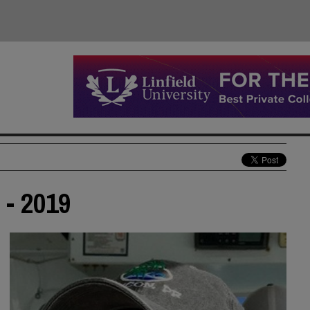
 - 2019