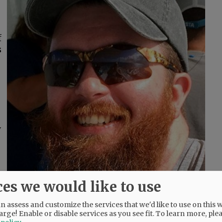
f
s
y
ces we would like to use
 assess and customize the services that we'd like to use on this w
arge! Enable or disable services as you see fit.
To learn more, ple