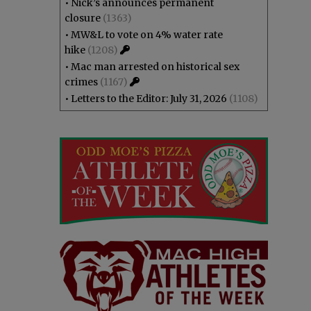
•
Nick’s announces permanent
closure
(1363)
•
MW&L to vote on 4% water rate
hike
(1208)
•
Mac man arrested on historical sex
crimes
(1167)
•
Letters to the Editor: July 31, 2026
(1108)