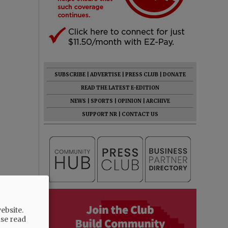
SUBSCRIBE
|
ADVERTISE
|
PRESS CLUB
|
DONATE
READ THE LATEST E-EDITION
NEWS
|
SPORTS
|
OPINION
|
ARCHIVE
SUPPORT NR
|
CONTACT US
ebsite.
ase read