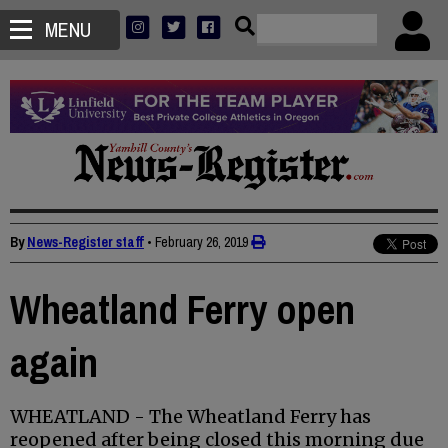
MENU
By
News-Register staff
•
February 26, 2019
Wheatland Ferry open
again
WHEATLAND - The Wheatland Ferry has
reopened after being closed this morning due