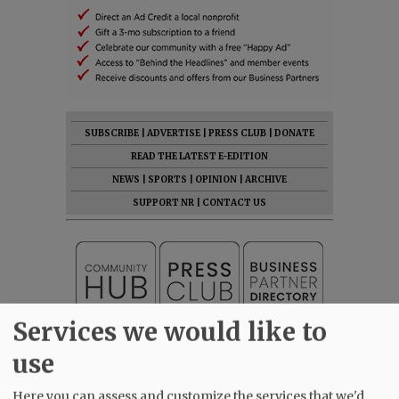
SUBSCRIBE
|
ADVERTISE
|
PRESS CLUB
|
DONATE
READ THE LATEST E-EDITION
NEWS
|
SPORTS
|
OPINION
|
ARCHIVE
SUPPORT NR
|
CONTACT US
Services we would like to
use
Here you can assess and customize the services that we'd