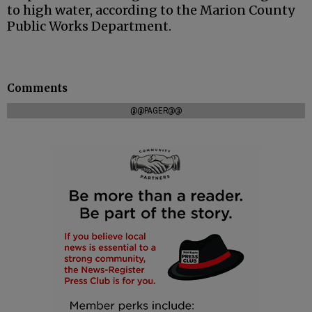
to high water, according to the Marion County
Public Works Department.
Comments
@@PAGER@@