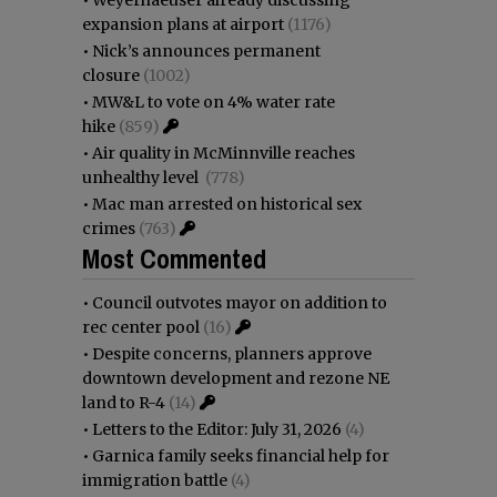
expansion plans at airport
(1176)
•
Nick’s announces permanent
closure
(1002)
•
MW&L to vote on 4% water rate
hike
(859)
•
Air quality in McMinnville reaches
unhealthy level
(778)
•
Mac man arrested on historical sex
crimes
(763)
Most Commented
•
Council outvotes mayor on addition to
rec center pool
(16)
•
Despite concerns, planners approve
downtown development and rezone NE
land to R-4
(14)
•
Letters to the Editor: July 31, 2026
(4)
•
Garnica family seeks financial help for
immigration battle
(4)