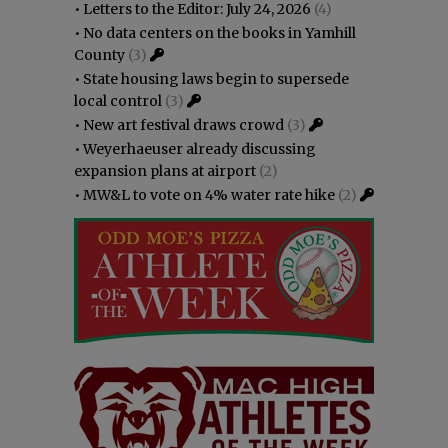
•
Letters to the Editor: July 24, 2026
(4)
•
No data centers on the books in Yamhill
County
(3)
•
State housing laws begin to supersede
local control
(3)
•
New art festival draws crowd
(3)
•
Weyerhaeuser already discussing
expansion plans at airport
(2)
•
MW&L to vote on 4% water rate hike
(2)