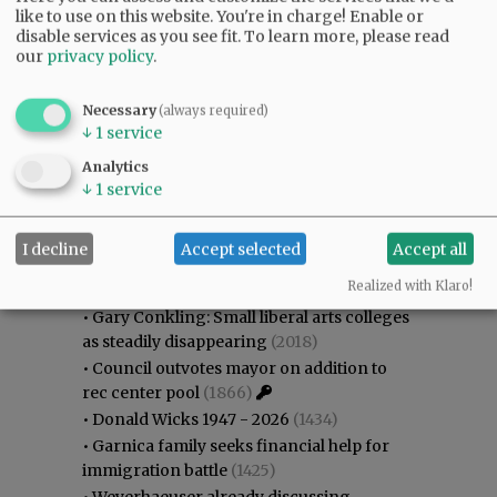
like to use on this website. You're in charge! Enable or
disable services as you see fit.
To learn more, please read
our
privacy policy
.
Necessary
(always required)
↓
1
service
Analytics
↓
1
service
Most viewed
Most commented
Most Viewed
I decline
Accept selected
Accept all
Realized with Klaro!
•
Karen Dunn 1958 - 2026
(2226)
•
Gary Conkling: Small liberal arts colleges
as steadily disappearing
(2018)
•
Council outvotes mayor on addition to
rec center pool
(1866)
•
Donald Wicks 1947 - 2026
(1434)
•
Garnica family seeks financial help for
immigration battle
(1425)
•
Weyerhaeuser already discussing