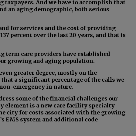
ng taxpayers. And we have to accomplish that
 and an aging demographic, both serious
nd for services and the cost of providing
137 percent over the last 20 years, and that is
g term care providers have established
 our growing and aging population.
even greater degree, mostly on the
hat a significant percentage of the calls we
y non-emergency in nature.
ddress some of the financial challenges our
ey element is a new care facility specialty
he city for costs associated with the growing
y’s EMS system and additional code