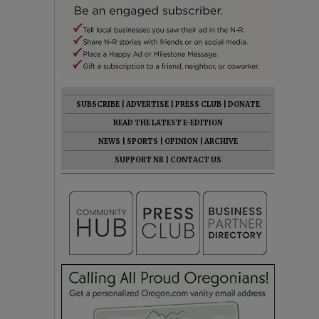
SUBSCRIBE
|
ADVERTISE
|
PRESS CLUB
|
DONATE
READ THE LATEST E-EDITION
NEWS
|
SPORTS
|
OPINION
|
ARCHIVE
SUPPORT NR
|
CONTACT US