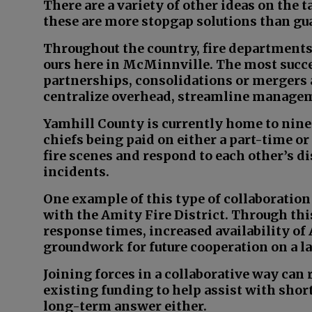
There are a variety of other ideas on the 
these are more stopgap solutions than gua
Throughout the country, fire departments
ours here in McMinnville. The most succ
partnerships, consolidations or mergers
centralize overhead, streamline managem
Yamhill County is currently home to nine
chiefs being paid on either a part-time or
fire scenes and respond to each other’s di
incidents.
One example of this type of collaboration 
with the Amity Fire District. Through t
response times, increased availability of 
groundwork for future cooperation on a la
Joining forces in a collaborative way can 
existing funding to help assist with shortfa
long-term answer either.