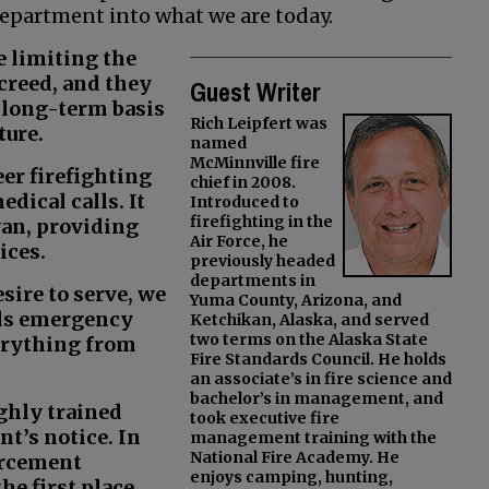
department into what we are today.
e limiting the
creed, and they
Guest Writer
d long-term basis
Rich Leipfert was
ture.
named
McMinnville fire
eer firefighting
chief in 2008.
dical calls. It
Introduced to
firefighting in the
van, providing
Air Force, he
ices.
previously headed
departments in
sire to serve, we
Yuma County, Arizona, and
rds emergency
Ketchikan, Alaska, and served
two terms on the Alaska State
erything from
Fire Standards Council. He holds
an associate’s in fire science and
bachelor’s in management, and
ighly trained
took executive fire
t’s notice. In
management training with the
National Fire Academy. He
orcement
enjoys camping, hunting,
he first place.