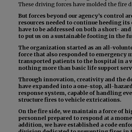
These driving forces have molded the fire 
But forces beyond our agency’s control ar
resources needed to continue heeding its 
have to be addressed on both a short- an
to put us on a sustainable footing in the fu
The organization started as an all-volunt
force that also responded to emergency me
transported patients to the hospital in a 
nothing more than basic life support serv
Through innovation, creativity and the de
have expanded into a one-stop, all-haza
response system, capable of handling ev
structure fires to vehicle extrications.
On the fire side, we maintain a force of h
personnel prepared to respond at a momen
addition, we have established a code enf
division dedicated to preventing fires in t