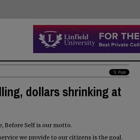
ling, dollars shrinking at
 Before Self is our motto.
ervice we provide to our citizens is the goal.