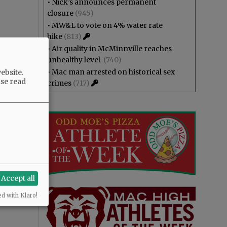
•
Nick’s announces permanent
closure
(945)
•
MW&L to vote on 4% water rate
hike
(813)
•
Air quality in McMinnville reaches
unhealthy level
(740)
•
Mac man arrested on historical sex
ebsite.
ase read
crimes
(717)
Accept all
ed with Klaro!