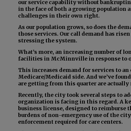
our service capability without bankrupti
in the face of both a growing population
challenges in their own right.
As our population grows, so does the dema
those services. Our call demand has risen 
stressing the system.
What’s more, an increasing number of lon
facilities in McMinnville in response to
This increases demand for services to an 
Medicare/Medicaid side. And we’ve found t
are getting from this quarter are actuall
Recently, the city took several steps to a
organization is facing in this regard. A k
business license, designed to reimburse t
burdens of non-emergency use of the cit
enforcement required for care centers.