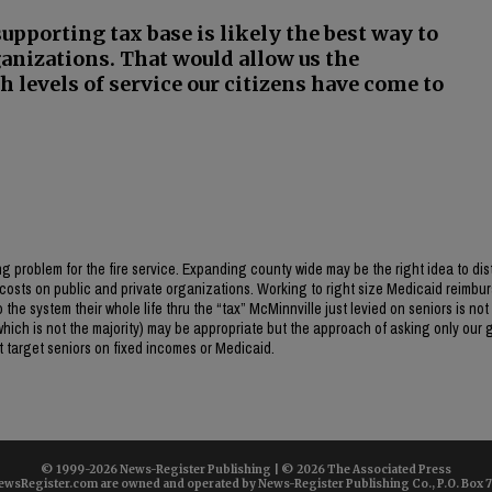
-supporting tax base is likely the best way to
ganizations. That would allow us the
h levels of service our citizens have come to
 problem for the fire service. Expanding county wide may be the right idea to dis
osts on public and private organizations. Working to right size Medicaid reimb
the system their whole life thru the “tax” McMinnville just levied on seniors is not 
(which is not the majority) may be appropriate but the approach of asking only our 
st target seniors on fixed incomes or Medicaid.
© 1999-
2026 News-Register Publishing | ©
2026 The Associated Press
wsRegister.com are owned and operated by News-Register Publishing Co., P.O. Box 72