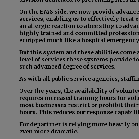
On the EMS side, we now provide advanced
services, enabling us to effectively treat
an allergic reaction to a bee sting to adva
highly trained and committed profession
equipped much like a hospital emergenc
But this system and these abilities come a
level of services these systems provide t
such advanced degree of services.
As with all public service agencies, staffi
Over the years, the availability of volunte
requires increased training hours for volu
most businesses restrict or prohibit th
hours. This reduces our response capabilit
For departments relying more heavily on v
even more dramatic.