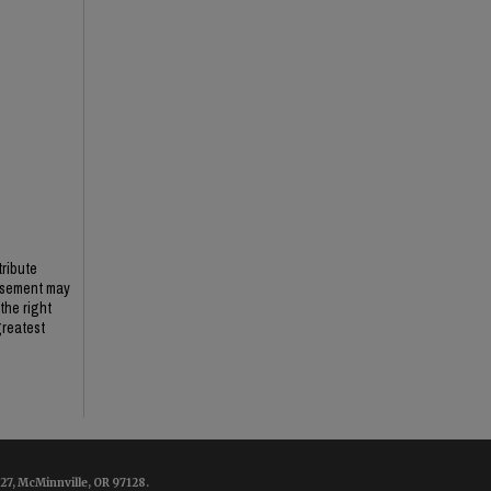
tribute
ursement may
the right
greatest
7, McMinnville, OR 97128.