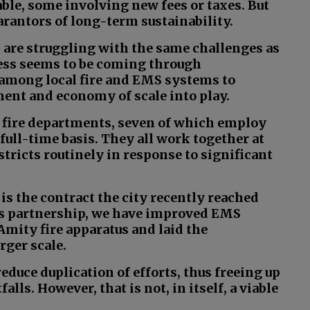
table, some involving new fees or taxes. But
rantors of long-term sustainability.
 are struggling with the same challenges as
ess seems to be coming through
 among local fire and EMS systems to
ent and economy of scale into play.
 fire departments, seven of which employ
 full-time basis. They all work together at
stricts routinely in response to significant
is the contract the city recently reached
his partnership, we have improved EMS
Amity fire apparatus and laid the
rger scale.
reduce duplication of efforts, thus freeing up
lls. However, that is not, in itself, a viable