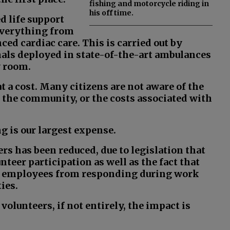
fishing and motorcycle riding in
his off time.
 life support
 everything from
nced cardiac care. This is carried out by
als deployed in state-of-the-art ambulances
y room.
t a cost. Many citizens are not aware of the
o the community, or the costs associated with
ng is our largest expense.
ers has been reduced, due to legislation that
nteer participation as well as the fact that
eir employees from responding during work
ies.
olunteers, if not entirely, the impact is