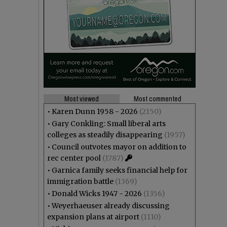
Most viewed
Most commented
•
Karen Dunn 1958 - 2026
(2150)
•
Gary Conkling: Small liberal arts
colleges as steadily disappearing
(1957)
•
Council outvotes mayor on addition to
rec center pool
(1787)
•
Garnica family seeks financial help for
immigration battle
(1369)
•
Donald Wicks 1947 - 2026
(1356)
•
Weyerhaeuser already discussing
expansion plans at airport
(1110)