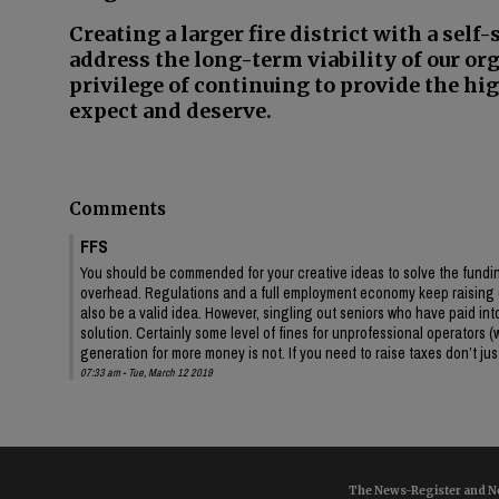
Creating a larger fire district with a self
address the long-term viability of our or
privilege of continuing to provide the hig
expect and deserve.
Comments
FFS
You should be commended for your creative ideas to solve the funding
overhead. Regulations and a full employment economy keep raising c
also be a valid idea. However, singling out seniors who have paid into 
solution. Certainly some level of fines for unprofessional operators 
generation for more money is not. If you need to raise taxes don’t ju
07:33 am - Tue, March 12 2019
The News-Register and Ne