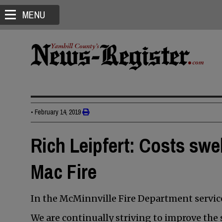
MENU
•
February 14, 2019
Rich Leipfert: Costs swel
Mac Fire
In the McMinnville Fire Department service,
We are continually striving to improve the s