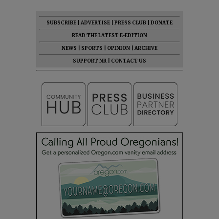
SUBSCRIBE
|
ADVERTISE
|
PRESS CLUB
|
DONATE
READ THE LATEST E-EDITION
NEWS
|
SPORTS
|
OPINION
|
ARCHIVE
SUPPORT NR
|
CONTACT US