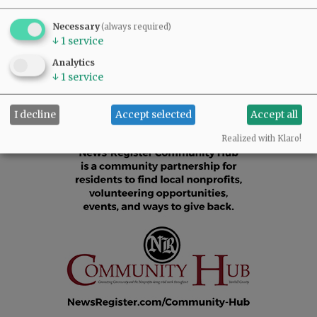
Comments
Necessary
(always required)
@@PAGER@@
↓
1
service
Analytics
↓
1
service
I decline
Accept selected
Accept all
Realized with Klaro!