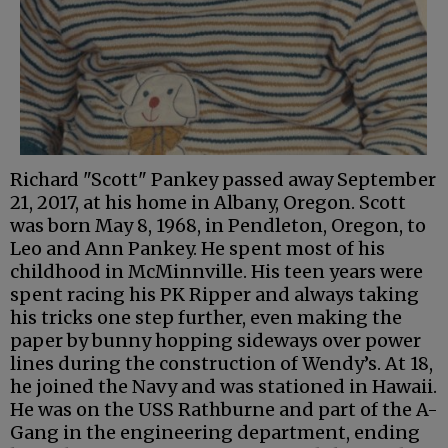
Richard "Scott" Pankey passed away September
21, 2017, at his home in Albany, Oregon. Scott
was born May 8, 1968, in Pendleton, Oregon, to
Leo and Ann Pankey. He spent most of his
childhood in McMinnville. His teen years were
spent racing his PK Ripper and always taking
his tricks one step further, even making the
paper by bunny hopping sideways over power
lines during the construction of Wendy’s. At 18,
he joined the Navy and was stationed in Hawaii.
He was on the USS Rathburne and part of the A-
Gang in the engineering department, ending