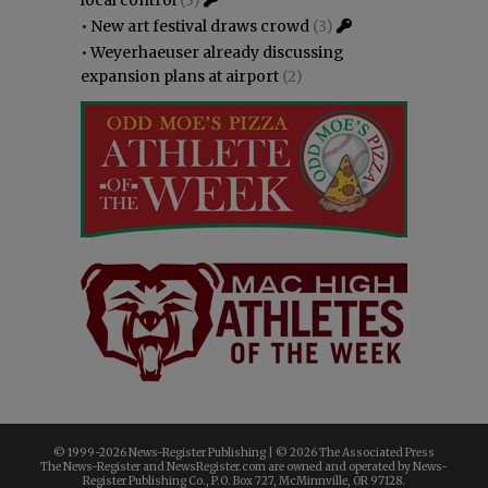
•
New art festival draws crowd
(3)
•
Weyerhaeuser already discussing
expansion plans at airport
(2)
© 1999-
2026 News-Register Publishing | ©
2026 The Associated Press
The News-Register and NewsRegister.com are owned and operated by News-
Register Publishing Co., P.O. Box 727, McMinnville, OR 97128.