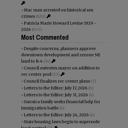
•
Mac man arrested on historical sex
crimes
(620)
•
Patricia Marie Howard Levine 1929 -
2026
(605)
Most Commented
•
Despite concerns, planners approve
downtown development and rezone NE
land to R-4
(14)
•
Council outvotes mayor on addition to
rec center pool
(13)
•
Council finalizes rec center plans
(7)
•
Letters to the Editor: July 17, 2026
(6)
•
Letters to the Editor: July 31, 2026
(4)
•
Garnica family seeks financial help for
immigration battle
(4)
•
Letters to the Editor: July 24, 2026
(4)
•
State housing laws begin to supersede
local control
(3)