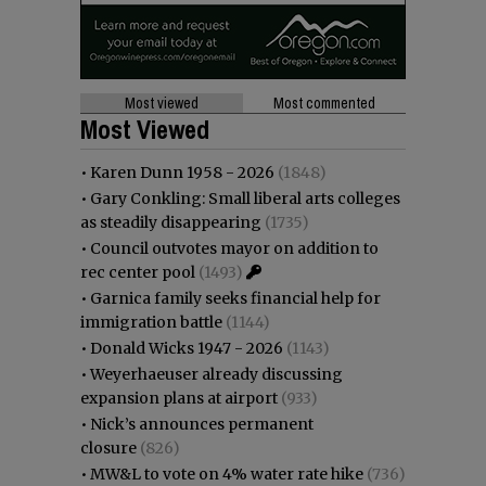
Most viewed
Most commented
Most Viewed
•
Karen Dunn 1958 - 2026
(1848)
•
Gary Conkling: Small liberal arts colleges
as steadily disappearing
(1735)
•
Council outvotes mayor on addition to
rec center pool
(1493)
•
Garnica family seeks financial help for
immigration battle
(1144)
•
Donald Wicks 1947 - 2026
(1143)
•
Weyerhaeuser already discussing
expansion plans at airport
(933)
•
Nick’s announces permanent
closure
(826)
•
MW&L to vote on 4% water rate hike
(736)