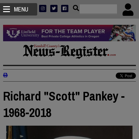
MENU
Richard "Scott" Pankey -
1968-2018