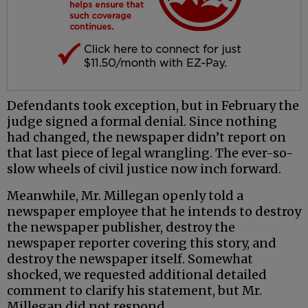
Defendants took exception, but in February the
judge signed a formal denial. Since nothing
had changed, the newspaper didn’t report on
that last piece of legal wrangling. The ever-so-
slow wheels of civil justice now inch forward.
Meanwhile, Mr. Millegan openly told a
newspaper employee that he intends to destroy
the newspaper publisher, destroy the
newspaper reporter covering this story, and
destroy the newspaper itself. Somewhat
shocked, we requested additional detailed
comment to clarify his statement, but Mr.
Millegan did not respond.