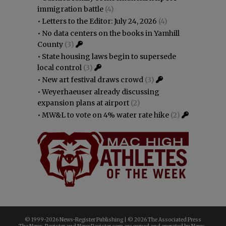
immigration battle
(4)
•
Letters to the Editor: July 24, 2026
(4)
•
No data centers on the books in Yamhill
County
(3)
•
State housing laws begin to supersede
local control
(3)
•
New art festival draws crowd
(3)
•
Weyerhaeuser already discussing
expansion plans at airport
(2)
•
MW&L to vote on 4% water rate hike
(2)
© 1999-
2026 News-Register Publishing | ©
2026 The Associated Press