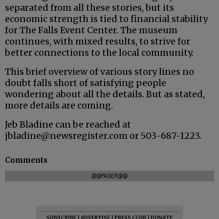
separated from all these stories, but its
economic strength is tied to financial stability
for The Falls Event Center. The museum
continues, with mixed results, to strive for
better connections to the local community.
This brief overview of various story lines no
doubt falls short of satisfying people
wondering about all the details. But as stated,
more details are coming.
Jeb Bladine can be reached at
jbladine@newsregister.com or 503-687-1223.
Comments
@@PAGER@@
SUBSCRIBE
|
ADVERTISE
|
PRESS CLUB
|
DONATE