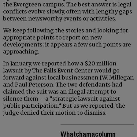
the Evergreen campus. The best answer is legal
conflicts evolve slowly, often with lengthy gaps
between newsworthy events or activities.
We keep following the stories and looking for
appropriate points to report on new
developments; it appears a few such points are
approaching.
In January, we reported how a $20 million
lawsuit by The Falls Event Center would go
forward against local businessmen J.W. Millegan
and Paul Peterson. The two defendants had
claimed the suit was an illegal attempt to
silence them – a “strategic lawsuit against
public participation.” But as we reported, the
judge denied their motion to dismiss.
Whatchamacolumn