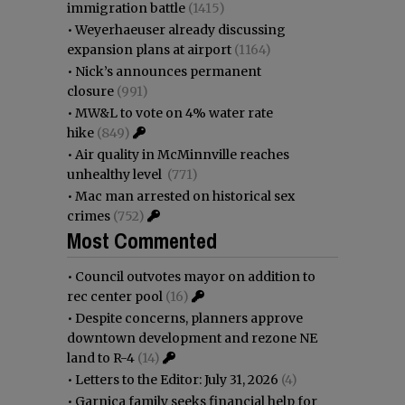
immigration battle
(1415)
•
Weyerhaeuser already discussing
expansion plans at airport
(1164)
•
Nick’s announces permanent
closure
(991)
•
MW&L to vote on 4% water rate
hike
(849)
•
Air quality in McMinnville reaches
unhealthy level
(771)
•
Mac man arrested on historical sex
crimes
(752)
Most Commented
•
Council outvotes mayor on addition to
rec center pool
(16)
•
Despite concerns, planners approve
downtown development and rezone NE
land to R-4
(14)
•
Letters to the Editor: July 31, 2026
(4)
•
Garnica family seeks financial help for