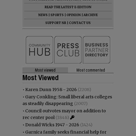
READ THE LATEST E-EDITION
NEWS
|
SPORTS
|
OPINION
|
ARCHIVE
SUPPORT NR
|
CONTACT US
Most viewed
Most commented
Most Viewed
•
Karen Dunn 1958 - 2026
(2208)
•
Gary Conkling: Small liberal arts colleges
as steadily disappearing
(2007)
•
Council outvotes mayor on addition to
rec center pool
(1848)
•
Donald Wicks 1947 - 2026
(1424)
•
Garnica family seeks financial help for