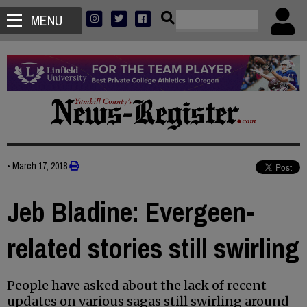
MENU
•
March 17, 2018
Jeb Bladine: Evergeen-
related stories still swirling
People have asked about the lack of recent
updates on various sagas still swirling around