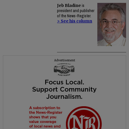
Jeb Bladine
is
president and publisher
of the News-Register.
> See his column
Advertisement