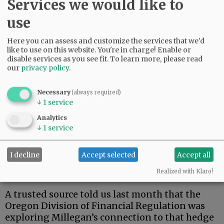
Services we would like to
use
Here you can assess and customize the services that we'd
Meanwhile, our educated guess about the FBI:
like to use on this website. You're in charge! Enable or
disable services as you see fit.
To learn more, please read
Last year, facing a huge financial judgment,
our
privacy policy
.
Millegan folded his investment business and
filed for bankruptcy. By then, his sons had
Necessary
(always required)
become principals for a new entrepreneurial
↓
1
service
company and a new hedge fund.
Analytics
Millegan openly boasts of being co-founder of
↓
1
service
the hedge fund. And in a seedy little small
claims case this year, a local judge noted
I decline
Accept selected
Accept all
Millegan was clearly able to control assets of
Realized with Klaro!
the entrepreneurial company.
A trusted source told us last month that the
Oregon Division of Financial Regulation was
exploring Millegan’s connection to that hedge