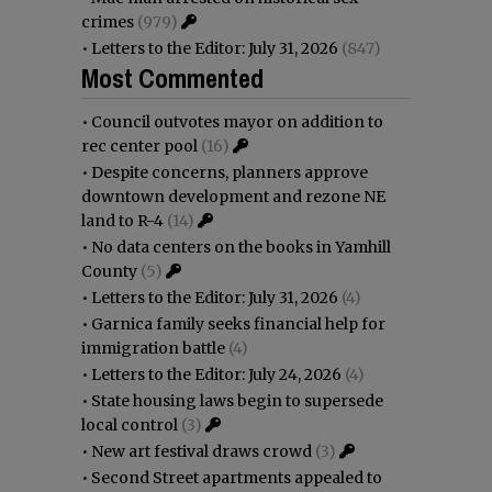
crimes
(979)
•
Letters to the Editor: July 31, 2026
(847)
Most Commented
•
Council outvotes mayor on addition to
rec center pool
(16)
•
Despite concerns, planners approve
downtown development and rezone NE
land to R-4
(14)
•
No data centers on the books in Yamhill
County
(5)
•
Letters to the Editor: July 31, 2026
(4)
•
Garnica family seeks financial help for
immigration battle
(4)
•
Letters to the Editor: July 24, 2026
(4)
•
State housing laws begin to supersede
local control
(3)
•
New art festival draws crowd
(3)
•
Second Street apartments appealed to