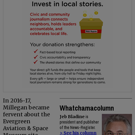
In 2016-17,
Whatchamacolumn
Millegan became
fervent about the
Jeb Bladine
is
Evergreen
president and publisher
Aviation & Space
of the News-Register.
> See his column