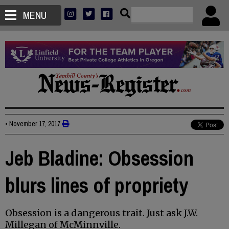
MENU
•
November 17, 2017
Jeb Bladine: Obsession
blurs lines of propriety
Obsession is a dangerous trait. Just ask J.W.
Millegan of McMinnville.