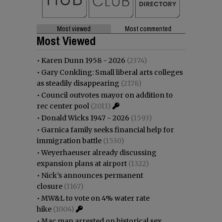
Most viewed
Most commented
Most Viewed
•
Karen Dunn 1958 - 2026
(2374)
•
Gary Conkling: Small liberal arts colleges
as steadily disappearing
(2178)
•
Council outvotes mayor on addition to
rec center pool
(2011)
•
Donald Wicks 1947 - 2026
(1593)
•
Garnica family seeks financial help for
immigration battle
(1530)
•
Weyerhaeuser already discussing
expansion plans at airport
(1322)
•
Nick’s announces permanent
closure
(1167)
•
MW&L to vote on 4% water rate
hike
(1004)
•
Mac man arrested on historical sex