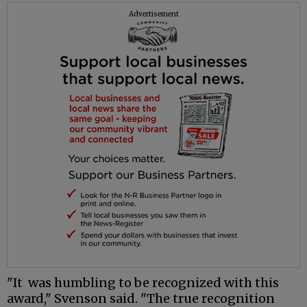
Advertisement
"It was humbling to be recognized with this
award," Svenson said. "The true recognition