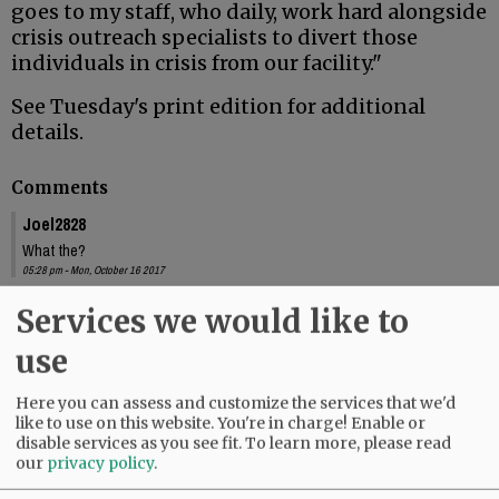
goes to my staff, who daily, work hard alongside
crisis outreach specialists to divert those
individuals in crisis from our facility."
See Tuesday's print edition for additional
details.
Comments
Joel2828
What the?
05:28 pm - Mon, October 16 2017
Joel2828
Services we would like to
If this article is some kind of joke, it's really not that funny. Those were real
use
people, in real crisis, who died on his watch.
09:53 pm - Mon, October 16 2017
Here you can assess and customize the services that we'd
like to use on this website. You're in charge! Enable or
disable services as you see fit.
To learn more, please read
our
privacy policy
.
SUBSCRIBE
|
ADVERTISE
|
PRESS CLUB
|
DONATE