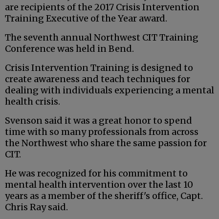
are recipients of the 2017 Crisis Intervention
Training Executive of the Year award.
The seventh annual Northwest CIT Training
Conference was held in Bend.
Crisis Intervention Training is designed to
create awareness and teach techniques for
dealing with individuals experiencing a mental
health crisis.
Svenson said it was a great honor to spend
time with so many professionals from across
the Northwest who share the same passion for
CIT.
He was recognized for his commitment to
mental health intervention over the last 10
years as a member of the sheriff's office, Capt.
Chris Ray said.