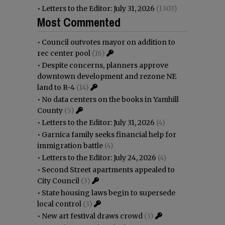
•
Letters to the Editor: July 31, 2026
(1303)
Most Commented
•
Council outvotes mayor on addition to
rec center pool
(16)
•
Despite concerns, planners approve
downtown development and rezone NE
land to R-4
(14)
•
No data centers on the books in Yamhill
County
(5)
•
Letters to the Editor: July 31, 2026
(4)
•
Garnica family seeks financial help for
immigration battle
(4)
•
Letters to the Editor: July 24, 2026
(4)
•
Second Street apartments appealed to
City Council
(3)
•
State housing laws begin to supersede
local control
(3)
•
New art festival draws crowd
(3)