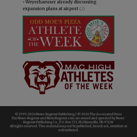
•
Weyerhaeuser already discussing
expansion plans at airport
(2)
© 1999-
2026 News-Register Publishing | ©
2026 The Associated Press
The News-Register and NewsRegister.com are owned and operated by News-
Register Publishing Co., P.O. Box 727, McMinnville, OR 97128.
All rights reserved. This material may not be published, broadcast, rewritten or
redistributed.