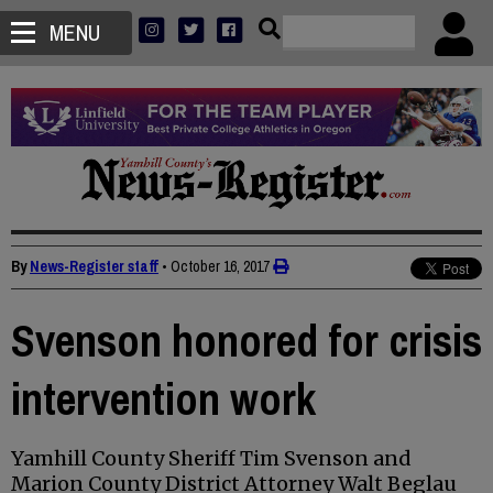
MENU
By
News-Register staff
•
October 16, 2017
Svenson honored for crisis
intervention work
Yamhill County Sheriff Tim Svenson and
Marion County District Attorney Walt Beglau