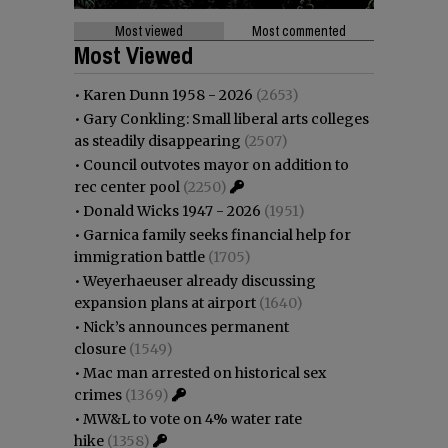
Most viewed
Most commented
Most Viewed
•
Karen Dunn 1958 - 2026
(2653)
•
Gary Conkling: Small liberal arts colleges
as steadily disappearing
(2507)
•
Council outvotes mayor on addition to
rec center pool
(2250)
•
Donald Wicks 1947 - 2026
(1951)
•
Garnica family seeks financial help for
immigration battle
(1705)
•
Weyerhaeuser already discussing
expansion plans at airport
(1640)
•
Nick’s announces permanent
closure
(1549)
•
Mac man arrested on historical sex
crimes
(1369)
•
MW&L to vote on 4% water rate
hike
(1358)