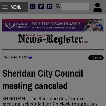
MENU
•
September 5, 2017
Sheridan City Council
meeting canceled
SHERIDAN - The Sheridan City Council
meeting, scheduled for 7 o[clock tonight, has