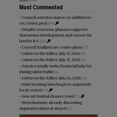
Most Commented
•
Council outvotes mayor on addition to
rec center pool
(14)
•
Despite concerns, planners approve
downtown development and rezone NE
land to R-4
(14)
•
Council finalizes rec center plans
(7)
•
Letters to the Editor: July 17, 2026
(6)
•
Letters to the Editor: July 31, 2026
(4)
•
Garnica family seeks financial help for
immigration battle
(4)
•
Letters to the Editor: July 24, 2026
(4)
•
State housing laws begin to supersede
local control
(3)
•
New art festival draws crowd
(3)
•
Weyerhaeuser already discussing
expansion plans at airport
(2)