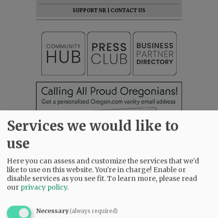
SUPPORT NR
|
CONTACT US
Services we would like to
use
Here you can assess and customize the services that we'd
like to use on this website. You're in charge! Enable or
disable services as you see fit.
To learn more, please read
our
privacy policy
.
Necessary
(always required)
Most viewed
Most commented