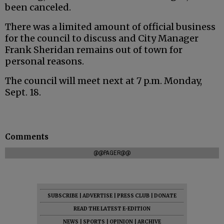
been canceled.
There was a limited amount of official business
for the council to discuss and City Manager
Frank Sheridan remains out of town for
personal reasons.
The council will meet next at 7 p.m. Monday,
Sept. 18.
Comments
@@PAGER@@
SUBSCRIBE
|
ADVERTISE
|
PRESS CLUB
|
DONATE
READ THE LATEST E-EDITION
NEWS
|
SPORTS
|
OPINION
|
ARCHIVE