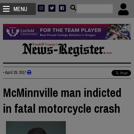
MENU
•
April 29, 2017
McMinnville man indicted
in fatal motorcycle crash