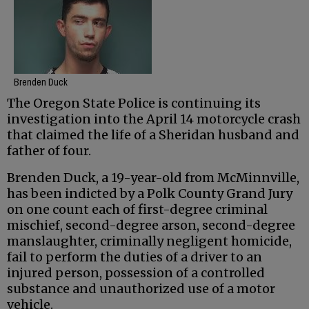
Brenden Duck
The Oregon State Police is continuing its
investigation into the April 14 motorcycle crash
that claimed the life of a Sheridan husband and
father of four.
Brenden Duck, a 19-year-old from McMinnville,
has been indicted by a Polk County Grand Jury
on one count each of first-degree criminal
mischief, second-degree arson, second-degree
manslaughter, criminally negligent homicide,
fail to perform the duties of a driver to an
injured person, possession of a controlled
substance and unauthorized use of a motor
vehicle.