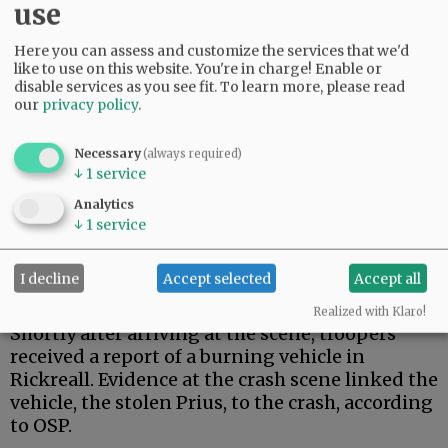
use
Here you can assess and customize the services that we'd
like to use on this website. You're in charge! Enable or
disable services as you see fit.
To learn more, please read
our
privacy policy
.
Necessary
(always required)
↓
1
service
About 6:30 a.m., troopers responded to the
crash about 14 miles east of the Highway 22/18
Analytics
interchange. They discovered Osredkar, who
↓
1
service
was returning home after finishing a night
shift with the U.S. Postal Service in Salem,
I decline
Accept selected
Accept all
according to his family.
Realized with Klaro!
Shortly after arriving at the scene, troopers
received a report of a burning vehicle in
Rickreall. Evidence at the crash scene linked the
vehicle, the stolen Prius, to the crash, according
to OSP.