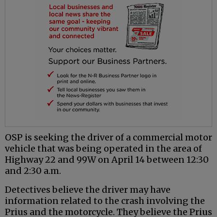
OSP is seeking the driver of a commercial motor
vehicle that was being operated in the area of
Highway 22 and 99W on April 14 between 12:30
and 2:30 a.m.
Detectives believe the driver may have
information related to the crash involving the
Prius and the motorcycle. They believe the Prius