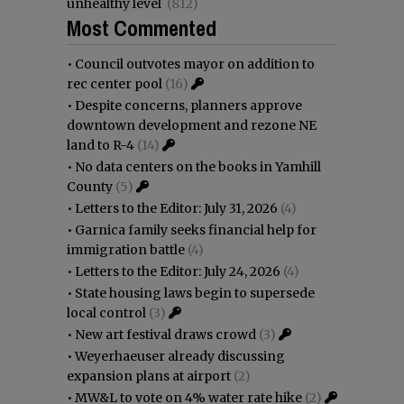
unhealthy level
(812)
Most Commented
•
Council outvotes mayor on addition to
rec center pool
(16)
•
Despite concerns, planners approve
downtown development and rezone NE
land to R-4
(14)
•
No data centers on the books in Yamhill
County
(5)
•
Letters to the Editor: July 31, 2026
(4)
•
Garnica family seeks financial help for
immigration battle
(4)
•
Letters to the Editor: July 24, 2026
(4)
•
State housing laws begin to supersede
local control
(3)
•
New art festival draws crowd
(3)
•
Weyerhaeuser already discussing
expansion plans at airport
(2)
•
MW&L to vote on 4% water rate hike
(2)