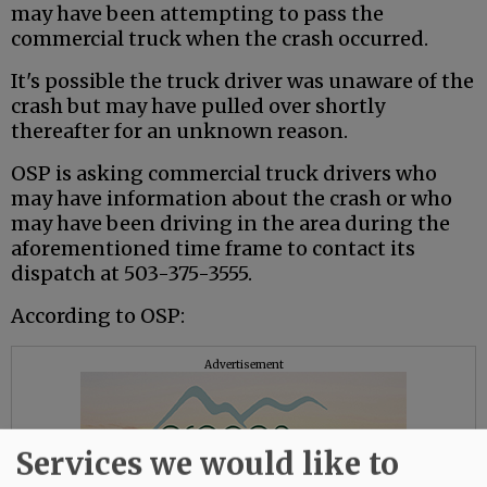
may have been attempting to pass the
commercial truck when the crash occurred.
It's possible the truck driver was unaware of the
crash but may have pulled over shortly
thereafter for an unknown reason.
OSP is asking commercial truck drivers who
may have information about the crash or who
may have been driving in the area during the
aforementioned time frame to contact its
dispatch at 503-375-3555.
According to OSP:
Advertisement
Services we would like to