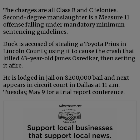
The charges are all Class B and C felonies.
Second-degree manslaughter is a Measure 11
offense falling under mandatory minimum
sentencing guidelines.
Duck is accused of stealing a Toyota Prius in
Lincoln County, using it to cause the crash that
killed 43-year-old James Osredkar, then setting
it afire.
He is lodged in jail on $200,000 bail and next
appears in circuit court in Dallas at 11 a.m.
Tuesday, May 9 for a trial report conference.
Advertisement