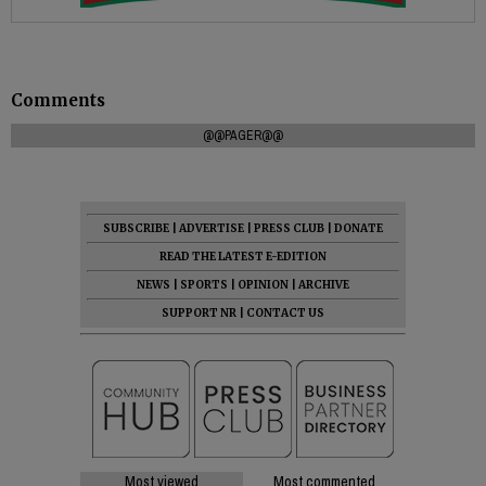
Comments
@@PAGER@@
SUBSCRIBE
|
ADVERTISE
|
PRESS CLUB
|
DONATE
READ THE LATEST E-EDITION
NEWS
|
SPORTS
|
OPINION
|
ARCHIVE
SUPPORT NR
|
CONTACT US
Most viewed
Most commented