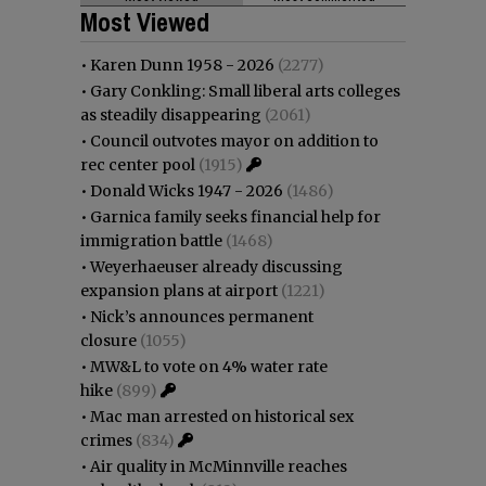
Most Viewed
•
Karen Dunn 1958 - 2026
(2277)
•
Gary Conkling: Small liberal arts colleges
as steadily disappearing
(2061)
•
Council outvotes mayor on addition to
rec center pool
(1915)
•
Donald Wicks 1947 - 2026
(1486)
•
Garnica family seeks financial help for
immigration battle
(1468)
•
Weyerhaeuser already discussing
expansion plans at airport
(1221)
•
Nick’s announces permanent
closure
(1055)
•
MW&L to vote on 4% water rate
hike
(899)
•
Mac man arrested on historical sex
crimes
(834)
•
Air quality in McMinnville reaches