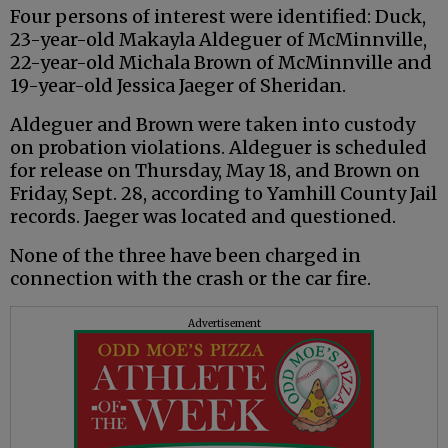
Four persons of interest were identified: Duck,
23-year-old Makayla Aldeguer of McMinnville,
22-year-old Michala Brown of McMinnville and
19-year-old Jessica Jaeger of Sheridan.
Aldeguer and Brown were taken into custody
on probation violations. Aldeguer is scheduled
for release on Thursday, May 18, and Brown on
Friday, Sept. 28, according to Yamhill County Jail
records. Jaeger was located and questioned.
None of the three have been charged in
connection with the crash or the car fire.
Advertisement