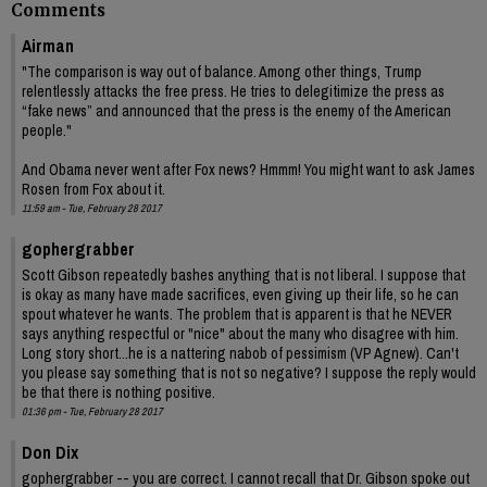
Comments
Airman
"The comparison is way out of balance. Among other things, Trump
relentlessly attacks the free press. He tries to delegitimize the press as
“fake news” and announced that the press is the enemy of the American
people."
And Obama never went after Fox news? Hmmm! You might want to ask James
Rosen from Fox about it.
11:59 am - Tue, February 28 2017
gophergrabber
Scott Gibson repeatedly bashes anything that is not liberal. I suppose that
is okay as many have made sacrifices, even giving up their life, so he can
spout whatever he wants. The problem that is apparent is that he NEVER
says anything respectful or "nice" about the many who disagree with him.
Long story short...he is a nattering nabob of pessimism (VP Agnew). Can't
you please say something that is not so negative? I suppose the reply would
be that there is nothing positive.
01:36 pm - Tue, February 28 2017
Don Dix
gophergrabber -- you are correct. I cannot recall that Dr. Gibson spoke out