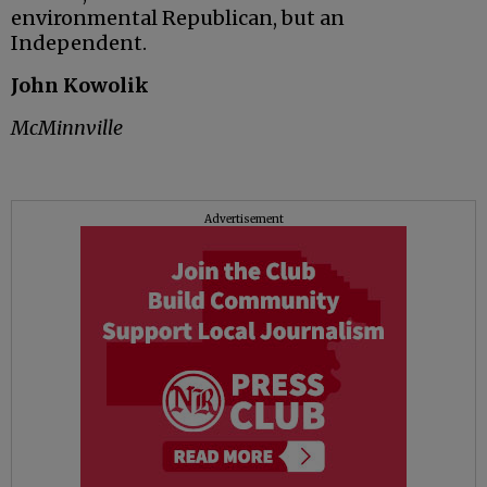
environmental Republican, but an
Independent.
John Kowolik
McMinnville
Advertisement