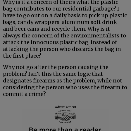
Why is it a concern of theirs what the plastic
bag contributes to our residential garbage? I
have to go out on a daily basis to pick up plastic
bags, candy wrappers, aluminum soft drink
and beer cans and recycle them. Why is it
always the concern of the environmentalists to
attack the innocuous plastic bag, instead of
attacking the person who discards the bag in
the first place?
Why not go after the person causing the
problem? Isn’t this the same logic that
designates firearms as the problem, while not
considering the person who uses the firearm to
commit a crime?
Advertisement