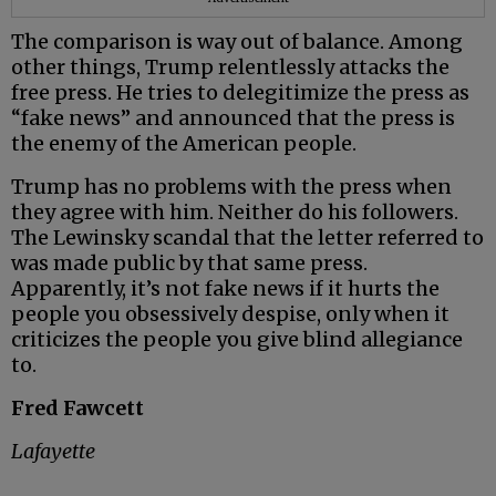
The comparison is way out of balance. Among
other things, Trump relentlessly attacks the
free press. He tries to delegitimize the press as
“fake news” and announced that the press is
the enemy of the American people.
Trump has no problems with the press when
they agree with him. Neither do his followers.
The Lewinsky scandal that the letter referred to
was made public by that same press.
Apparently, it’s not fake news if it hurts the
people you obsessively despise, only when it
criticizes the people you give blind allegiance
to.
Fred Fawcett
Lafayette