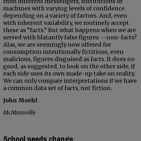
from different messengers, institutions or
machines with varying levels of confidence
depending on a variety of factors. And, even
with inherent variability, we routinely accept
these as “facts.” But what happens when we are
served with blatantly false figures --non-facts?
Alas, we are seemingly now offered for
consumption intentionally fictitious, even
malicious, figures disguised as facts. It does no
good, as suggested, to look on the other side, if
each side uses its own made-up take on reality.
We can only compare interpretations if we have
a common data set of facts, not fiction.
John Moehl
McMinnville
School needs change