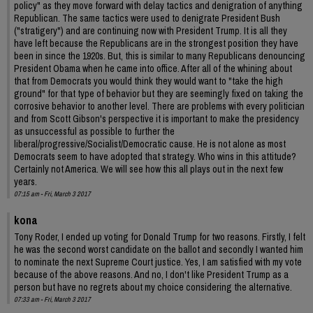
policy" as they move forward with delay tactics and denigration of anything
Republican. The same tactics were used to denigrate President Bush
("stratigery") and are continuing now with President Trump. It is all they
have left because the Republicans are in the strongest position they have
been in since the 1920s. But, this is similar to many Republicans denouncing
President Obama when he came into office. After all of the whining about
that from Democrats you would think they would want to "take the high
ground" for that type of behavior but they are seemingly fixed on taking the
corrosive behavior to another level. There are problems with every politician
and from Scott Gibson's perspective it is important to make the presidency
as unsuccessful as possible to further the
liberal/progressive/Socialist/Democratic cause. He is not alone as most
Democrats seem to have adopted that strategy. Who wins in this attitude?
Certainly not America. We will see how this all plays out in the next few
years.
07:15 am - Fri, March 3 2017
kona
Tony Roder, I ended up voting for Donald Trump for two reasons. Firstly, I felt
he was the second worst candidate on the ballot and secondly I wanted him
to nominate the next Supreme Court justice. Yes, I am satisfied with my vote
because of the above reasons. And no, I don't like President Trump as a
person but have no regrets about my choice considering the alternative.
07:33 am - Fri, March 3 2017