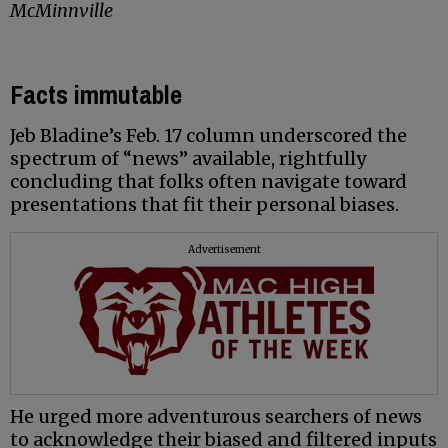
McMinnville
Facts immutable
Jeb Bladine’s Feb. 17 column underscored the
spectrum of “news” available, rightfully
concluding that folks often navigate toward
presentations that fit their personal biases.
Advertisement
He urged more adventurous searchers of news
to acknowledge their biased and filtered inputs