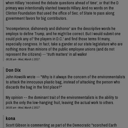
when Hillary 'received the debate questions ahead of time', or that the D
primary was intentionally slanted towards Hillary. And no words on the
Clinton Foundation that used the office of Sec. of State to pass along
government favors for big contributors.
'Incompetence, dishonesty and dishonor' are the descriptive words he
employs to define Trump, and he might be correct. But I would submit one
could pick any of 'the players in D.C.' and find those terms fit many,
especially congress. In fact, take a gander at our state legislature who are
nothing more than minions of the public employee unions (and do not
represent the citizens) -- 'truth matters' in all walks!
06:38 am - Wed, March 1 2017
Don Dix
John Kowolik wrote -- "Why is it always the concern of the environmentalists
to attack the innocuous plastic bag, instead of attacking the person who
discards the bag in the first place?"
My opinion -- the dominant trait of the environmentalists is the ability to
pick the only the low-hanging fruit, leaving the actual work to others.
06:55 am - Wed, March 1 2017
kona
Scott Gibson is commenting as part of the Democratic "scorched Earth