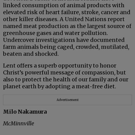
linked consumption of animal products with
elevated risk of heart failure, stroke, cancer and
other killer diseases. A United Nations report
named meat production as the largest source of
greenhouse gases and water pollution.
Undercover investigations have documented
farm animals being caged, crowded, mutilated,
beaten and shocked.
Lent offers a superb opportunity to honor
Christ’s powerful message of compassion, but
also to protect the health of our family and our
planet earth by adopting a meat-free diet.
Advertisement
Milo Nakamura
McMinnville