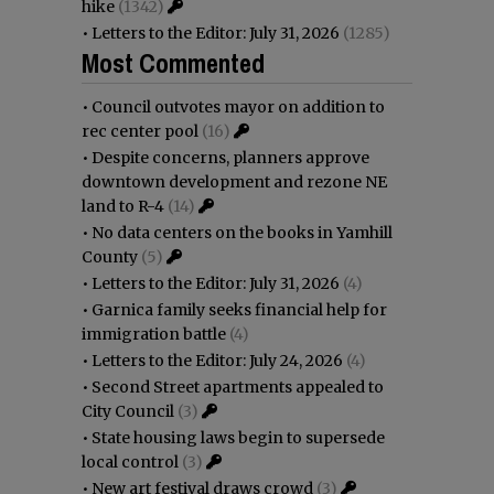
hike
(1342)
•
Letters to the Editor: July 31, 2026
(1285)
Most Commented
•
Council outvotes mayor on addition to
rec center pool
(16)
•
Despite concerns, planners approve
downtown development and rezone NE
land to R-4
(14)
•
No data centers on the books in Yamhill
County
(5)
•
Letters to the Editor: July 31, 2026
(4)
•
Garnica family seeks financial help for
immigration battle
(4)
•
Letters to the Editor: July 24, 2026
(4)
•
Second Street apartments appealed to
City Council
(3)
•
State housing laws begin to supersede
local control
(3)
•
New art festival draws crowd
(3)