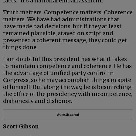
facts.” It’s a national embarrassment.
Truth matters. Competence matters. Coherence
matters. We have had administrations that
have made bad decisions, but if they at least
remained plausible, stayed on script and
presented a coherent message, they could get
things done.
I am doubtful this president has what it takes
to maintain competence and coherence. He has
the advantage of unified party control in
Congress, so he may accomplish things in spite
of himself. But along the way, he is besmirching
the office of the presidency with incompetence,
dishonesty and dishonor.
Advertisement
Scott Gibson