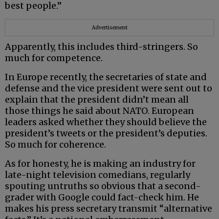
best people.”
Advertisement
Apparently, this includes third-stringers. So
much for competence.
In Europe recently, the secretaries of state and
defense and the vice president were sent out to
explain that the president didn’t mean all
those things he said about NATO. European
leaders asked whether they should believe the
president’s tweets or the president’s deputies.
So much for coherence.
As for honesty, he is making an industry for
late-night television comedians, regularly
spouting untruths so obvious that a second-
grader with Google could fact-check him. He
makes his press secretary transmit “alternative