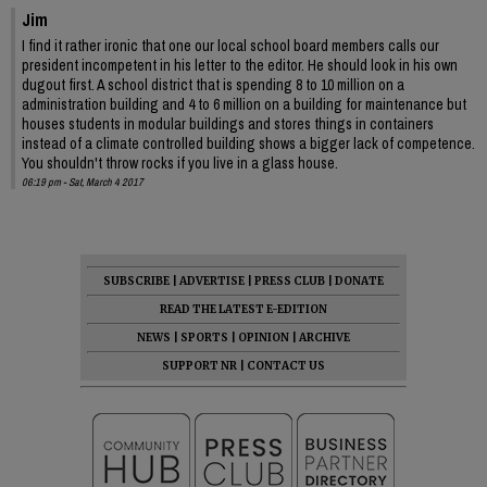
Jim
I find it rather ironic that one our local school board members calls our
president incompetent in his letter to the editor. He should look in his own
dugout first. A school district that is spending 8 to 10 million on a
administration building and 4 to 6 million on a building for maintenance but
houses students in modular buildings and stores things in containers
instead of a climate controlled building shows a bigger lack of competence.
You shouldn't throw rocks if you live in a glass house.
06:19 pm - Sat, March 4 2017
SUBSCRIBE
|
ADVERTISE
|
PRESS CLUB
|
DONATE
READ THE LATEST E-EDITION
NEWS
|
SPORTS
|
OPINION
|
ARCHIVE
SUPPORT NR
|
CONTACT US