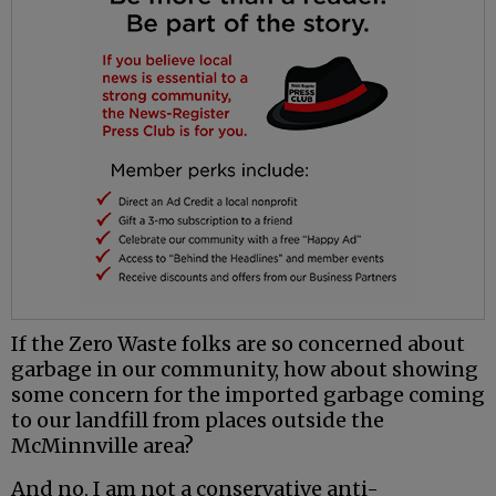
If the Zero Waste folks are so concerned about
garbage in our community, how about showing
some concern for the imported garbage coming
to our landfill from places outside the
McMinnville area?
And no, I am not a conservative anti-