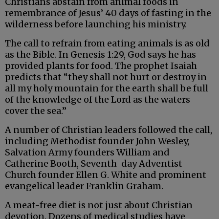
Christians abstain from animal foods in
remembrance of Jesus’ 40 days of fasting in the
wilderness before launching his ministry.
The call to refrain from eating animals is as old
as the Bible. In Genesis 1:29, God says he has
provided plants for food. The prophet Isaiah
predicts that “they shall not hurt or destroy in
all my holy mountain for the earth shall be full
of the knowledge of the Lord as the waters
cover the sea.”
A number of Christian leaders followed the call,
including Methodist founder John Wesley,
Salvation Army founders William and
Catherine Booth, Seventh-day Adventist
Church founder Ellen G. White and prominent
evangelical leader Franklin Graham.
A meat-free diet is not just about Christian
devotion. Dozens of medical studies have