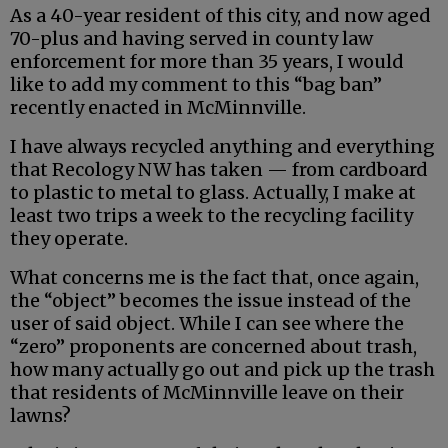
As a 40-year resident of this city, and now aged
70-plus and having served in county law
enforcement for more than 35 years, I would
like to add my comment to this “bag ban”
recently enacted in McMinnville.
I have always recycled anything and everything
that Recology NW has taken — from cardboard
to plastic to metal to glass. Actually, I make at
least two trips a week to the recycling facility
they operate.
What concerns me is the fact that, once again,
the “object” becomes the issue instead of the
user of said object. While I can see where the
“zero” proponents are concerned about trash,
how many actually go out and pick up the trash
that residents of McMinnville leave on their
lawns?