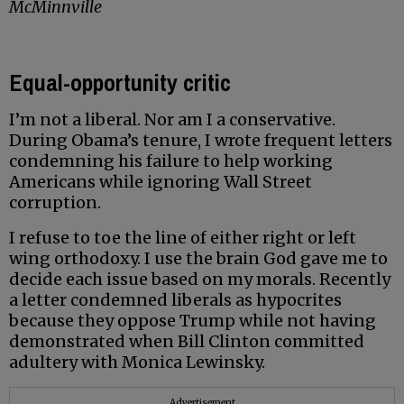
McMinnville
Equal-opportunity critic
I’m not a liberal. Nor am I a conservative.
During Obama’s tenure, I wrote frequent letters
condemning his failure to help working
Americans while ignoring Wall Street
corruption.
I refuse to toe the line of either right or left
wing orthodoxy. I use the brain God gave me to
decide each issue based on my morals. Recently
a letter condemned liberals as hypocrites
because they oppose Trump while not having
demonstrated when Bill Clinton committed
adultery with Monica Lewinsky.
Advertisement