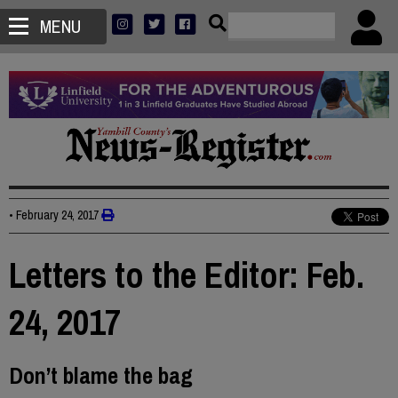
MENU
•
February 24, 2017
Letters to the Editor: Feb.
24, 2017
Don’t blame the bag