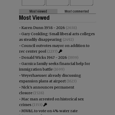
Most viewed
Most commented
Most Viewed
•
Karen Dunn 1958 - 2026
(2638)
•
Gary Conkling: Small liberal arts colleges
as steadily disappearing
(2492)
•
Council outvotes mayor on addition to
rec center pool
(2237)
•
Donald Wicks 1947 - 2026
(1939)
•
Garnica family seeks financial help for
immigration battle
(1699)
•
Weyerhaeuser already discussing
expansion plans at airport
(1623)
•
Nick’s announces permanent
closure
(1528)
•
Mac man arrested on historical sex
crimes
(1353)
•
MW&L to vote on 4% water rate