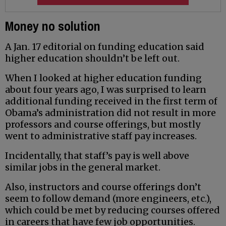
Money no solution
A Jan. 17 editorial on funding education said
higher education shouldn’t be left out.
When I looked at higher education funding
about four years ago, I was surprised to learn
additional funding received in the first term of
Obama’s administration did not result in more
professors and course offerings, but mostly
went to administrative staff pay increases.
Incidentally, that staff’s pay is well above
similar jobs in the general market.
Also, instructors and course offerings don’t
seem to follow demand (more engineers, etc.),
which could be met by reducing courses offered
in careers that have few job opportunities.