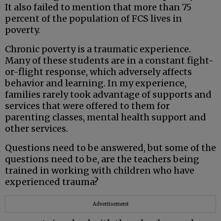
It also failed to mention that more than 75
percent of the population of FCS lives in
poverty.
Chronic poverty is a traumatic experience.
Many of these students are in a constant fight-
or-flight response, which adversely affects
behavior and learning. In my experience,
families rarely took advantage of supports and
services that were offered to them for
parenting classes, mental health support and
other services.
Questions need to be answered, but some of the
questions need to be, are the teachers being
trained in working with children who have
experienced trauma?
Advertisement