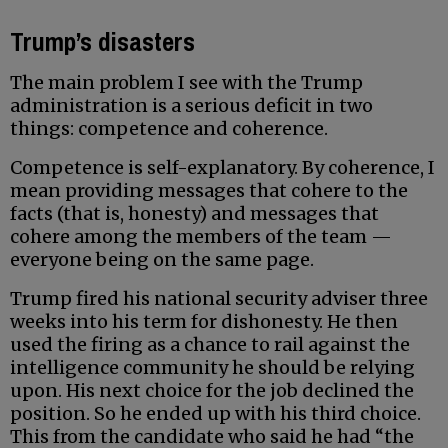
Trump’s disasters
The main problem I see with the Trump
administration is a serious deficit in two
things: competence and coherence.
Competence is self-explanatory. By coherence, I
mean providing messages that cohere to the
facts (that is, honesty) and messages that
cohere among the members of the team —
everyone being on the same page.
Trump fired his national security adviser three
weeks into his term for dishonesty. He then
used the firing as a chance to rail against the
intelligence community he should be relying
upon. His next choice for the job declined the
position. So he ended up with his third choice.
This from the candidate who said he had “the