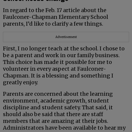
In regard to the Feb. 17 article about the
Faulconer-Chapman Elementary School
parents, I’d like to clarify a few things.
Advertisement
First, I no longer teach at the school. I chose to
be a parent and work in our family business.
This choice has made it possible for me to
volunteer in every aspect at Faulconer-
Chapman. It is a blessing and something I
greatly enjoy.
Parents are concerned about the learning
environment, academic growth, student
discipline and student safety. That said, it
should also be said that there are staff
members that are amazing at their jobs.
Administrators have been available to hear my