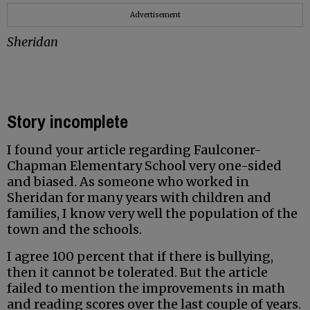
Advertisement
Sheridan
Story incomplete
I found your article regarding Faulconer-
Chapman Elementary School very one-sided
and biased. As someone who worked in
Sheridan for many years with children and
families, I know very well the population of the
town and the schools.
I agree 100 percent that if there is bullying,
then it cannot be tolerated. But the article
failed to mention the improvements in math
and reading scores over the last couple of years.