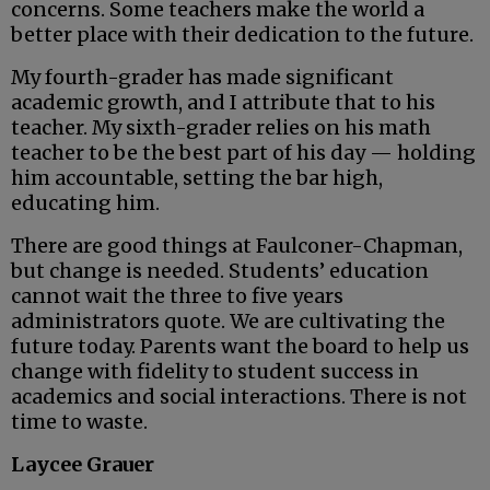
concerns. Some teachers make the world a
better place with their dedication to the future.
My fourth-grader has made significant
academic growth, and I attribute that to his
teacher. My sixth-grader relies on his math
teacher to be the best part of his day — holding
him accountable, setting the bar high,
educating him.
There are good things at Faulconer-Chapman,
but change is needed. Students’ education
cannot wait the three to five years
administrators quote. We are cultivating the
future today. Parents want the board to help us
change with fidelity to student success in
academics and social interactions. There is not
time to waste.
Laycee Grauer