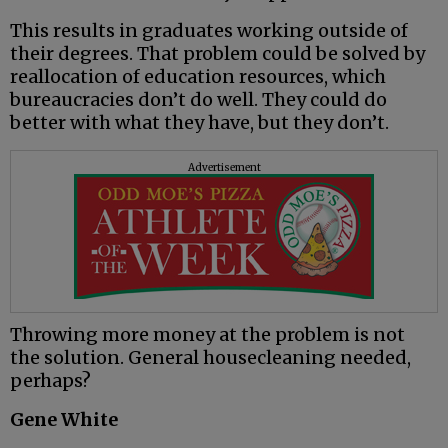
This results in graduates working outside of
their degrees. That problem could be solved by
reallocation of education resources, which
bureaucracies don’t do well. They could do
better with what they have, but they don’t.
Advertisement
Throwing more money at the problem is not
the solution. General housecleaning needed,
perhaps?
Gene White