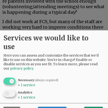
re parents involved with the school enough
(volunteering/attending meetings) to see what
is happening during a typical day?
I did not work at FCS, but many of the staff are
working very hard to improve conditions there
and to implement programs to support
Services we would like to
students and teachers.
We need news about our county’s schools, but
use
we need the whole story.
Here you can assess and customize the services that we'd
Gayle Campbell
like to use on this website. You're in charge! Enable or
disable services as you see fit.
To learn more, please read
McMinnville
our
privacy policy
.
Necessary
(always required)
↓
1
service
Why Trump?
Analytics
↓
1
service
Advertisement