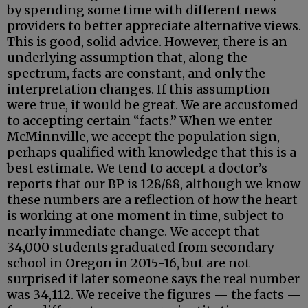
by spending some time with different news
providers to better appreciate alternative views.
This is good, solid advice. However, there is an
underlying assumption that, along the
spectrum, facts are constant, and only the
interpretation changes. If this assumption
were true, it would be great. We are accustomed
to accepting certain “facts.” When we enter
McMinnville, we accept the population sign,
perhaps qualified with knowledge that this is a
best estimate. We tend to accept a doctor’s
reports that our BP is 128/88, although we know
these numbers are a reflection of how the heart
is working at one moment in time, subject to
nearly immediate change. We accept that
34,000 students graduated from secondary
school in Oregon in 2015-16, but are not
surprised if later someone says the real number
was 34,112. We receive the figures — the facts —