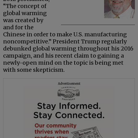
“The concept of
global warming
was created by
and for the
Chinese in order to make U.S. manufacturing
noncompetitive.” President Trump regularly
debunked global warming throughout his 2016
campaign, and his recent claim to gaining a
newly-open mind on the topic is being met
with some skepticism.
Advertisement