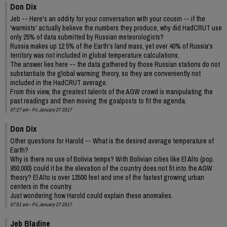
Don Dix
Jeb -- Here's an oddity for your conversation with your cousin -- if the
'warmists' actually believe the numbers they produce, why did HadCRUT use
only 25% of data submitted by Russian meteorologists?
Russia makes up 12.5% of the Earth's land mass, yet over 40% of Russia's
territory was not included in global temperature calculations.
The answer lies here -- the data gathered by those Russian stations do not
substantiate the global warming theory, so they are conveniently not
included in the HadCRUT average.
From this view, the greatest talents of the AGW crowd is manipulating the
past readings and then moving the goalposts to fit the agenda.
07:27 am - Fri, January 27 2017
Don Dix
Other questions for Harold -- What is the desired average temperature of
Earth?
Why is there no use of Bolivia temps? With Bolivian cities like El Alto (pop.
950,000) could it be the elevation of the country does not fit into the AGW
theory? El Alto is over 13500 feet and one of the fastest growing urban
centers in the country.
Just wondering how Harold could explain these anomalies.
07:51 am - Fri, January 27 2017
Jeb Bladine