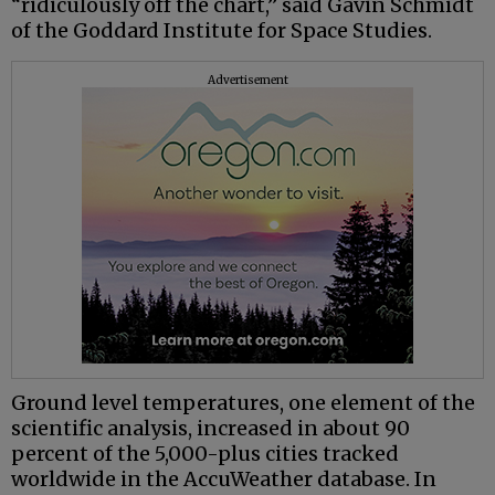
“ridiculously off the chart,” said Gavin Schmidt
of the Goddard Institute for Space Studies.
Advertisement
Ground level temperatures, one element of the
scientific analysis, increased in about 90
percent of the 5,000-plus cities tracked
worldwide in the AccuWeather database. In