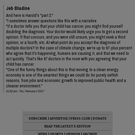
Jeb Bladine
And here is Harold's "part 2:"
"I sometimes answer questions like this with a narrative:
"If a doctor tells you that your child has cancer, you might find yourself
doubting the diagnosis. Your doctor would likely urge you to get a second
opinion. If that concurs, and you were still unsure, you might seek a third
opinion, or a fourth, etc. At what point do you accept the diagnosis of
multiple doctors? In the case of climate change, we're up to 97-plus percent
who agree that it's happening, humans are causing it, and that we need to
act quickly. That's like 97 doctors in the room with you agreeing that your
child has cancer.
"One of the funny things about this is that moving to a clean energy
economy is one of the smartest things we could do for purely selfish
reasons, from jobs and economic growth to improved public health and a
cleaner environment."
01:52 pm - Thu, February 2 2017
SUBSCRIBE
|
ADVERTISE
|
PRESS CLUB
|
DONATE
READ THE LATEST E-EDITION
NEWS
|
SPORTS
|
OPINION
|
ARCHIVE