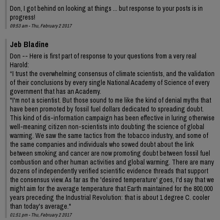
Don, I got behind on looking at things ... but response to your posts is in
progress!
09:53 am - Thu, February 2 2017
Jeb Bladine
Don -- Here is first part of response to your questions from a very real
Harold:
“I trust the overwhelming consensus of climate scientists, and the validation
of their conclusions by every single National Academy of Science of every
government that has an Academy.
"I'm not a scientist. But those sound to me like the kind of denial myths that
have been promoted by fossil fuel dollars dedicated to spreading doubt.
This kind of dis-information campaign has been effective in luring otherwise
well-meaning citizen non-scientists into doubting the science of global
warming. We saw the same tactics from the tobacco industry, and some of
the same companies and individuals who sowed doubt about the link
between smoking and cancer are now promoting doubt between fossil fuel
combustion and other human activities and global warming. There are many
dozens of independently verified scientific evidence threads that support
the consensus view. As far as the 'desired temperature' goes, I'd say that we
might aim for the average temperature that Earth maintained for the 800,000
years preceding the Industrial Revolution: that is about 1 degree C. cooler
than today's average."
01:51 pm - Thu, February 2 2017