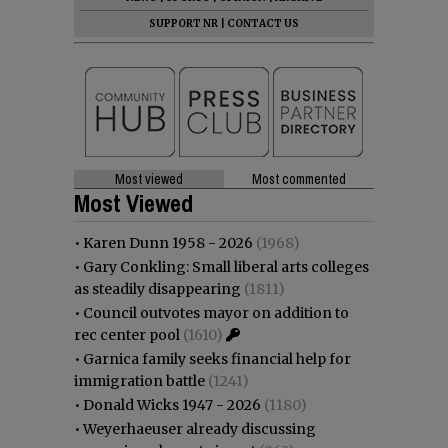
SUPPORT NR
|
CONTACT US
Most viewed
Most commented
Most Viewed
•
Karen Dunn 1958 - 2026
(1968)
•
Gary Conkling: Small liberal arts colleges
as steadily disappearing
(1811)
•
Council outvotes mayor on addition to
rec center pool
(1610)
•
Garnica family seeks financial help for
immigration battle
(1241)
•
Donald Wicks 1947 - 2026
(1180)
•
Weyerhaeuser already discussing