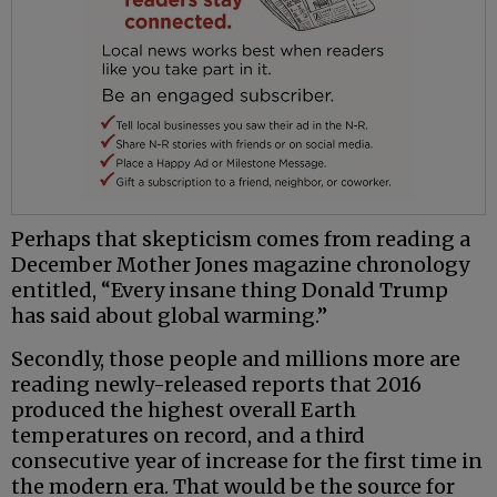
Perhaps that skepticism comes from reading a
December Mother Jones magazine chronology
entitled, “Every insane thing Donald Trump
has said about global warming.”
Secondly, those people and millions more are
reading newly-released reports that 2016
produced the highest overall Earth
temperatures on record, and a third
consecutive year of increase for the first time in
the modern era. That would be the source for