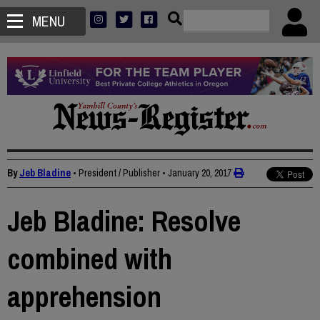
MENU
By
Jeb Bladine
• President / Publisher
•
January 20, 2017
Jeb Bladine: Resolve
combined with
apprehension