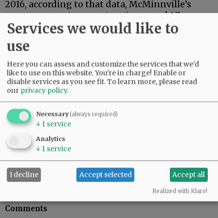
2016, according to that data, McMinnville’s
mean average temperature increased 1.7
Services we would like to
degrees, compared to 2.1 in Portland and 2.6 in
Salem.
use
But looking north toward the ice, those
Here you can assess and customize the services that we'd
increases were 6 degrees in Bethel, Alaska, 10.5
like to use on this website. You're in charge! Enable or
degrees in Berens River, Canada, and 11 degrees
disable services as you see fit.
To learn more, please read
in Arctic Village, Alaska.
our
privacy policy
.
Bottom line: Next week, I suspect I’ll hear
Necessary
(always required)
something about apprehension and resolve
↓
1
service
from cousin-in-law Harold. And we all will
Analytics
begin to see how treatment of climate change
↓
1
service
issues unfolds in the Trump Administration.
Jeb Bladine can be reached at
I decline
Accept selected
Accept all
jbladine@newsregister.com or 503-687-1223.
Realized with Klaro!
Comments