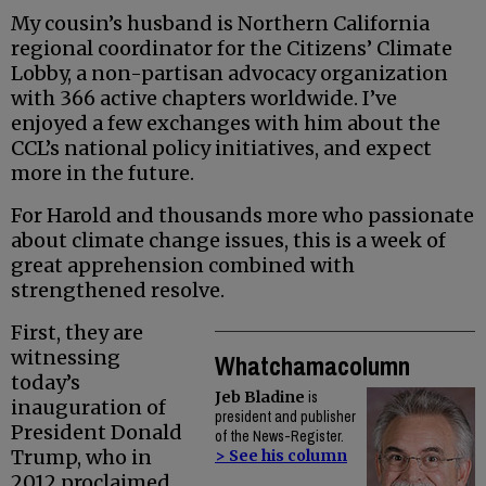
My cousin’s husband is Northern California
regional coordinator for the Citizens’ Climate
Lobby, a non-partisan advocacy organization
with 366 active chapters worldwide. I’ve
enjoyed a few exchanges with him about the
CCL’s national policy initiatives, and expect
more in the future.
For Harold and thousands more who passionate
about climate change issues, this is a week of
great apprehension combined with
strengthened resolve.
First, they are
witnessing
Whatchamacolumn
today’s
Jeb Bladine
is
inauguration of
president and publisher
President Donald
of the News-Register.
Trump, who in
> See his column
2012 proclaimed,