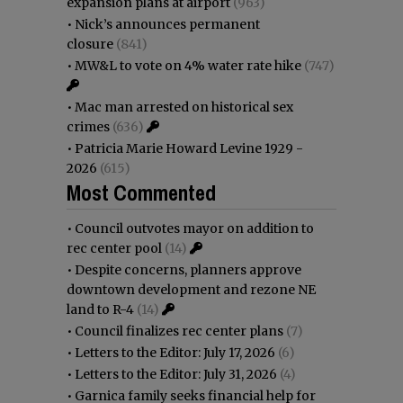
expansion plans at airport
(963)
•
Nick’s announces permanent
closure
(841)
•
MW&L to vote on 4% water rate hike
(747)
•
Mac man arrested on historical sex
crimes
(636)
•
Patricia Marie Howard Levine 1929 -
2026
(615)
Most Commented
•
Council outvotes mayor on addition to
rec center pool
(14)
•
Despite concerns, planners approve
downtown development and rezone NE
land to R-4
(14)
•
Council finalizes rec center plans
(7)
•
Letters to the Editor: July 17, 2026
(6)
•
Letters to the Editor: July 31, 2026
(4)
•
Garnica family seeks financial help for