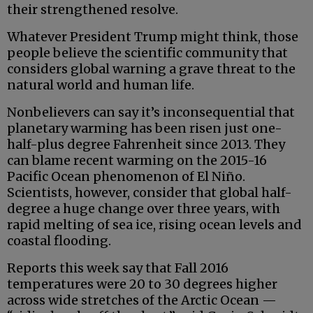
their strengthened resolve.
Whatever President Trump might think, those
people believe the scientific community that
considers global warning a grave threat to the
natural world and human life.
Nonbelievers can say it’s inconsequential that
planetary warming has been risen just one-
half-plus degree Fahrenheit since 2013. They
can blame recent warming on the 2015-16
Pacific Ocean phenomenon of El Niño.
Scientists, however, consider that global half-
degree a huge change over three years, with
rapid melting of sea ice, rising ocean levels and
coastal flooding.
Reports this week say that Fall 2016
temperatures were 20 to 30 degrees higher
across wide stretches of the Arctic Ocean —