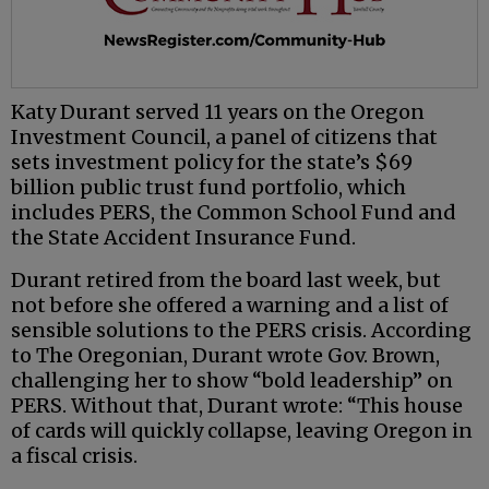
Katy Durant served 11 years on the Oregon
Investment Council, a panel of citizens that
sets investment policy for the state’s $69
billion public trust fund portfolio, which
includes PERS, the Common School Fund and
the State Accident Insurance Fund.
Durant retired from the board last week, but
not before she offered a warning and a list of
sensible solutions to the PERS crisis. According
to The Oregonian, Durant wrote Gov. Brown,
challenging her to show “bold leadership” on
PERS. Without that, Durant wrote: “This house
of cards will quickly collapse, leaving Oregon in
a fiscal crisis.