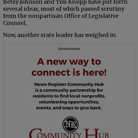
Betsy Johnson and Tim Knopp have put forth
several ideas, most of which passed scrutiny
from the nonpartisan Office of Legislative
Counsel.
Now, another state leader has weighed in.
Advertisement