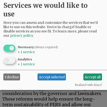
Services we would like to
use
Here you can assess and customize the services that we'd
like to use on this website. You're in charge! Enable or
disable services as you see fit.
To learn more, please read
our
privacy policy
.
n Reduce the assumed rate of return on fund
investments to a more realistic level.
Necessary
(always required)
↓
1
service
n Require public employees to contribute to
their pension plans.
Analytics
↓
1
service
n Make annual debt payments of about $1
billion.
I decline
Accept selected
Accept all
Durant’s proposals — along with those by
Realized with Klaro!
Johnson and Knopp — deserve thorough
consideration by the governor and lawmakers.
These reforms would help ensure the long-
term sustainability of PERS and allow our