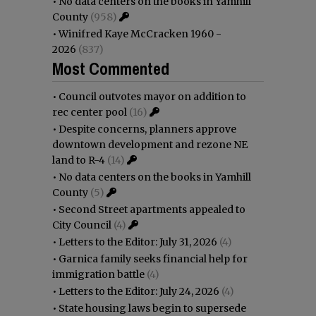
•
No data centers on the books in Yamhill
County
(958)
•
Winifred Kaye McCracken 1960 -
2026
(837)
Most Commented
•
Council outvotes mayor on addition to
rec center pool
(16)
•
Despite concerns, planners approve
downtown development and rezone NE
land to R-4
(14)
•
No data centers on the books in Yamhill
County
(5)
•
Second Street apartments appealed to
City Council
(4)
•
Letters to the Editor: July 31, 2026
(4)
•
Garnica family seeks financial help for
immigration battle
(4)
•
Letters to the Editor: July 24, 2026
(4)
•
State housing laws begin to supersede