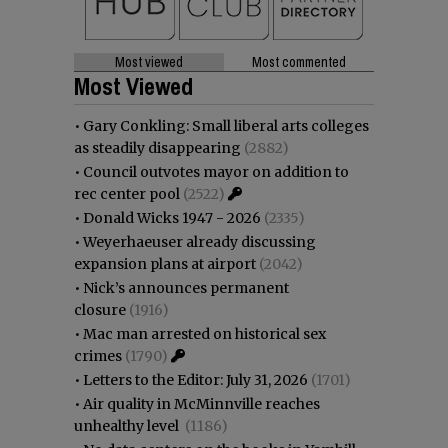
Most viewed
Most commented
Most Viewed
•
Gary Conkling: Small liberal arts colleges
as steadily disappearing
(2882)
•
Council outvotes mayor on addition to
rec center pool
(2522)
•
Donald Wicks 1947 - 2026
(2335)
•
Weyerhaeuser already discussing
expansion plans at airport
(2042)
•
Nick’s announces permanent
closure
(1916)
•
Mac man arrested on historical sex
crimes
(1790)
•
Letters to the Editor: July 31, 2026
(1701)
•
Air quality in McMinnville reaches
unhealthy level
(1186)