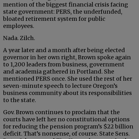
mention of the biggest financial crisis facing
state government: PERS, the underfunded,
bloated retirement system for public
employees.
Nada. Zilch.
A year later and a month after being elected
governor in her own right, Brown spoke again
to 1,200 leaders from business, government
and academia gathered in Portland. She
mentioned PERS once. She used the rest of her
seven-minute speech to lecture Oregon’s
business community about its responsibilities
to the state.
Gov. Brown continues to proclaim that the
courts have left her no constitutional options
for reducing the pension program’s $22 billion
deficit. That’s nonsense, of course. State Sens.