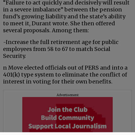
“Failure to act quickly and decisively will result
in a severe imbalance” between the pension
fund’s growing liability and the state’s ability
to meet it, Durant wrote. She then offered
several proposals. Among them:
-Increase the full retirement age for public
employees from 58 to 67 to match Social
Security.
n Move elected officials out of PERS and into a
401(k) type system to eliminate the conflict of
interest in voting for their own benefits.
Advertisement