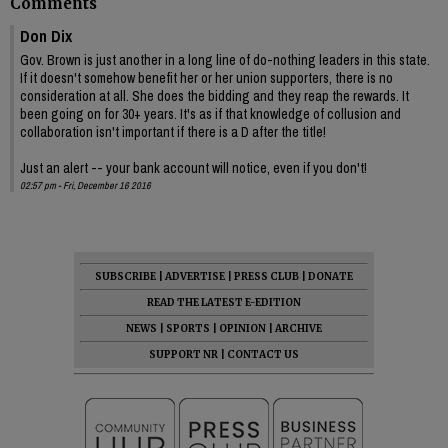
Comments
Don Dix
Gov. Brown is just another in a long line of do-nothing leaders in this state.
If it doesn't somehow benefit her or her union supporters, there is no
consideration at all. She does the bidding and they reap the rewards. It
been going on for 30+ years. It's as if that knowledge of collusion and
collaboration isn't important if there is a D after the title!
Just an alert -- your bank account will notice, even if you don't!
02:57 pm - Fri, December 16 2016
SUBSCRIBE
|
ADVERTISE
|
PRESS CLUB
|
DONATE
READ THE LATEST E-EDITION
NEWS
|
SPORTS
|
OPINION
|
ARCHIVE
SUPPORT NR
|
CONTACT US