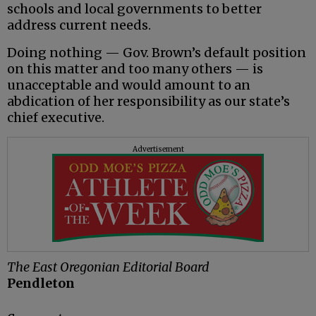
schools and local governments to better
address current needs.
Doing nothing — Gov. Brown’s default position
on this matter and too many others — is
unacceptable and would amount to an
abdication of her responsibility as our state’s
chief executive.
Advertisement
The East Oregonian Editorial Board
Pendleton