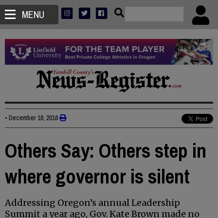
MENU
•
December 16, 2016
Others Say: Others step in
where governor is silent
Addressing Oregon’s annual Leadership
Summit a year ago, Gov. Kate Brown made no