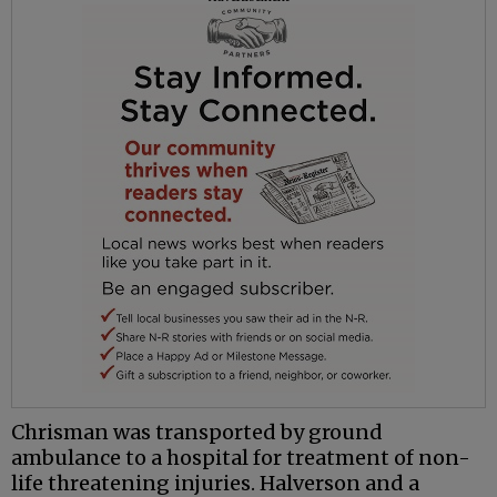
Chrisman
was transported by ground
ambulance to a hospital for treatment of non-
life threatening injuries.
Halverson
and a