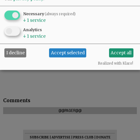
Necessary
(always required)
↓
1
service
Analytics
↓
1
service
I decline
Accept selected
Accept all
Realized with Klaro!
Comments
@@PAGER@@
SUBSCRIBE
|
ADVERTISE
|
PRESS CLUB
|
DONATE