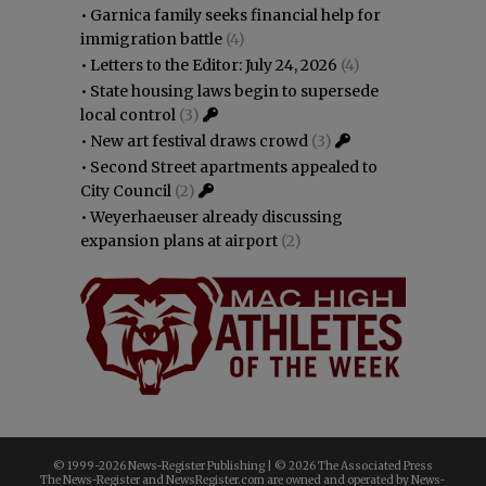
•
Garnica family seeks financial help for
immigration battle
(4)
•
Letters to the Editor: July 24, 2026
(4)
•
State housing laws begin to supersede
local control
(3)
•
New art festival draws crowd
(3)
•
Second Street apartments appealed to
City Council
(2)
•
Weyerhaeuser already discussing
expansion plans at airport
(2)
© 1999-
2026 News-Register Publishing | ©
2026 The Associated Press
The News-Register and NewsRegister.com are owned and operated by News-