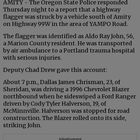
AMITY - The Oregon State Police responded
Thursday night to a report that a highway
flagger
was struck by a vehicle south of Amity
on Highway 99W in the area of
YAMPO
Road.
The
flagger
was identified as Aldo Ray John, 56,
a Marion County resident. He was transported
by air ambulance to a Portland trauma hospital
with serious injuries.
Deputy Chad Drew gave this account:
About 7 p.m., Dallas James
Chrisman
, 23, of
Sheridan, was driving a 1996 Chevrolet Blazer
northbound when he sideswiped a Ford Ranger
driven by Cody Tyler
Halverson
, 19, of
McMinnville.
Halverson
was stopped for road
construction. The Blazer rolled onto its side,
striking John.
Advertisement