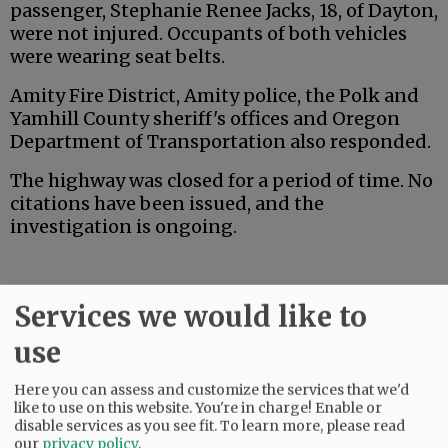
passenger, Stephanie Renee Jacks, 18, of Dayton,
were not injured. Occupants of both vehicles
were wearing seat belts.
Amity Fire District, Amity police, the Polk and
Yamhill County sheriff's offices and Oregon
Department of Transportation also responded.
The highway was closed for a period of time. No
citations have been issued, and the
investigation is ongoing.
Services we would like to
use
Advertisement
Here you can assess and customize the services that we'd
like to use on this website. You're in charge! Enable or
disable services as you see fit.
To learn more, please read
our
privacy policy
.