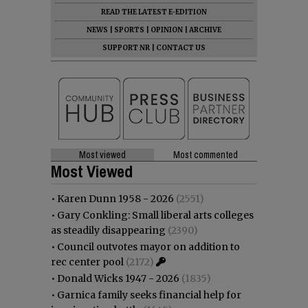
READ THE LATEST E-EDITION
NEWS
|
SPORTS
|
OPINION
|
ARCHIVE
SUPPORT NR
|
CONTACT US
Most viewed
Most commented
Most Viewed
•
Karen Dunn 1958 - 2026
(2551)
•
Gary Conkling: Small liberal arts colleges
as steadily disappearing
(2390)
•
Council outvotes mayor on addition to
rec center pool
(2172)
•
Donald Wicks 1947 - 2026
(1835)
•
Garnica family seeks financial help for