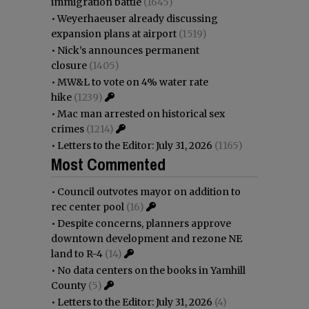
immigration battle
(1645)
•
Weyerhaeuser already discussing
expansion plans at airport
(1519)
•
Nick’s announces permanent
closure
(1405)
•
MW&L to vote on 4% water rate
hike
(1239)
•
Mac man arrested on historical sex
crimes
(1214)
•
Letters to the Editor: July 31, 2026
(1165)
Most Commented
•
Council outvotes mayor on addition to
rec center pool
(16)
•
Despite concerns, planners approve
downtown development and rezone NE
land to R-4
(14)
•
No data centers on the books in Yamhill
County
(5)
•
Letters to the Editor: July 31, 2026
(4)