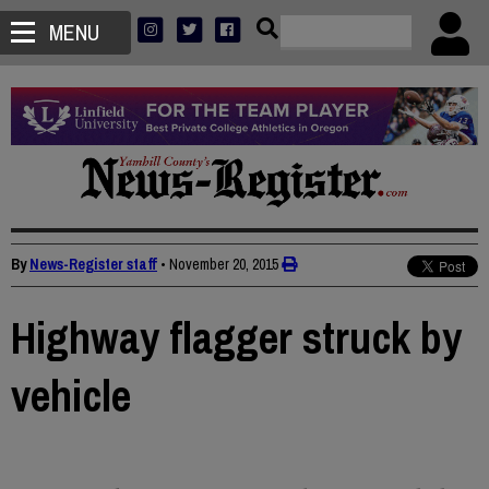
MENU
By
News-Register staff
•
November 20, 2015
Highway flagger struck by
vehicle