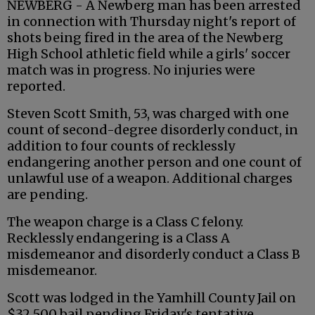
NEWBERG - A Newberg man has been arrested
in connection with Thursday night's report of
shots being fired in the area of the Newberg
High School athletic field while a girls' soccer
match was in progress. No injuries were
reported.
Steven Scott Smith, 53, was charged with one
count of second-degree disorderly conduct, in
addition to four counts of recklessly
endangering another person and one count of
unlawful use of a weapon. Additional charges
are pending.
The weapon charge is a Class C felony.
Recklessly endangering is a Class A
misdemeanor and disorderly conduct a Class B
misdemeanor.
Scott was lodged in the Yamhill County Jail on
$32,500 bail pending Friday's tentative