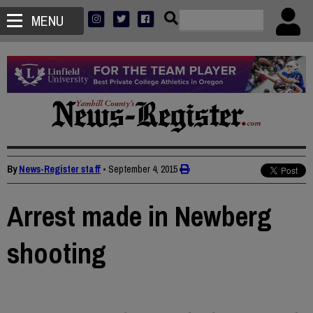
MENU
By
News-Register staff
•
September 4, 2015
Arrest made in Newberg
shooting