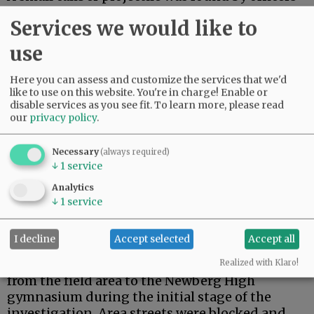
on the track near where bleachers are located.
Services we would like to
Advertisement
use
Here you can assess and customize the services that we'd
like to use on this website. You're in charge! Enable or
disable services as you see fit.
To learn more, please read
our
privacy policy
.
Necessary
(always required)
↓
1
service
Analytics
↓
1
service
I decline
Accept selected
Accept all
The match was stopped and about 150 student
athletes, spectators and staff were evacuated
Realized with Klaro!
from the field area to the Newberg High
gymnasium during the initial stage of the
investigation. Area streets were blocked and