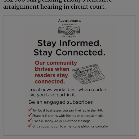
arraignment hearing in circuit court.
Advertisement