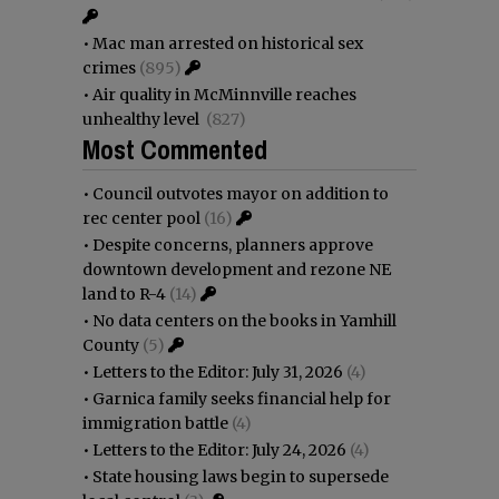
•
Mac man arrested on historical sex
crimes
(895)
•
Air quality in McMinnville reaches
unhealthy level
(827)
Most Commented
•
Council outvotes mayor on addition to
rec center pool
(16)
•
Despite concerns, planners approve
downtown development and rezone NE
land to R-4
(14)
•
No data centers on the books in Yamhill
County
(5)
•
Letters to the Editor: July 31, 2026
(4)
•
Garnica family seeks financial help for
immigration battle
(4)
•
Letters to the Editor: July 24, 2026
(4)
•
State housing laws begin to supersede