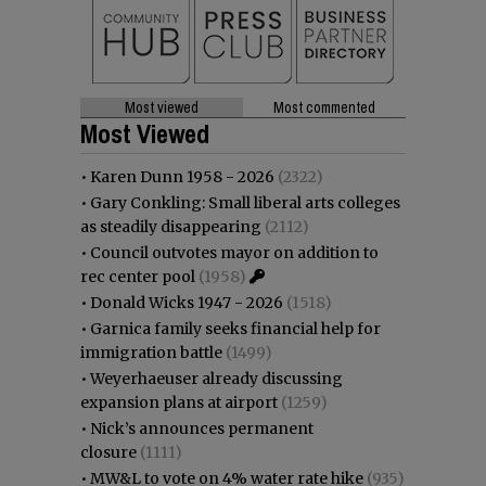
Most viewed
Most commented
Most Viewed
•
Karen Dunn 1958 - 2026
(2322)
•
Gary Conkling: Small liberal arts colleges
as steadily disappearing
(2112)
•
Council outvotes mayor on addition to
rec center pool
(1958)
•
Donald Wicks 1947 - 2026
(1518)
•
Garnica family seeks financial help for
immigration battle
(1499)
•
Weyerhaeuser already discussing
expansion plans at airport
(1259)
•
Nick’s announces permanent
closure
(1111)
•
MW&L to vote on 4% water rate hike
(935)