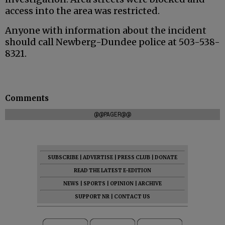
access into the area was restricted.
Anyone with information about the incident
should call Newberg-Dundee police at 503-538-
8321.
Comments
@@PAGER@@
SUBSCRIBE
|
ADVERTISE
|
PRESS CLUB
|
DONATE
READ THE LATEST E-EDITION
NEWS
|
SPORTS
|
OPINION
|
ARCHIVE
SUPPORT NR
|
CONTACT US