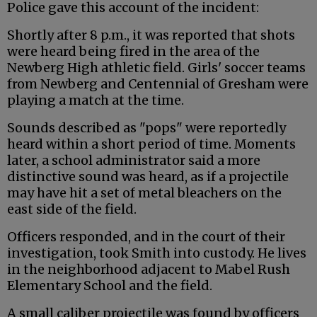
Police gave this account of the incident:
Shortly after 8 p.m., it was reported that shots
were heard being fired in the area of the
Newberg High athletic field. Girls' soccer teams
from Newberg and Centennial of Gresham were
playing a match at the time.
Sounds described as "pops" were reportedly
heard within a short period of time. Moments
later, a school administrator said a more
distinctive sound was heard, as if a projectile
may have hit a set of metal bleachers on the
east side of the field.
Officers responded, and in the court of their
investigation, took Smith into custody. He lives
in the neighborhood adjacent to Mabel Rush
Elementary School and the field.
A small caliber projectile was found by officers