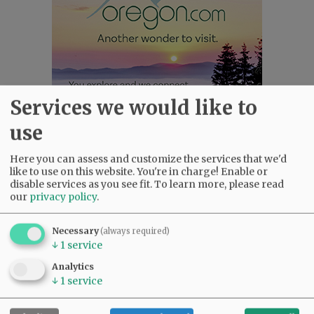
Services we would like to
use
Here you can assess and customize the services that we'd
Most viewed
Most commented
like to use on this website. You're in charge! Enable or
Most Viewed
disable services as you see fit.
To learn more, please read
our
privacy policy
.
•
Karen Dunn 1958 - 2026
(1862)
•
Gary Conkling: Small liberal arts colleges
Necessary
(always required)
as steadily disappearing
(1740)
↓
1
service
•
Council outvotes mayor on addition to
Analytics
rec center pool
(1510)
↓
1
service
•
Garnica family seeks financial help for
immigration battle
(1151)