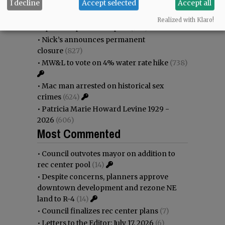
I decline
Accept selected
Accept all
•
Donald Wicks 1947 - 2026
(1145)
•
Weyerhaeuser already discussing
Realized with Klaro!
expansion plans at airport
(938)
•
Nick’s announces permanent
closure
(827)
•
MW&L to vote on 4% water rate hike
(738)
•
Mac man arrested on historical sex
crimes
(624)
•
Patricia Marie Howard Levine 1929 -
2026
(606)
Most Commented
•
Council outvotes mayor on addition to
rec center pool
(14)
•
Despite concerns, planners approve
downtown development and rezone NE
land to R-4
(14)
•
Council finalizes rec center plans
(7)
•
Letters to the Editor: July 17, 2026
(6)