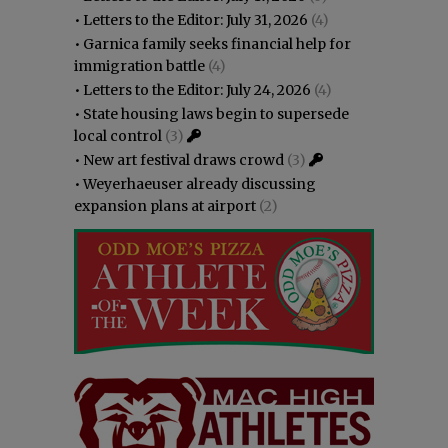
•
Letters to the Editor: July 31, 2026
(4)
•
Garnica family seeks financial help for
immigration battle
(4)
•
Letters to the Editor: July 24, 2026
(4)
•
State housing laws begin to supersede
local control
(3)
•
New art festival draws crowd
(3)
•
Weyerhaeuser already discussing
expansion plans at airport
(2)