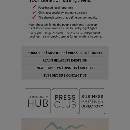
SUBSCRIBE
|
ADVERTISE
|
PRESS CLUB
|
DONATE
READ THE LATEST E-EDITION
NEWS
|
SPORTS
|
OPINION
|
ARCHIVE
SUPPORT NR
|
CONTACT US