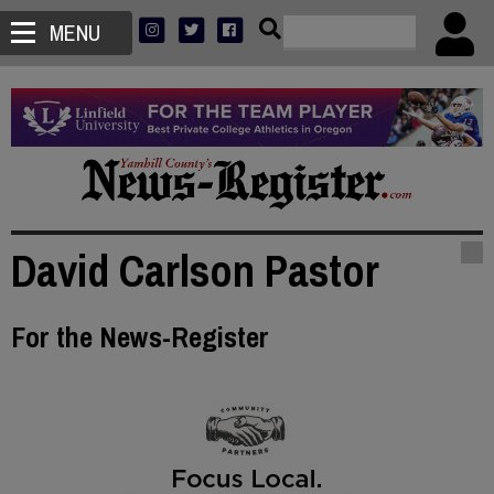
MENU
David Carlson Pastor
For the News-Register