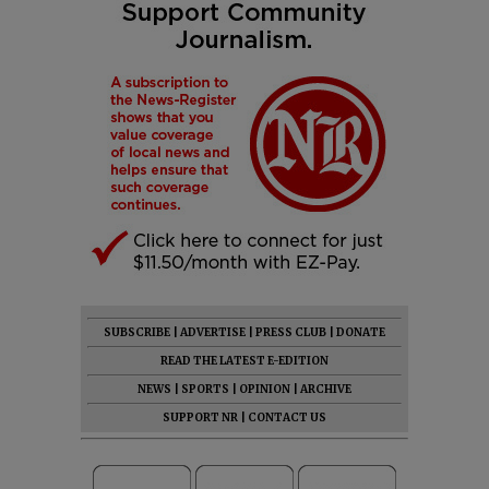
SUBSCRIBE
|
ADVERTISE
|
PRESS CLUB
|
DONATE
READ THE LATEST E-EDITION
NEWS
|
SPORTS
|
OPINION
|
ARCHIVE
SUPPORT NR
|
CONTACT US