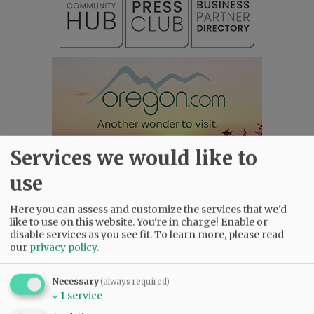
Services we would like to
use
Here you can assess and customize the services that we'd
like to use on this website. You're in charge! Enable or
disable services as you see fit.
To learn more, please read
our
privacy policy
.
Most viewed
Most commented
Most Viewed
Necessary
(always required)
•
Karen Dunn 1958 - 2026
(2445)
↓
1
service
•
Gary Conkling: Small liberal arts colleges