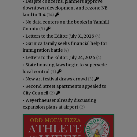
•
Despite concerns, planners approve
downtown development and rezone NE
land to R-4
(14)
•
No data centers on the books in Yamhill
County
(5)
•
Letters to the Editor: July 31, 2026
(4)
•
Garnica family seeks financial help for
immigration battle
(4)
•
Letters to the Editor: July 24, 2026
(4)
•
State housing laws begin to supersede
local control
(3)
•
New art festival draws crowd
(3)
•
Second Street apartments appealed to
City Council
(2)
•
Weyerhaeuser already discussing
expansion plans at airport
(2)