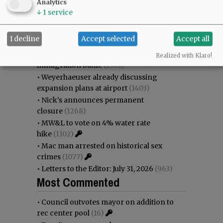
Analytics
as steadily disappearing
(2251)
↓
1
service
•
Council outvotes mayor on addition to
rec center pool
(2080)
I decline
Accept selected
Accept all
•
Donald Wicks 1947 - 2026
(1692)
•
Garnica family seeks financial help for
Realized with Klaro!
immigration battle
(1573)
•
Weyerhaeuser already discussing
expansion plans at airport
(1403)
•
Nick’s announces permanent
closure
(1268)
•
MW&L to vote on 4% water rate
hike
(1102)
•
Mac man arrested on historical sex
crimes
(1077)
•
Letters to the Editor: July 31, 2026
(963)
Most Commented
•
Council outvotes mayor on addition to
rec center pool
(16)