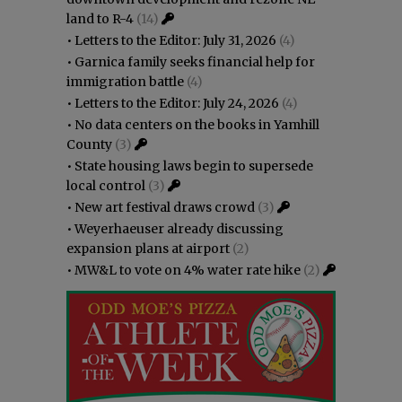
land to R-4
(14)
•
Letters to the Editor: July 31, 2026
(4)
•
Garnica family seeks financial help for
immigration battle
(4)
•
Letters to the Editor: July 24, 2026
(4)
•
No data centers on the books in Yamhill
County
(3)
•
State housing laws begin to supersede
local control
(3)
•
New art festival draws crowd
(3)
•
Weyerhaeuser already discussing
expansion plans at airport
(2)
•
MW&L to vote on 4% water rate hike
(2)