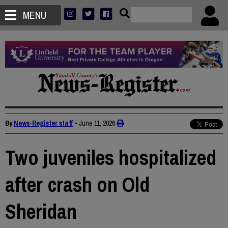
MENU
By
News-Register staff
•
June 11, 2026
Two juveniles hospitalized
after crash on Old
Sheridan