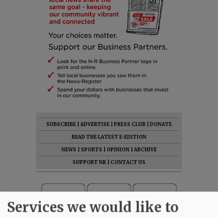
SUBSCRIBE
|
ADVERTISE
|
PRESS CLUB
|
DONATE
READ THE LATEST E-EDITION
NEWS
|
SPORTS
|
OPINION
|
ARCHIVE
SUPPORT NR
|
CONTACT US
Services we would like to