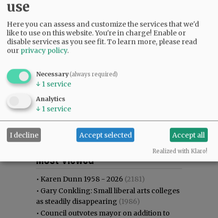
use
Here you can assess and customize the services that we'd
like to use on this website. You're in charge! Enable or
disable services as you see fit.
To learn more, please read
our
privacy policy
.
Necessary
(always required)
↓
1
service
Analytics
↓
1
service
I decline
Accept selected
Accept all
Most viewed
Most commented
Realized with Klaro!
Most Viewed
•
Karen Dunn 1958 - 2026
(2181)
•
Gary Conkling: Small liberal arts colleges
as steadily disappearing
(1986)
•
Council outvotes mayor on addition to