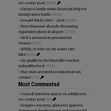
rec center pool
(1826)
•
Garnica family seeks financial help for
immigration battle
(1401)
•
Donald Wicks 1947 - 2026
(1396)
•
Weyerhaeuser already discussing
expansion plans at airport
(1150)
•
Nick’s announces permanent
closure
(977)
•
MW&L to vote on 4% water rate
hike
(836)
•
Air quality in McMinnville reaches
unhealthy level
(758)
•
Mac man arrested on historical sex
crimes
(737)
Most Commented
•
Council outvotes mayor on addition to
rec center pool
(16)
•
Despite concerns, planners approve
downtown development and rezone NE