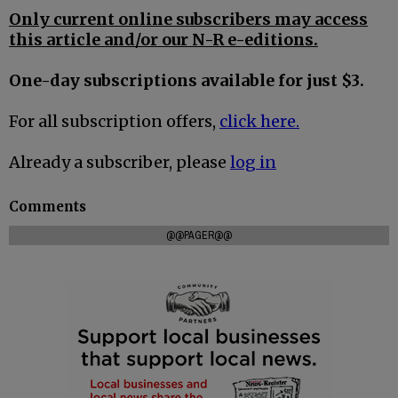
Only current online subscribers may access
this article and/or our N-R e-editions.
One-day subscriptions available for just $3.
For all subscription offers,
click here.
Already a subscriber, please
log in
Comments
@@PAGER@@