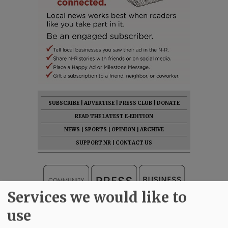
SUBSCRIBE
|
ADVERTISE
|
PRESS CLUB
|
DONATE
READ THE LATEST E-EDITION
NEWS
|
SPORTS
|
OPINION
|
ARCHIVE
SUPPORT NR
|
CONTACT US
Services we would like to
use