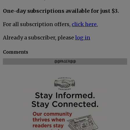
One-day subscriptions available for just $3.
For all subscription offers,
click here.
Already a subscriber, please
log in
Comments
@@PAGER@@