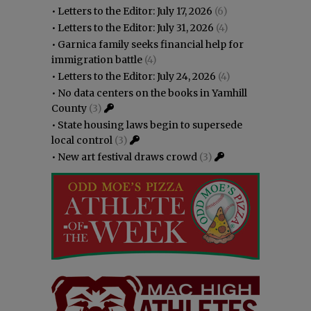
•
Letters to the Editor: July 17, 2026
(6)
•
Letters to the Editor: July 31, 2026
(4)
•
Garnica family seeks financial help for
immigration battle
(4)
•
Letters to the Editor: July 24, 2026
(4)
•
No data centers on the books in Yamhill
County
(3)
•
State housing laws begin to supersede
local control
(3)
•
New art festival draws crowd
(3)