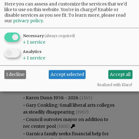
Here you can assess and customize the services that we'd
like to use on this website. You're in charge! Enable or
disable services as you see fit.
To learn more, please read
our
privacy policy
.
Necessary
(always required)
↓
1
service
Analytics
↓
1
service
I decline
Accept selected
Accept all
Most viewed
Most commented
Most Viewed
Realized with Klaro!
•
Karen Dunn 1958 - 2026
(2165)
•
Gary Conkling: Small liberal arts colleges
as steadily disappearing
(1967)
•
Council outvotes mayor on addition to
rec center pool
(1801)
•
Garnica family seeks financial help for