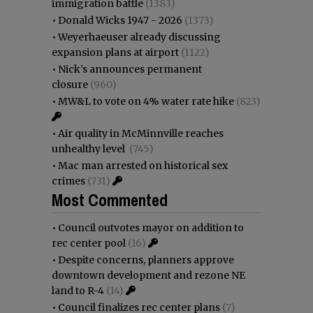
immigration battle
(1383)
•
Donald Wicks 1947 - 2026
(1373)
•
Weyerhaeuser already discussing
expansion plans at airport
(1122)
•
Nick’s announces permanent
closure
(960)
•
MW&L to vote on 4% water rate hike
(823)
•
Air quality in McMinnville reaches
unhealthy level
(745)
•
Mac man arrested on historical sex
crimes
(731)
Most Commented
•
Council outvotes mayor on addition to
rec center pool
(16)
•
Despite concerns, planners approve
downtown development and rezone NE
land to R-4
(14)
•
Council finalizes rec center plans
(7)