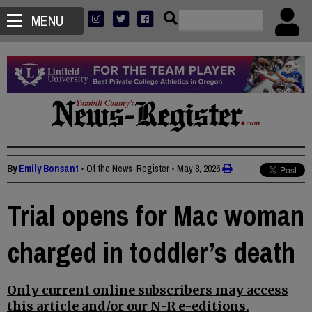
MENU
By
Emily Bonsant
• Of the News-Register
•
May 8, 2026
Trial opens for Mac woman
charged in toddler’s death
Only current online subscribers may access
this article and/or our N-R e-editions.