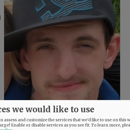
l
ces we would like to use
 assess and customize the services that we'd like to use on this w
arge! Enable or disable services as you see fit.
To learn more, ple