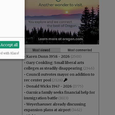
Accept all
Most viewed
Most commented
ed with Klaro!
•
Karen Dunn 1958 - 2026
(2503)
•
Gary Conkling: Small liberal arts
colleges as steadily disappearing
(2346)
•
Council outvotes mayor on addition to
rec center pool
(2128)
•
Donald Wicks 1947 - 2026
(1775)
•
Garnica family seeks financial help for
immigration battle
(1613)
•
Weyerhaeuser already discussing
expansion plans at airport
(1462)