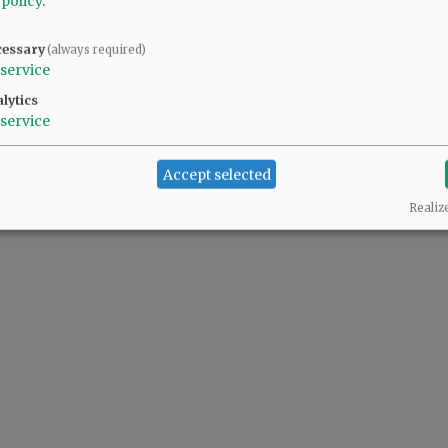
 policy
.
cessary
(always required)
@@PAGER@@
service
lytics
service
Accept selected
Realiz