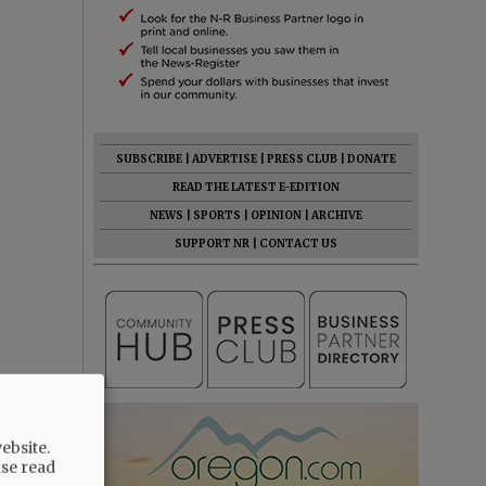
SUBSCRIBE
|
ADVERTISE
|
PRESS CLUB
|
DONATE
READ THE LATEST E-EDITION
NEWS
|
SPORTS
|
OPINION
|
ARCHIVE
SUPPORT NR
|
CONTACT US
ebsite.
ase read