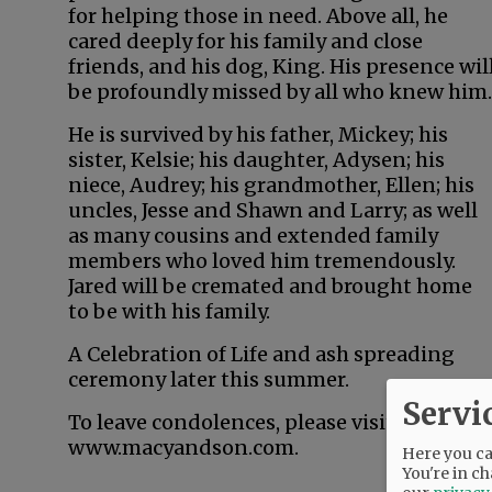
for helping those in need. Above all, he
cared deeply for his family and close
friends, and his dog, King. His presence wil
be profoundly missed by all who knew him.
He is survived by his father, Mickey; his
sister, Kelsie; his daughter, Adysen; his
niece, Audrey; his grandmother, Ellen; his
uncles, Jesse and Shawn and Larry; as well
as many cousins and extended family
members who loved him tremendously.
Jared will be cremated and brought home
to be with his family.
A Celebration of Life and ash spreading
ceremony later this summer.
Servi
To leave condolences, please visit
www.macyandson.com.
Here you can
You're in ch