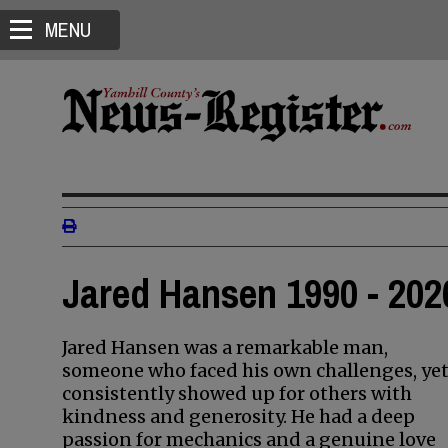
MENU
Jared Hansen 1990 - 202
Jared Hansen was a remarkable man,
someone who faced his own challenges, ye
consistently showed up for others with
kindness and generosity. He had a deep
passion for mechanics and a genuine love