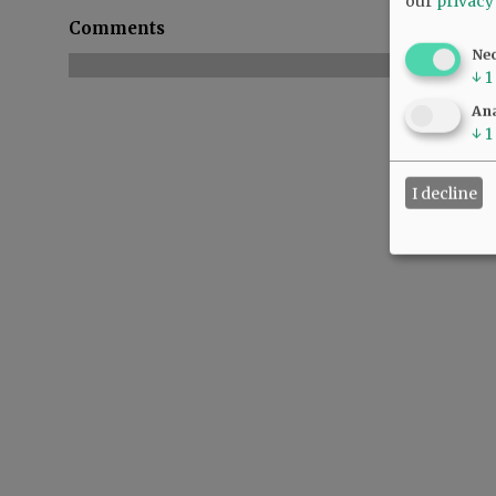
our
privacy
Comments
Ne
↓
1
Ana
↓
1
I decline