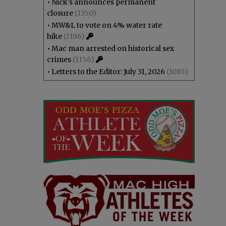
•
Nick’s announces permanent
closure
(1350)
•
MW&L to vote on 4% water rate
hike
(1196)
•
Mac man arrested on historical sex
crimes
(1156)
•
Letters to the Editor: July 31, 2026
(1085)