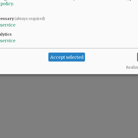
 policy
.
cessary
(always required)
 people complaining also support the predator(s) in the White House.
service
lytics
service
Accept selected
Realiz