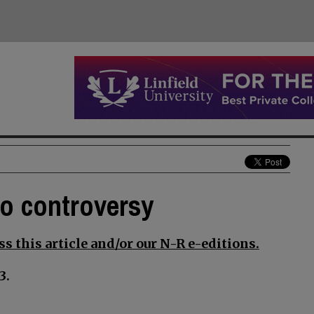
to controversy
s this article and/or our N-R e-editions.
3.