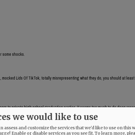
for some shocks.
 mocked Lids Of TikTok, totally misrepresenting what they do, you should at least
aphers to private high school graduation parties. It seems too much to do deep res
, which respondeed citing AP as source:
ces we would like to use
brand run by Chaya Raichik. Its central activity is to find, repost and frame onlin
ts, LGBTQ people or progressive activists — for a conservative audience, usually wi
 assess and customize the services that we'd like to use on this w
uring anti-trans posts and clips of public-school teachers aimed at generating r
arge! Enable or disable services as you see fit.
To learn more, ple