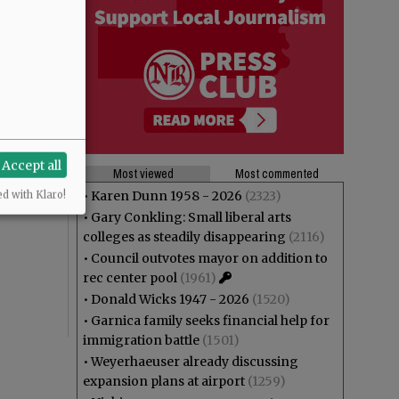
Accept all
Most viewed
Most commented
•
Karen Dunn 1958 - 2026
(2323)
ed with Klaro!
•
Gary Conkling: Small liberal arts
colleges as steadily disappearing
(2116)
•
Council outvotes mayor on addition to
rec center pool
(1961)
•
Donald Wicks 1947 - 2026
(1520)
•
Garnica family seeks financial help for
immigration battle
(1501)
•
Weyerhaeuser already discussing
expansion plans at airport
(1259)