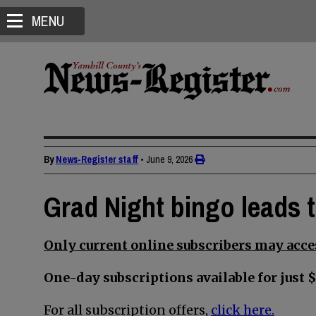
MENU
By
News-Register staff
•
June 9, 2026
Grad Night bingo leads 
Only current online subscribers may acces
One-day subscriptions available for just $
For all subscription offers,
click here.