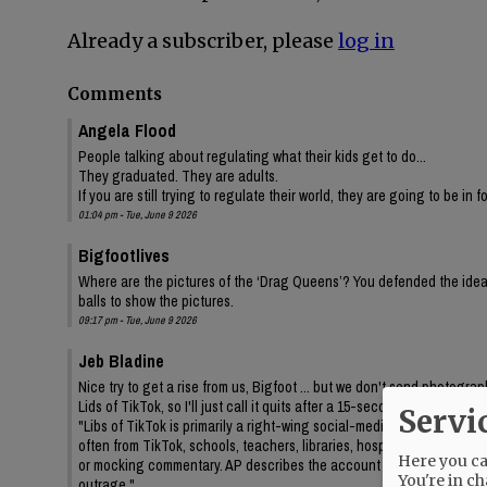
Already a subscriber, please
log in
Comments
Angela Flood
People talking about regulating what their kids get to do...
They graduated. They are adults.
If you are still trying to regulate their world, they are going to be in 
01:04 pm - Tue, June 9 2026
Bigfootlives
Where are the pictures of the ‘Drag Queens’? You defended the idea,
balls to show the pictures.
09:17 pm - Tue, June 9 2026
Jeb Bladine
Nice try to get a rise from us, Bigfoot ... but we don't send photogr
Lids of TikTok, so I'll just call it quits after a 15-second query to AI
Servi
"Libs of TikTok is primarily a right-wing social-media account/media 
often from TikTok, schools, teachers, libraries, hospitals, drag even
Here you can
or mocking commentary. AP describes the account as frequently feat
You're in ch
outrage."