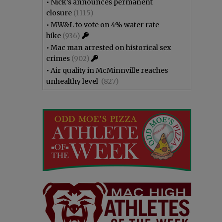
•
Nick’s announces permanent
closure
(1115)
•
MW&L to vote on 4% water rate
hike
(936)
•
Mac man arrested on historical sex
crimes
(902)
•
Air quality in McMinnville reaches
unhealthy level
(827)