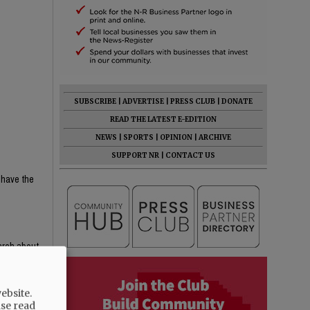
SUBSCRIBE
|
ADVERTISE
|
PRESS CLUB
|
DONATE
READ THE LATEST E-EDITION
NEWS
|
SPORTS
|
OPINION
|
ARCHIVE
SUPPORT NR
|
CONTACT US
 have the
earch about
e content —
th critical
ebsite.
ight-wing
ase read