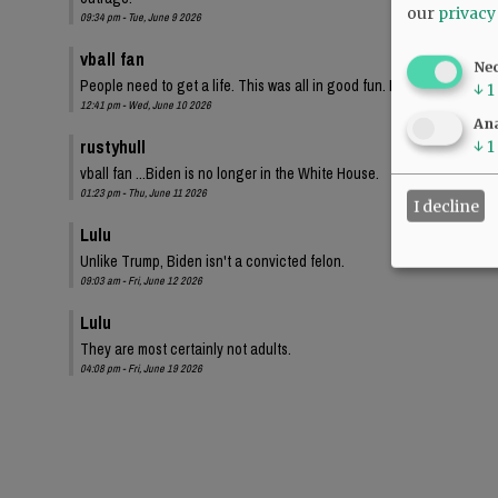
our
privacy
09:34 pm - Tue, June 9 2026
vball fan
Ne
People need to get a life. This was all in good fun. I bet these same
↓
1
12:41 pm - Wed, June 10 2026
Ana
rustyhull
↓
1
vball fan ...Biden is no longer in the White House.
01:23 pm - Thu, June 11 2026
I decline
Lulu
Unlike Trump, Biden isn't a convicted felon.
09:03 am - Fri, June 12 2026
Lulu
They are most certainly not adults.
04:08 pm - Fri, June 19 2026