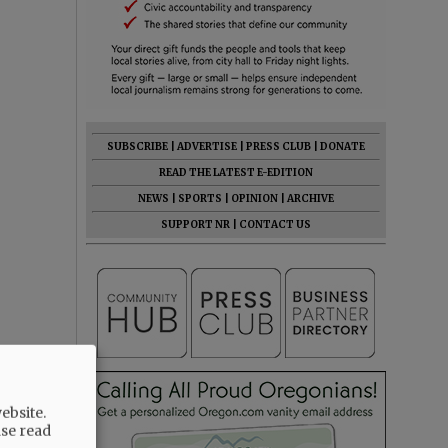
SUBSCRIBE
|
ADVERTISE
|
PRESS CLUB
|
DONATE
READ THE LATEST E-EDITION
NEWS
|
SPORTS
|
OPINION
|
ARCHIVE
SUPPORT NR
|
CONTACT US
ebsite.
ase read