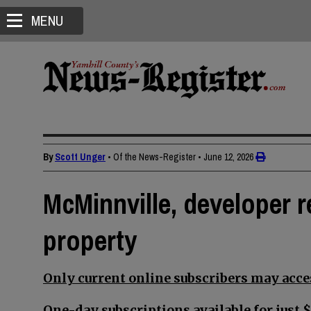
MENU
By
Scott Unger
• Of the News-Register
•
June 12, 2026
McMinnville, developer 
property
Only current online subscribers may acces
One-day subscriptions available for just $