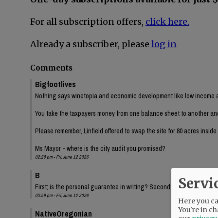
For all subscription offers,
click here.
Already a subscriber, please
log in
Comments
Bigfootlives
Nothing says winetopia and economic development like low income a
You take the taxpayers money from one balance sheet to another and ch
Please remember, Linfield offered to swap the site for 80 acres insid
Ms Mayor - where is the city audit you promised?
02:28 pm - Fri, June 12 2026
B
Servi
First; is the personal guarantee in writing? Second; Have we had a fi
03:59 pm - Fri, June 12 2026
Here you can
You're in ch
NativeOregonian