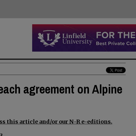
reach agreement on Alpine
s this article and/or our N-R e-editions.
3.