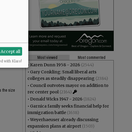
$62K and
$62K and
Accept all
Most viewed
Most commented
eligibility
ed with Klaro!
•
Karen Dunn 1958 - 2026
(2544)
•
Gary Conkling: Small liberal arts
colleges as steadily disappearing
(2384)
•
Council outvotes mayor on addition to
s the size
rec center pool
(2164)
•
Donald Wicks 1947 - 2026
(1824)
•
Garnica family seeks financial help for
immigration battle
(1638)
•
Weyerhaeuser already discussing
expansion plans at airport
(1503)