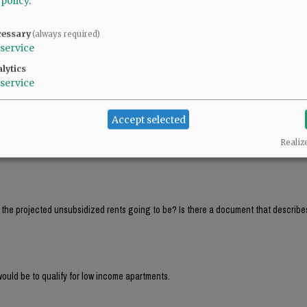
 policy
.
ll PAY between $42K and $53K in rent and that a 4 person family would PAY between 
cessary
(always required)
service
lytics
ll PAY between $42K and $53K in rent and that a 4 person family would PAY between 
service
Accept selected
That’s around $4,000 per month! Hardly affordable housing. Those must be income 
Realiz
e the projected unsubsidized rents going to be? Is there a document that describe
ould be to qualify for low income apartments.