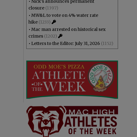
•
Nick’s announces permanent
closure
(1397)
•
MW&L to vote on 4% water rate
hike
(1233)
•
Mac man arrested on historical sex
crimes
(1202)
•
Letters to the Editor: July 31, 2026
(1152)