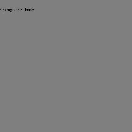
5th paragraph? Thanks!