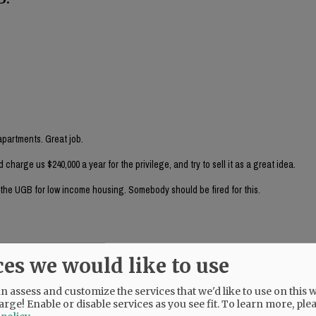
partments. Great job.
arge us $240,000 a year for the privilege, and try to sell it as a great idea.
e the UGB for low income housing. Somebody should be fired for this.
ces we would like to use
nancial person (rather than an auto derailer) look at this?
 assess and customize the services that we'd like to use on this w
arge! Enable or disable services as you see fit.
To learn more, ple