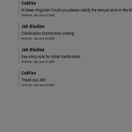
CubFan
Hi News-Register! Could you please clarify the annual rents in the 
02:46 pm - Sat, June 13 2026
Jeb Bladine
Clarification (correction) coming.
04:04 pm - Sat, June 13 2026
Jeb Bladine
See story note for initial clarification.
04:45 pm - Sat, June 13 2026
CubFan
Thank you Jeb!
10:33 pm - Sat, June 13 2026