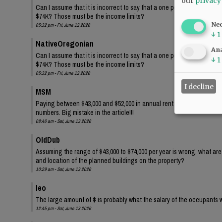
our
privacy
Can I assume that it is incorrect to say that a one person family wi
$74K? Those must be the income limits?
Ne
05:32 pm - Fri, June 12 2026
↓
1
NativeOregonian
Ana
Can I assume that it is incorrect to say that a one person family wi
↓
1
$74K? Those must be the income limits?
05:32 pm - Fri, June 12 2026
I decline
MSM
Paying between $43,000 and $52,000 in annual rent for one person?? 
numbers. Big mistake in the article!!!
08:46 am - Sat, June 13 2026
OldDub
Assuming the range of $43,000 to $74,000 per year is wrong, what ar
and location of the planned buildings on the property?
10:29 am - Sat, June 13 2026
leo
The large amount of $ is probably what the salary of the occupants w
12:45 pm - Sat, June 13 2026