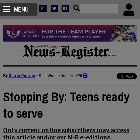
MENU
By
Starla Pointer
• Staff Writer
•
June 5, 2026
Stopping By: Teens ready
to serve
Only current online subscribers may access
this article and/or our N-R e-editions.