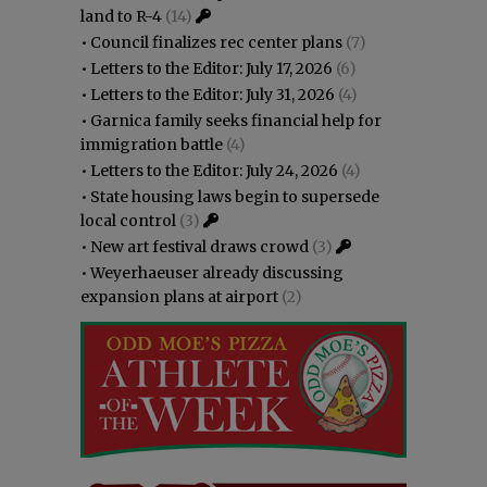
land to R-4
(14)
•
Council finalizes rec center plans
(7)
•
Letters to the Editor: July 17, 2026
(6)
•
Letters to the Editor: July 31, 2026
(4)
•
Garnica family seeks financial help for
immigration battle
(4)
•
Letters to the Editor: July 24, 2026
(4)
•
State housing laws begin to supersede
local control
(3)
•
New art festival draws crowd
(3)
•
Weyerhaeuser already discussing
expansion plans at airport
(2)