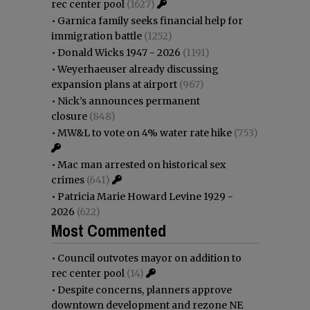
rec center pool
(1627)
•
Garnica family seeks financial help for
immigration battle
(1252)
•
Donald Wicks 1947 - 2026
(1191)
•
Weyerhaeuser already discussing
expansion plans at airport
(967)
•
Nick’s announces permanent
closure
(848)
•
MW&L to vote on 4% water rate hike
(753)
•
Mac man arrested on historical sex
crimes
(641)
•
Patricia Marie Howard Levine 1929 -
2026
(622)
Most Commented
•
Council outvotes mayor on addition to
rec center pool
(14)
•
Despite concerns, planners approve
downtown development and rezone NE