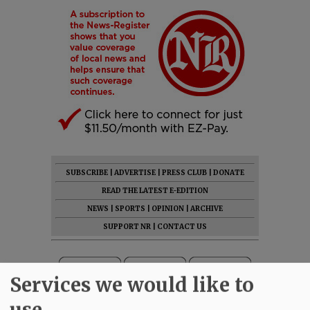
SUBSCRIBE
|
ADVERTISE
|
PRESS CLUB
|
DONATE
READ THE LATEST E-EDITION
NEWS
|
SPORTS
|
OPINION
|
ARCHIVE
SUPPORT NR
|
CONTACT US
Services we would like to
use