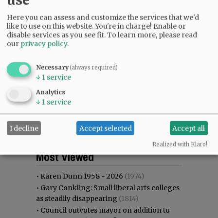
Here you can assess and customize the services that we'd
like to use on this website. You're in charge! Enable or
disable services as you see fit.
To learn more, please read
our
privacy policy
.
Necessary
(always required)
↓
1
service
Analytics
↓
1
service
I decline
Accept selected
Accept all
Most viewed
Most commented
Realized with Klaro!
Most Viewed
•
Karen Dunn 1958 - 2026
(1974)
•
Gary Conkling: Small liberal arts colleges
as steadily disappearing
(1814)
•
Council outvotes mayor on addition to