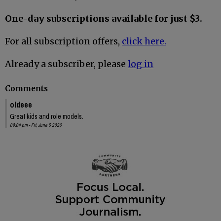
One-day subscriptions available for just $3.
For all subscription offers,
click here.
Already a subscriber, please
log in
Comments
oldeee
Great kids and role models.
09:04 pm - Fri, June 5 2026