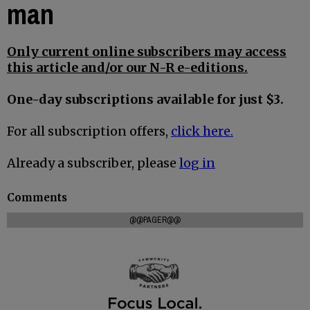
man
Only current online subscribers may access
this article and/or our N-R e-editions.
One-day subscriptions available for just $3.
For all subscription offers,
click here.
Already a subscriber, please
log in
Comments
@@PAGER@@