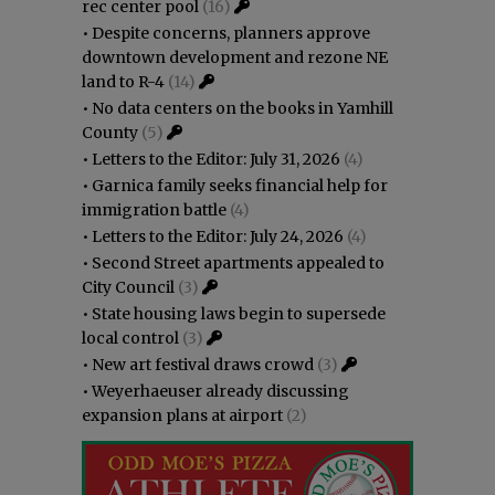
rec center pool
(16)
•
Despite concerns, planners approve
downtown development and rezone NE
land to R-4
(14)
•
No data centers on the books in Yamhill
County
(5)
•
Letters to the Editor: July 31, 2026
(4)
•
Garnica family seeks financial help for
immigration battle
(4)
•
Letters to the Editor: July 24, 2026
(4)
•
Second Street apartments appealed to
City Council
(3)
•
State housing laws begin to supersede
local control
(3)
•
New art festival draws crowd
(3)
•
Weyerhaeuser already discussing
expansion plans at airport
(2)