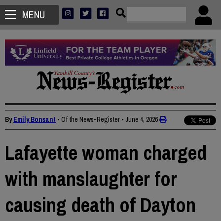
MENU
By
Emily Bonsant
• Of the News-Register
•
June 4, 2026
Lafayette woman charged
with manslaughter for
causing death of Dayton