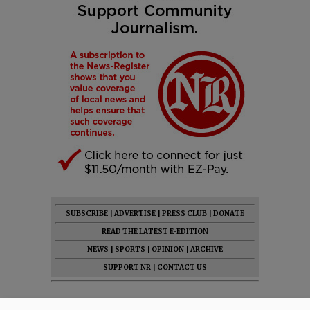
SUBSCRIBE
|
ADVERTISE
|
PRESS CLUB
|
DONATE
READ THE LATEST E-EDITION
NEWS
|
SPORTS
|
OPINION
|
ARCHIVE
SUPPORT NR
|
CONTACT US