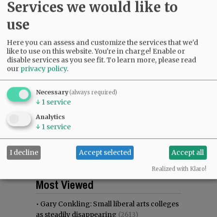
Services we would like to
use
Here you can assess and customize the services that we'd
like to use on this website. You're in charge! Enable or
disable services as you see fit.
To learn more, please read
our
privacy policy
.
Necessary
(always required)
↓
1
service
Analytics
↓
1
service
I decline
Accept selected
Accept all
Realized with Klaro!
Most viewed
Most commented
Most Viewed
•
Gary Conkling: Small liberal arts colleges
as steadily disappearing
(2613)