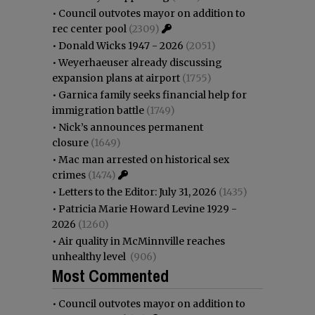
•
Council outvotes mayor on addition to
rec center pool
(2309)
•
Donald Wicks 1947 - 2026
(2051)
•
Weyerhaeuser already discussing
expansion plans at airport
(1755)
•
Garnica family seeks financial help for
immigration battle
(1749)
•
Nick’s announces permanent
closure
(1649)
•
Mac man arrested on historical sex
crimes
(1474)
•
Letters to the Editor: July 31, 2026
(1435)
•
Patricia Marie Howard Levine 1929 -
2026
(1260)
•
Air quality in McMinnville reaches
unhealthy level
(906)
Most Commented
•
Council outvotes mayor on addition to