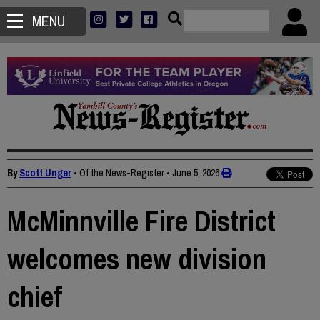
MENU
By
Scott Unger
• Of the News-Register
•
June 5, 2026
McMinnville Fire District
welcomes new division
chief