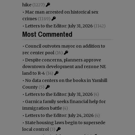
hike
(1227)
•
Mac man arrested on historical sex
crimes
(1189)
•
Letters to the Editor: July 31, 2026
(1142)
Most Commented
•
Council outvotes mayor on addition to
rec center pool
(16)
•
Despite concerns, planners approve
downtown development and rezone NE
land to R-4
(14)
•
No data centers on the books in Yamhill
County
(5)
•
Letters to the Editor: July 31, 2026
(4)
•
Garnica family seeks financial help for
immigration battle
(4)
•
Letters to the Editor: July 24, 2026
(4)
•
State housing laws begin to supersede
local control
(3)