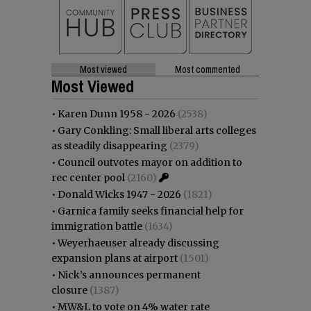
Most viewed
Most commented
Most Viewed
•
Karen Dunn 1958 - 2026
(2538)
•
Gary Conkling: Small liberal arts colleges
as steadily disappearing
(2379)
•
Council outvotes mayor on addition to
rec center pool
(2160)
•
Donald Wicks 1947 - 2026
(1821)
•
Garnica family seeks financial help for
immigration battle
(1634)
•
Weyerhaeuser already discussing
expansion plans at airport
(1501)
•
Nick’s announces permanent
closure
(1387)
•
MW&L to vote on 4% water rate