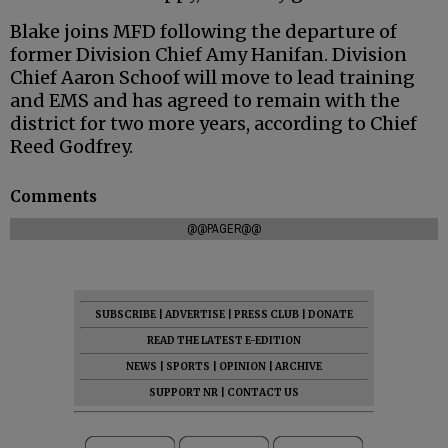
Blake joins MFD following the departure of
former Division Chief Amy Hanifan. Division
Chief Aaron Schoof will move to lead training
and EMS and has agreed to remain with the
district for two more years, according to Chief
Reed Godfrey.
Comments
@@PAGER@@
SUBSCRIBE
|
ADVERTISE
|
PRESS CLUB
|
DONATE
READ THE LATEST E-EDITION
NEWS
|
SPORTS
|
OPINION
|
ARCHIVE
SUPPORT NR
|
CONTACT US