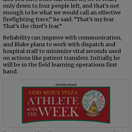
only down to four people left, and that’s not
enough to be what we would call an effective
firefighting force,” he said. “That’s my fear.
That’s the chief’s fear.”
Reliability can improve with communication,
and Blake plans to work with dispatch and
hospital staff to minimize vital seconds used
on actions like patient transfers. Initially, he
will be in the field learning operations first
hand.
Advertisement