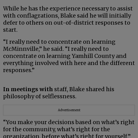
While he has the experience necessary to assist
with conflagrations, Blake said he will initially
defer to others on out-of-district responses to
start.
“I really need to concentrate on learning
McMinnville,” he said. “I really need to
concentrate on learning Yamhill County and
everything involved with here and the different
responses.”
In meetings with
staff, Blake shared his
philosophy of selflessness.
Advertisement
“You make your decisions based on what’s right
for the community, what’s right for the
organization, before what’s right for yourself,”