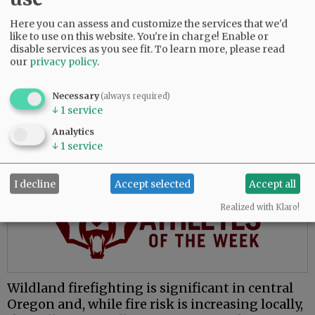
The move to McMinnville places him closer to
Here you can assess and customize the services that we'd
family and presents opportunities to learn a
like to use on this website. You're in charge! Enable or
new environment, he said.
disable services as you see fit.
To learn more, please read
our
privacy policy
.
“My whole fire service career has been done in
central Oregon, which is great, and everybody
Necessary
(always required)
loves central Oregon. But for me, the valley’s
↓
1
service
attractive because I’ve never worked in this
Analytics
environment.”
↓
1
service
Advertisement
I decline
Accept selected
Accept all
Realized with Klaro!
Wildland firefighting is significant in central
Oregon and, while fire risk is increasing locally,