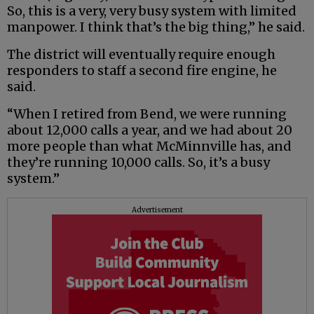
So, this is a very, very busy system with limited
manpower. I think that’s the big thing,” he said.
The district will eventually require enough
responders to staff a second fire engine, he
said.
“When I retired from Bend, we were running
about 12,000 calls a year, and we had about 20
more people than what McMinnville has, and
they’re running 10,000 calls. So, it’s a busy
system.”
Advertisement