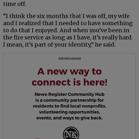
time off.
“I think the six months that I was off, my wife
and I realized that I needed to have something
to do that I enjoyed. And when you’ve been in
the fire service as long as I have, it’s really hard.
I mean, it’s part of your identity,” he said.
Advertisement