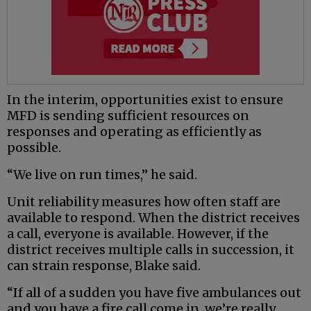
In the interim, opportunities exist to ensure
MFD is sending sufficient resources on
responses and operating as efficiently as
possible.
“We live on run times,” he said.
Unit reliability measures how often staff are
available to respond. When the district receives
a call, everyone is available. However, if the
district receives multiple calls in succession, it
can strain response, Blake said.
“If all of a sudden you have five ambulances out
and you have a fire call come in, we’re really