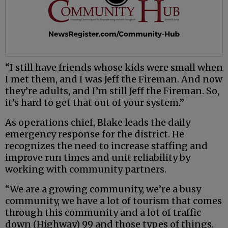
“I still have friends whose kids were small when
I met them, and I was Jeff the Fireman. And now
they’re adults, and I’m still Jeff the Fireman. So,
it’s hard to get that out of your system.”
As operations chief, Blake leads the daily
emergency response for the district. He
recognizes the need to increase staffing and
improve run times and unit reliability by
working with community partners.
“We are a growing community, we’re a busy
community, we have a lot of tourism that comes
through this community and a lot of traffic
down (Highway) 99 and those types of things.