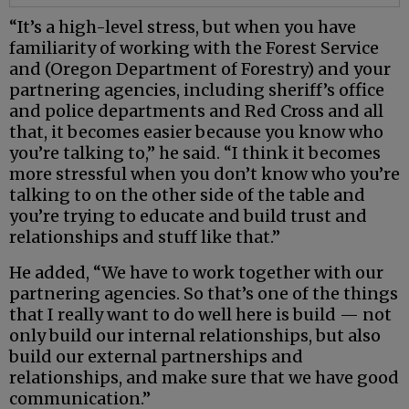
“It’s a high-level stress, but when you have
familiarity of working with the Forest Service
and (Oregon Department of Forestry) and your
partnering agencies, including sheriff’s office
and police departments and Red Cross and all
that, it becomes easier because you know who
you’re talking to,” he said. “I think it becomes
more stressful when you don’t know who you’re
talking to on the other side of the table and
you’re trying to educate and build trust and
relationships and stuff like that.”
He added, “We have to work together with our
partnering agencies. So that’s one of the things
that I really want to do well here is build — not
only build our internal relationships, but also
build our external partnerships and
relationships, and make sure that we have good
communication.”