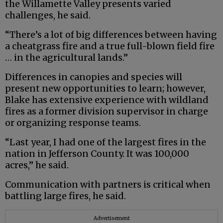
the Willamette Valley presents varied
challenges, he said.
“There’s a lot of big differences between having
a cheatgrass fire and a true full-blown field fire
… in the agricultural lands.”
Differences in canopies and species will
present new opportunities to learn; however,
Blake has extensive experience with wildland
fires as a former division supervisor in charge
or organizing response teams.
“Last year, I had one of the largest fires in the
nation in Jefferson County. It was 100,000
acres,” he said.
Communication with partners is critical when
battling large fires, he said.
Advertisement