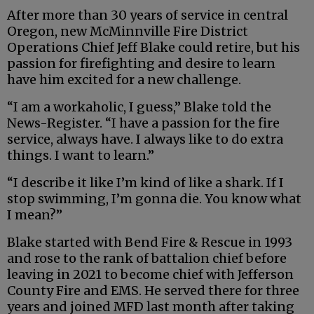
After more than 30 years of service in central
Oregon, new McMinnville Fire District
Operations Chief Jeff Blake could retire, but his
passion for firefighting and desire to learn
have him excited for a new challenge.
“I am a workaholic, I guess,” Blake told the
News-Register. “I have a passion for the fire
service, always have. I always like to do extra
things. I want to learn.”
“I describe it like I’m kind of like a shark. If I
stop swimming, I’m gonna die. You know what
I mean?”
Blake started with Bend Fire & Rescue in 1993
and rose to the rank of battalion chief before
leaving in 2021 to become chief with Jefferson
County Fire and EMS. He served there for three
years and joined MFD last month after taking