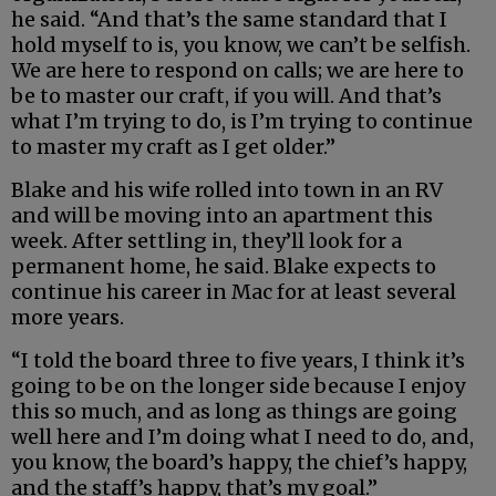
he said. “And that’s the same standard that I
hold myself to is, you know, we can’t be selfish.
We are here to respond on calls; we are here to
be to master our craft, if you will. And that’s
what I’m trying to do, is I’m trying to continue
to master my craft as I get older.”
Blake and his wife rolled into town in an RV
and will be moving into an apartment this
week. After settling in, they’ll look for a
permanent home, he said. Blake expects to
continue his career in Mac for at least several
more years.
“I told the board three to five years, I think it’s
going to be on the longer side because I enjoy
this so much, and as long as things are going
well here and I’m doing what I need to do, and,
you know, the board’s happy, the chief’s happy,
and the staff’s happy, that’s my goal.”