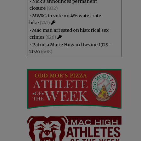
•
Nick’s announces permanent
closure
(832)
•
MW&L to vote on 4% water rate
hike
(741)
•
Mac man arrested on historical sex
crimes
(626)
•
Patricia Marie Howard Levine 1929 -
2026
(608)