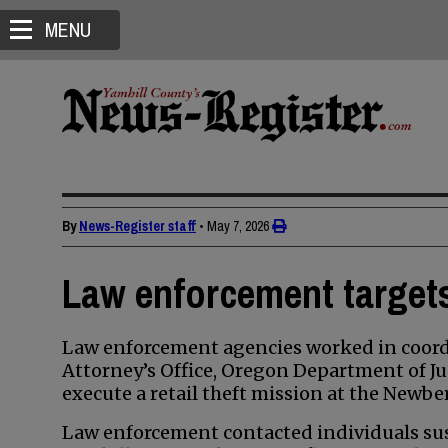
MENU
By
News-Register staff
•
May 7, 2026
Law enforcement targets 
Law enforcement agencies worked in coordi
Attorney’s Office, Oregon Department of Ju
execute a retail theft mission at the Newbe
Law enforcement contacted individuals susp