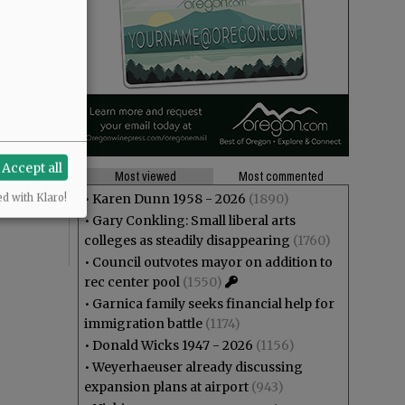
theft? And
Accept all
ng at Joe
Most viewed
Most commented
r”,
•
Karen Dunn 1958 - 2026
(1890)
ed with Klaro!
•
Gary Conkling: Small liberal arts
colleges as steadily disappearing
(1760)
•
Council outvotes mayor on addition to
rec center pool
(1550)
•
Garnica family seeks financial help for
immigration battle
(1174)
•
Donald Wicks 1947 - 2026
(1156)
•
Weyerhaeuser already discussing
expansion plans at airport
(943)