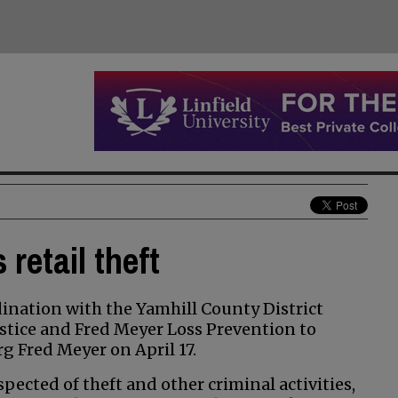
retail theft
nation with the Yamhill County District
stice and Fred Meyer Loss Prevention to
rg Fred Meyer on April 17.
ected of theft and other criminal activities,