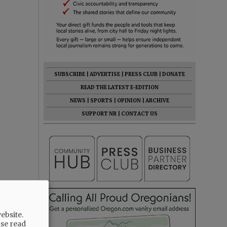
SUBSCRIBE
|
ADVERTISE
|
PRESS CLUB
|
DONATE
READ THE LATEST E-EDITION
NEWS
|
SPORTS
|
OPINION
|
ARCHIVE
SUPPORT NR
|
CONTACT US
ebsite.
ase read