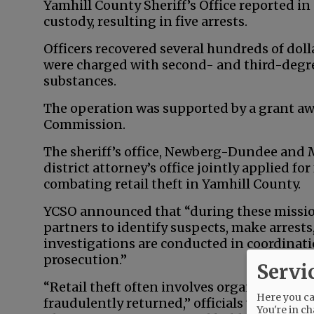
Yamhill County Sheriff’s Office reported in
custody, resulting in five arrests.
Officers recovered several hundreds of dol
were charged with second- and third-degre
substances.
The operation was supported by a grant aw
Commission.
The sheriff’s office, Newberg-Dundee and
district attorney’s office jointly applied f
combating retail theft in Yamhill County.
YCSO announced that “during these mission
partners to identify suspects, make arrest
investigations are conducted in coordinat
prosecution.”
Servi
“Retail theft often involves organized oper
Here you can
fraudulently returned,” officials wrote. “Sm
You're in ch