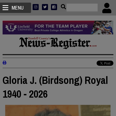
MENU
Gloria J. (Birdsong) Royal
1940 - 2026