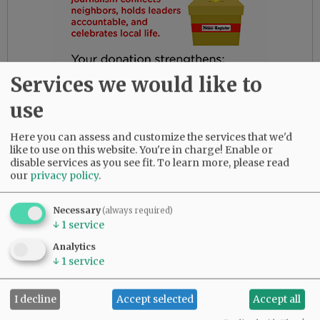
Services we would like to
use
Here you can assess and customize the services that we'd
like to use on this website. You're in charge! Enable or
disable services as you see fit.
To learn more, please read
our
privacy policy
.
Gloria had the most amazing friends. Her
daughters are so thankful for their love and
Necessary
(always required)
dedication to their beloved mother.
↓
1
service
She was predeceased by her parents, Bob and
Analytics
↓
1
service
Myrtle Birdsong; infant daughter, Rebecca;
sister, Diana Perez; brother, Larry (Butch)
Birdsong; half-brother, Gary Birdsong; and
I decline
Accept selected
Accept all
grandsons, Zachary Marsh and Syrus Tibbett.