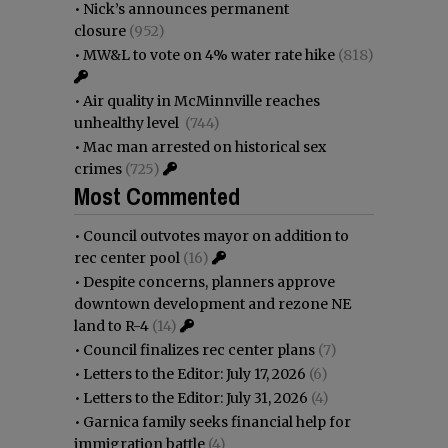
•
Nick’s announces permanent
closure
(952)
•
MW&L to vote on 4% water rate hike
(818)
•
Air quality in McMinnville reaches
unhealthy level
(744)
•
Mac man arrested on historical sex
crimes
(725)
Most Commented
•
Council outvotes mayor on addition to
rec center pool
(16)
•
Despite concerns, planners approve
downtown development and rezone NE
land to R-4
(14)
•
Council finalizes rec center plans
(7)
•
Letters to the Editor: July 17, 2026
(6)
•
Letters to the Editor: July 31, 2026
(4)
•
Garnica family seeks financial help for
immigration battle
(4)