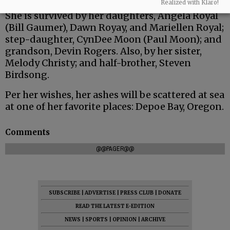
Realized with Klaro!
She is survived by her daughters, Angela Royal
(Bill Gaumer), Dawn Royay, and Mariellen Royal;
step-daughter, CynDee Moon (Paul Moon); and
grandson, Devin Rogers. Also, by her sister,
Melody Christy; and half-brother, Steven
Birdsong.
Per her wishes, her ashes will be scattered at sea
at one of her favorite places: Depoe Bay, Oregon.
Comments
@@PAGER@@
SUBSCRIBE
|
ADVERTISE
|
PRESS CLUB
|
DONATE
READ THE LATEST E-EDITION
NEWS
|
SPORTS
|
OPINION
|
ARCHIVE