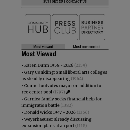
SUPPORT NR
|
CONTACT US
Most viewed
Most commented
Most Viewed
•
Karen Dunn 1958 - 2026
(2159)
•
Gary Conkling: Small liberal arts colleges
as steadily disappearing
(1964)
•
Council outvotes mayor on addition to
rec center pool
(1797)
•
Garnica family seeks financial help for
immigration battle
(1382)
•
Donald Wicks 1947 - 2026
(1366)
•
Weyerhaeuser already discussing
expansion plans at airport
(1118)