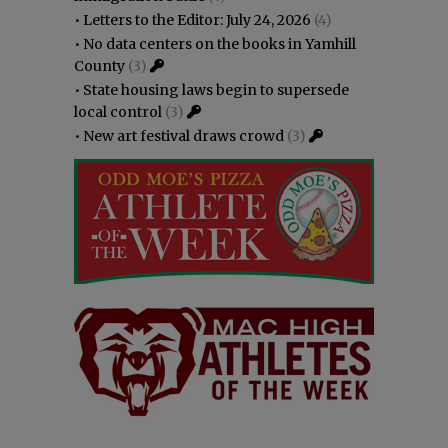
•
Letters to the Editor: July 24, 2026
(4)
•
No data centers on the books in Yamhill
County
(3)
•
State housing laws begin to supersede
local control
(3)
•
New art festival draws crowd
(3)