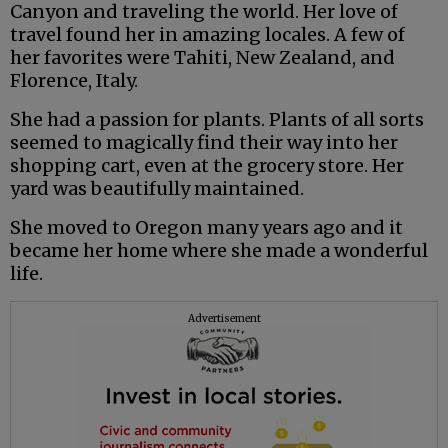
Canyon and traveling the world. Her love of
travel found her in amazing locales. A few of
her favorites were Tahiti, New Zealand, and
Florence, Italy.
She had a passion for plants. Plants of all sorts
seemed to magically find their way into her
shopping cart, even at the grocery store. Her
yard was beautifully maintained.
She moved to Oregon many years ago and it
became her home where she made a wonderful
life.
Advertisement