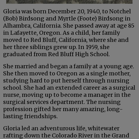
Gloria was born December 20, 1940, to Notchel
(Bob) Birdsong and Myrtle (Foote) Birdsong in
Alhambra, California. She passed away at age 85
in Lafayette, Oregon. As a child, her family
moved to Red Bluff, California, where she and
her three siblings grew up. In 1959, she
graduated from Red Bluff High School.
She married and began a family at a young age.
She then moved to Oregon as a single mother,
studying hard to put herself through nursing
school. She had an extended career as a surgical
nurse, moving up to become a manager in the
surgical services department. The nursing
profession gifted her many amazing, long-
lasting friendships.
Gloria led an adventurous life, whitewater
rafting down the Colorado River in the Grand