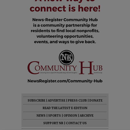
SUBSCRIBE
|
ADVERTISE
|
PRESS CLUB
|
DONATE
READ THE LATEST E-EDITION
NEWS
|
SPORTS
|
OPINION
|
ARCHIVE
SUPPORT NR
|
CONTACT US