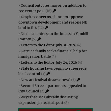
•
Council outvotes mayor on addition to
rec center pool
(16)
•
Despite concerns, planners approve
downtown development and rezone NE
land to R-4
(14)
•
No data centers on the books in Yamhill
County
(5)
•
Letters to the Editor: July 31, 2026
(4)
•
Garnica family seeks financial help for
immigration battle
(4)
•
Letters to the Editor: July 24, 2026
(4)
•
State housing laws begin to supersede
local control
(3)
•
New art festival draws crowd
(3)
•
Second Street apartments appealed to
City Council
(2)
•
Weyerhaeuser already discussing
expansion plans at airport
(2)