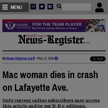
MENU
By
News-Register staff
•
May 12, 2026
Mac woman dies in crash
on Lafayette Ave.
Only current online subscribers may access
this article and/or our N-R e-editions.