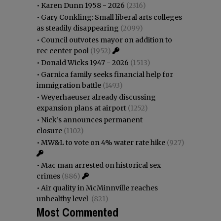
•
Karen Dunn 1958 - 2026
(2316)
•
Gary Conkling: Small liberal arts colleges
as steadily disappearing
(2099)
•
Council outvotes mayor on addition to
rec center pool
(1952)
•
Donald Wicks 1947 - 2026
(1513)
•
Garnica family seeks financial help for
immigration battle
(1493)
•
Weyerhaeuser already discussing
expansion plans at airport
(1252)
•
Nick’s announces permanent
closure
(1102)
•
MW&L to vote on 4% water rate hike
(927)
•
Mac man arrested on historical sex
crimes
(886)
•
Air quality in McMinnville reaches
unhealthy level
(821)
Most Commented