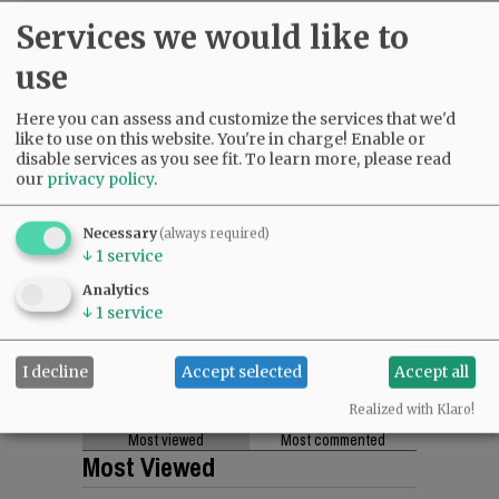
Services we would like to
use
Here you can assess and customize the services that we'd
like to use on this website. You're in charge! Enable or
disable services as you see fit.
To learn more, please read
our
privacy policy
.
Necessary
(always required)
↓
1
service
Analytics
↓
1
service
I decline
Accept selected
Accept all
Realized with Klaro!
Most viewed
Most commented
Most Viewed