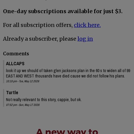
One-day subscriptions available for just $3.
For all subscription offers,
click here.
Already a subscriber, please
log in
Comments
ALLCAPS
look it up we should of taken glen jacksons plan in the 60 s to widen all of 99
EAST AND WEST thousands have died cause we did not follow his plans.
10:19 pm - Tue, May 12 2026
Turtle
Not really relevant to this story, cappie, but ok.
07:52 pm - Sun, May 17 2026