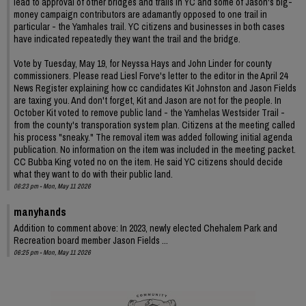
lead to approval of other bridges and trails in YC and some of Jason's big-
money campaign contributors are adamantly opposed to one trail in
particular - the Yamhales trail. YC citizens and businesses in both cases
have indicated repeatedly they want the trail and the bridge.
Vote by Tuesday, May 19, for Neyssa Hays and John Linder for county
commissioners. Please read Liesl Forve's letter to the editor in the April 24
News Register explaining how cc candidates Kit Johnston and Jason Fields
are taxing you. And don't forget, Kit and Jason are not for the people. In
October Kit voted to remove public land - the Yamhelas Westsider Trail -
from the county's transporation system plan. Citizens at the meeting called
his process "sneaky." The removal item was added following initial agenda
publication. No information on the item was included in the meeting packet.
CC Bubba King voted no on the item. He said YC citizens should decide
what they want to do with their public land.
06:23 pm - Mon, May 11 2026
manyhands
Addition to comment above: In 2023, newly elected Chehalem Park and
Recreation board member Jason Fields ...
06:25 pm - Mon, May 11 2026