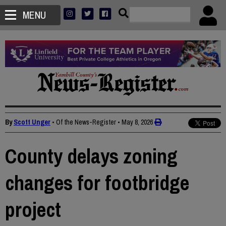
MENU
By
Scott Unger
• Of the News-Register
•
May 8, 2026
County delays zoning
changes for footbridge
project