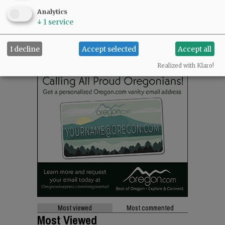
Analytics
↓
1
service
I decline
Accept selected
Accept all
Realized with Klaro!
Most viewed
Most commented
Most Viewed