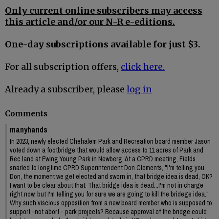
Only current online subscribers may access
this article and/or our N-R e-editions.
One-day subscriptions available for just $3.
For all subscription offers,
click here.
Already a subscriber, please
log in
Comments
manyhands
In 2023, newly elected Chehalem Park and Recreation board member Jason
voted down a footbridge that would allow access to 11 acres of Park and
Rec land at Ewing Young Park in Newberg. At a CPRD meeting, Fields
snarled to longtime CPRD Superintendent Don Clements, "I'm telling you,
Don, the moment we get elected and sworn in, that bridge idea is dead, OK?
I want to be clear about that. That bridge idea is dead...I'm not in charge
right now, but I'm telling you for sure we are going to kill the bridege idea."
Why such viscious opposition from a new board member who is supposed to
support -not abort - park projects? Because approval of the bridge could