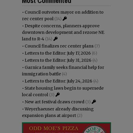
Most Commented
•
Council outvotes mayor on addition to
rec center pool
(14)
•
Despite concerns, planners approve
downtown development and rezone NE
land to R-4
(14)
•
Council finalizes rec center plans
(7)
•
Letters to the Editor: July 17, 2026
(6)
•
Letters to the Editor: July 31, 2026
(4)
•
Garnica family seeks financial help for
immigration battle
(4)
•
Letters to the Editor: July 24, 2026
(4)
•
State housing laws begin to supersede
local control
(3)
•
New art festival draws crowd
(3)
•
Weyerhaeuser already discussing
expansion plans at airport
(2)