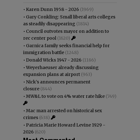
•
Karen Dunn 1958 - 2026
(1969)
•
Gary Conkling: Small liberal arts colleges
as steadily disappearing
(1814)
•
Council outvotes mayor on addition to
rec center pool
(1620)
•
Garnica family seeks financial help for
immigration battle
(1248)
•
Donald Wicks 1947 - 2026
(1186)
•
Weyerhaeuser already discussing
expansion plans at airport
(963)
•
Nick’s announces permanent
closure
(844)
•
MW&L to vote on 4% water rate hike
(749)
•
Mac man arrested on historical sex
crimes
(638)
•
Patricia Marie Howard Levine 1929 -
2026
(620)