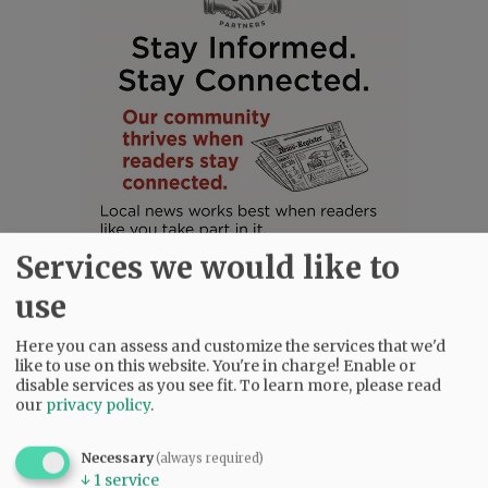
Services we would like to
use
Here you can assess and customize the services that we'd
like to use on this website. You're in charge! Enable or
disable services as you see fit.
To learn more, please read
SUBSCRIBE
|
ADVERTISE
|
PRESS CLUB
|
DONATE
our
privacy policy
.
READ THE LATEST E-EDITION
NEWS
|
SPORTS
|
OPINION
|
ARCHIVE
Necessary
(always required)
↓
1
service
SUPPORT NR
|
CONTACT US