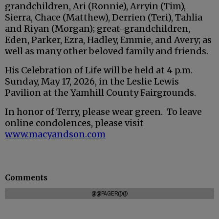
grandchildren, Ari (Ronnie), Arryin (Tim),
Sierra, Chace (Matthew), Derrien (Teri), Tahlia
and Riyan (Morgan); great-grandchildren,
Eden, Parker, Ezra, Hadley, Emmie, and Avery; as
well as many other beloved family and friends.
His Celebration of Life will be held at 4 p.m.
Sunday, May 17, 2026, in the Leslie Lewis
Pavilion at the Yamhill County Fairgrounds.
In honor of Terry, please wear green. To leave
online condolences, please visit
www.macyandson.com
Comments
@@PAGER@@