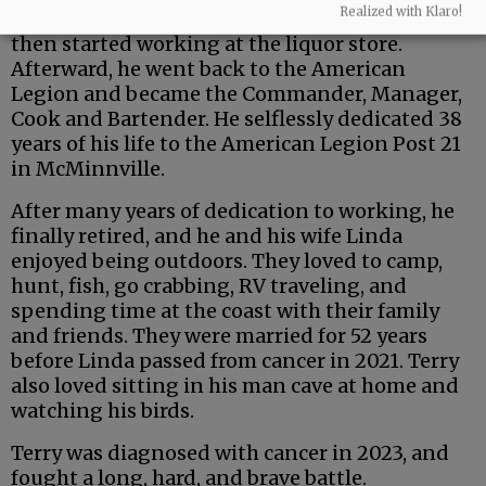
Realized with Klaro!
bartender at Scottie’s Bar in McMinnville. He
then started working at the liquor store.
Afterward, he went back to the American
Legion and became the Commander, Manager,
Cook and Bartender. He selflessly dedicated 38
years of his life to the American Legion Post 21
in McMinnville.
After many years of dedication to working, he
finally retired, and he and his wife Linda
enjoyed being outdoors. They loved to camp,
hunt, fish, go crabbing, RV traveling, and
spending time at the coast with their family
and friends. They were married for 52 years
before Linda passed from cancer in 2021. Terry
also loved sitting in his man cave at home and
watching his birds.
Terry was diagnosed with cancer in 2023, and
fought a long, hard, and brave battle.