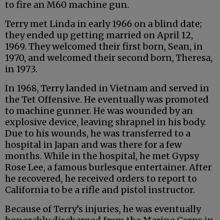
to fire an M60 machine gun.
Terry met Linda in early 1966 on a blind date;
they ended up getting married on April 12,
1969. They welcomed their first born, Sean, in
1970, and welcomed their second born, Theresa,
in 1973.
In 1968, Terry landed in Vietnam and served in
the Tet Offensive. He eventually was promoted
to machine gunner. He was wounded by an
explosive device, leaving shrapnel in his body.
Due to his wounds, he was transferred to a
hospital in Japan and was there for a few
months. While in the hospital, he met Gypsy
Rose Lee, a famous burlesque entertainer. After
he recovered, he received orders to report to
California to be a rifle and pistol instructor.
Because of Terry’s injuries, he was eventually