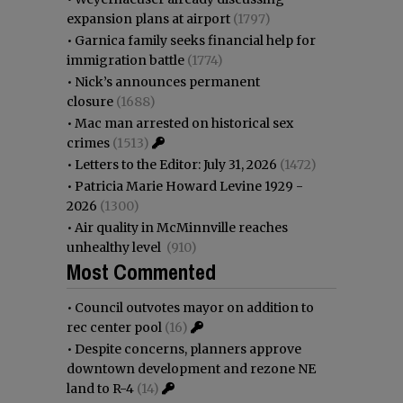
expansion plans at airport
(1797)
•
Garnica family seeks financial help for
immigration battle
(1774)
•
Nick’s announces permanent
closure
(1688)
•
Mac man arrested on historical sex
crimes
(1513)
•
Letters to the Editor: July 31, 2026
(1472)
•
Patricia Marie Howard Levine 1929 -
2026
(1300)
•
Air quality in McMinnville reaches
unhealthy level
(910)
Most Commented
•
Council outvotes mayor on addition to
rec center pool
(16)
•
Despite concerns, planners approve
downtown development and rezone NE
land to R-4
(14)