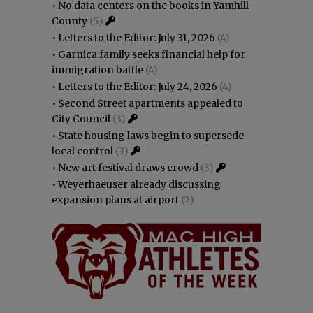
•
No data centers on the books in Yamhill
County
(5)
•
Letters to the Editor: July 31, 2026
(4)
•
Garnica family seeks financial help for
immigration battle
(4)
•
Letters to the Editor: July 24, 2026
(4)
•
Second Street apartments appealed to
City Council
(3)
•
State housing laws begin to supersede
local control
(3)
•
New art festival draws crowd
(3)
•
Weyerhaeuser already discussing
expansion plans at airport
(2)