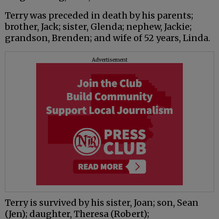
Terry was preceded in death by his parents;
brother, Jack; sister, Glenda; nephew, Jackie;
grandson, Brenden; and wife of 52 years, Linda.
Advertisement
Terry is survived by his sister, Joan; son, Sean
(Jen); daughter, Theresa (Robert);