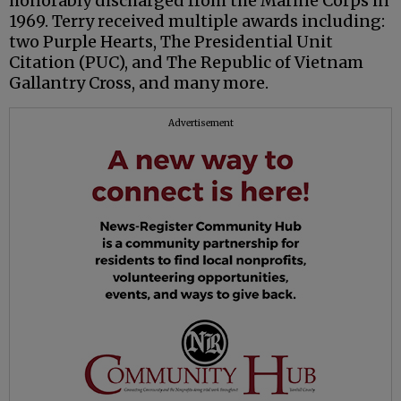
honorably discharged from the Marine Corps in
1969. Terry received multiple awards including:
two Purple Hearts, The Presidential Unit
Citation (PUC), and The Republic of Vietnam
Gallantry Cross, and many more.
Advertisement