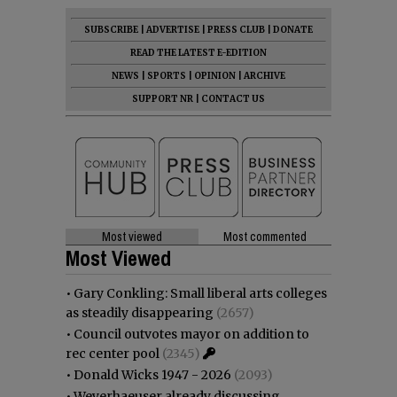
SUBSCRIBE
|
ADVERTISE
|
PRESS CLUB
|
DONATE
READ THE LATEST E-EDITION
NEWS
|
SPORTS
|
OPINION
|
ARCHIVE
SUPPORT NR
|
CONTACT US
Most viewed
Most commented
Most Viewed
•
Gary Conkling: Small liberal arts colleges
as steadily disappearing
(2657)
•
Council outvotes mayor on addition to
rec center pool
(2345)
•
Donald Wicks 1947 - 2026
(2093)
•
Weyerhaeuser already discussing