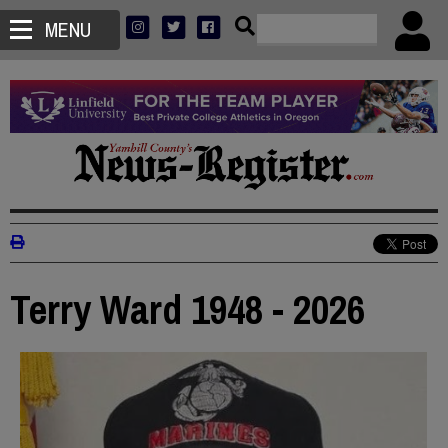
MENU
Terry Ward 1948 - 2026