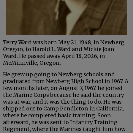
Terry Ward was born May 21, 1948, in Newberg,
Oregon, to Harold L. Ward and Mickie Joan
Ward. He passed away April 18, 2026, in
McMinnville, Oregon.
He grew up going to Newberg schools and
graduated from Newberg High School in 1967. A
few months later, on August 7, 1967, he joined
the Marine Corps because he said the country
was at war, and it was the thing to do. He was
shipped out to Camp Pendleton in California,
where he completed basic training. Soon
afterward, he was sent to Infantry Training
Regiment, where the Marines taught him how