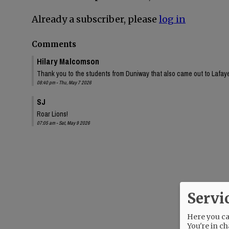
Already a subscriber, please
log in
Comments
Hilary Malcomson
Thank you to the students from Duniway that also came out to Lafa
08:40 pm - Thu, May 7 2026
SJ
Roar Lions!
07:05 am - Sat, May 9 2026
Servi
Here you can
You're in ch