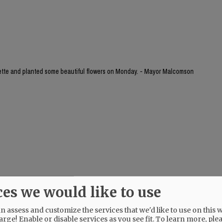
yette and planted some beautiful flowers on Monday. - Mayor Malcomson
ces we would like to use
 assess and customize the services that we'd like to use on this w
arge! Enable or disable services as you see fit.
To learn more, ple