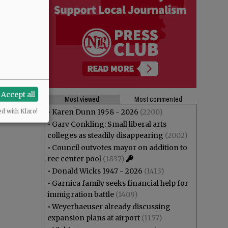
Accept all
Most viewed
Most commented
•
Karen Dunn 1958 - 2026
(2200)
ed with Klaro!
•
Gary Conkling: Small liberal arts
colleges as steadily disappearing
(2002)
•
Council outvotes mayor on addition to
rec center pool
(1837)
•
Donald Wicks 1947 - 2026
(1413)
•
Garnica family seeks financial help for
immigration battle
(1409)
•
Weyerhaeuser already discussing
expansion plans at airport
(1157)