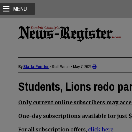
MENU
By
Starla Pointer
• Staff Writer
•
May 7, 2026
Students, Lions redo par
Only current online subscribers may acces
One-day subscriptions available for just $
For all subscription offers,
click here.