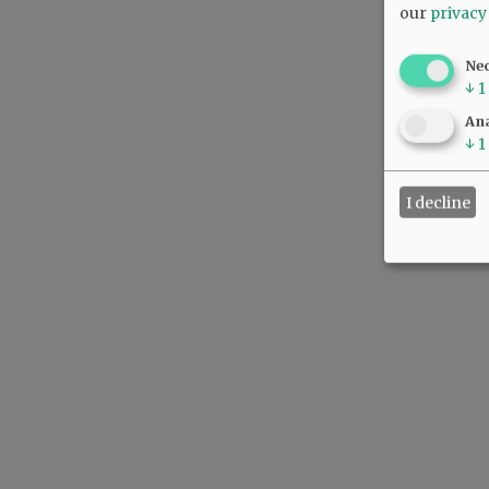
our
privacy
Ne
↓
1
Ana
↓
1
I decline