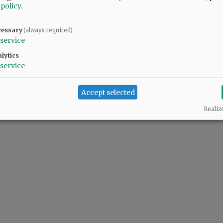
 policy
.
cessary
(always required)
service
lytics
service
Accept selected
Realiz