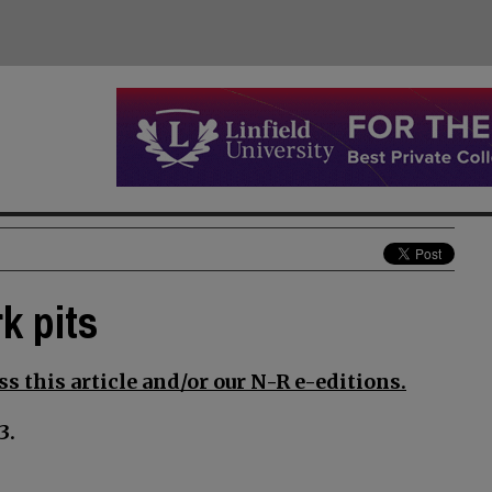
k pits
s this article and/or our N-R e-editions.
3.