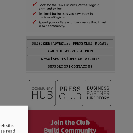
SUBSCRIBE
|
ADVERTISE
|
PRESS CLUB
|
DONATE
READ THE LATEST E-EDITION
NEWS
|
SPORTS
|
OPINION
|
ARCHIVE
SUPPORT NR
|
CONTACT US
ebsite.
ase read