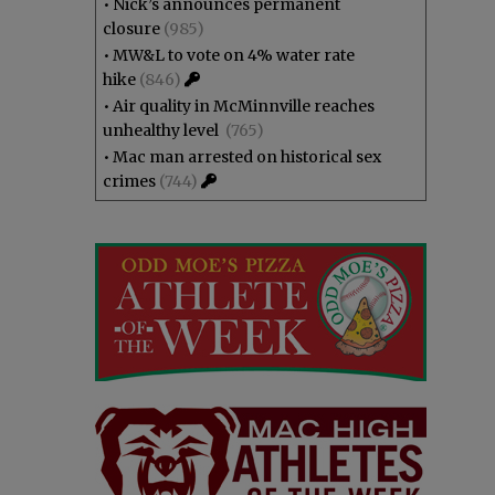
•
Nick’s announces permanent
closure
(985)
•
MW&L to vote on 4% water rate
hike
(846)
•
Air quality in McMinnville reaches
unhealthy level
(765)
•
Mac man arrested on historical sex
crimes
(744)