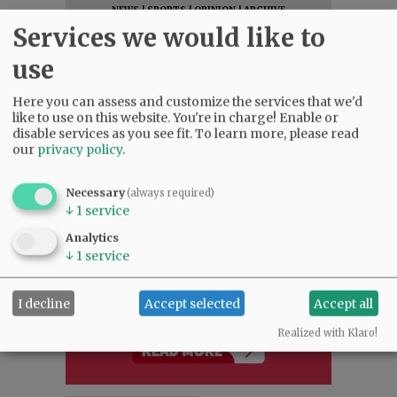
NEWS
|
SPORTS
|
OPINION
|
ARCHIVE
Services we would like to
SUPPORT NR
|
CONTACT US
use
Here you can assess and customize the services that we'd
like to use on this website. You're in charge! Enable or
disable services as you see fit.
To learn more, please read
our
privacy policy
.
Necessary
(always required)
↓
1
service
Analytics
↓
1
service
I decline
Accept selected
Accept all
Realized with Klaro!