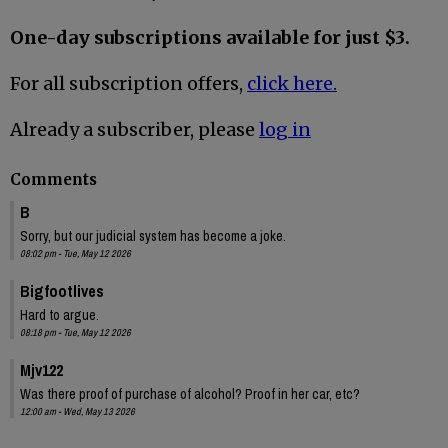
One-day subscriptions available for just $3.
For all subscription offers,
click here.
Already a subscriber, please
log in
Comments
B
Sorry, but our judicial system has become a joke.
08:02 pm - Tue, May 12 2026
Bigfootlives
Hard to argue.
08:18 pm - Tue, May 12 2026
Mjv122
Was there proof of purchase of alcohol? Proof in her car, etc?
12:00 am - Wed, May 13 2026