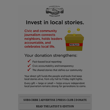
SUBSCRIBE
|
ADVERTISE
|
PRESS CLUB
|
DONATE
READ THE LATEST E-EDITION