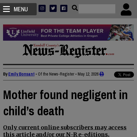
MENU
By
Emily Bonsant
• Of the News-Register
•
May 12, 2026
Mother found negligent in
child’s death
Only current online subscribers may access
this article and/or our N-R e-editions.