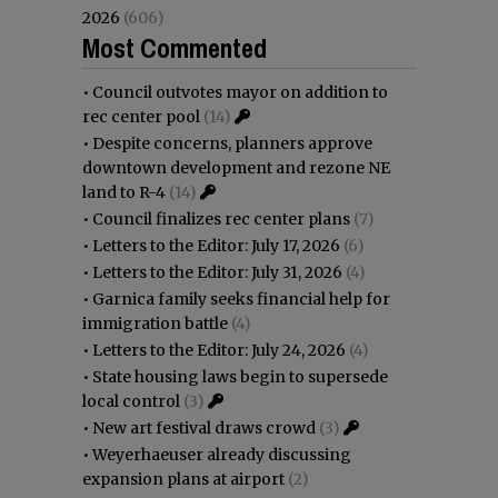
2026
(606)
Most Commented
•
Council outvotes mayor on addition to
rec center pool
(14)
•
Despite concerns, planners approve
downtown development and rezone NE
land to R-4
(14)
•
Council finalizes rec center plans
(7)
•
Letters to the Editor: July 17, 2026
(6)
•
Letters to the Editor: July 31, 2026
(4)
•
Garnica family seeks financial help for
immigration battle
(4)
•
Letters to the Editor: July 24, 2026
(4)
•
State housing laws begin to supersede
local control
(3)
•
New art festival draws crowd
(3)
•
Weyerhaeuser already discussing
expansion plans at airport
(2)