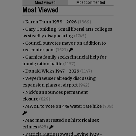
Most viewed
Most commented
Most Viewed
•
Karen Dunn 1958 - 2026
(1869)
•
Gary Conkling: Small liberal arts colleges
as steadily disappearing
(1745)
•
Council outvotes mayor on addition to
rec center pool
(1521)
•
Garnica family seeks financial help for
immigration battle
(1157)
•
Donald Wicks 1947 - 2026
(1147)
•
Weyerhaeuser already discussing
expansion plans at airport
(942)
•
Nick’s announces permanent
closure
(829)
•
MW&L to vote on 4% water rate hike
(738)
•
Mac man arrested on historical sex
crimes
(625)
•
Patricia Marie Howard Levine 1929 -