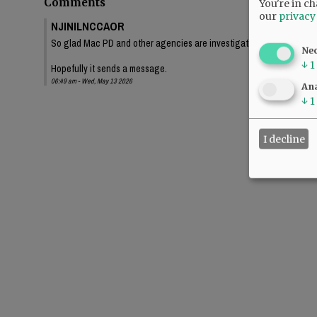
Comments
You're in ch
our
privacy
NJINILNCCAOR
So glad Mac PD and other agencies are investigating this thoroughl
Ne
↓
1
Hopefully it sends a message.
06:49 am - Wed, May 13 2026
Ana
↓
1
I decline