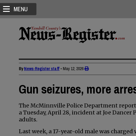
MENU
By
News-Register staff
•
May 12, 2026
Gun seizures, more arres
The McMinnville Police Department reporte
a Tuesday, April 28, incident at Joe Dancer
adults.
Last week, a 17-year-old male was charged w