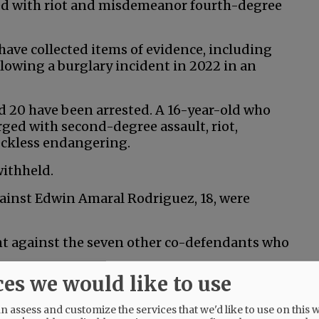
ged with riot and misdemeanor fourth-degree
s have collected items of evidence, including
lowing a burglary incident in 2022 in an
nd 20 have been arrested. A 16-year-old who
rged with second-degree assault, riot,
eckless endangering.
withheld.
gainst Edwin Amaral Rodriguez, 18, were
ent against the seven other co-defendants who
ces we would like to use
 assess and customize the services that we'd like to use on this w