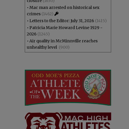
closure
(1630)
•
Mac man arrested on historical sex
crimes
(1462)
•
Letters to the Editor: July 31, 2026
(1415)
•
Patricia Marie Howard Levine 1929 -
2026
(1245)
•
Air quality in McMinnville reaches
unhealthy level
(900)