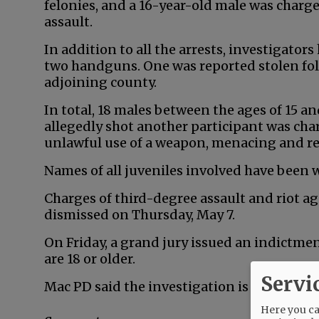
felonies, and a 16-year-old male was char
assault.
In addition to all the arrests, investigator
two handguns. One was reported stolen fol
adjoining county.
In total, 18 males between the ages of 15 a
allegedly shot another participant was cha
unlawful use of a weapon, menacing and r
Names of all juveniles involved have been 
Charges of third-degree assault and riot a
dismissed on Thursday, May 7.
On Friday, a grand jury issued an indictm
are 18 or older.
Servi
Mac PD said the investigation is ongoing.
Here you can