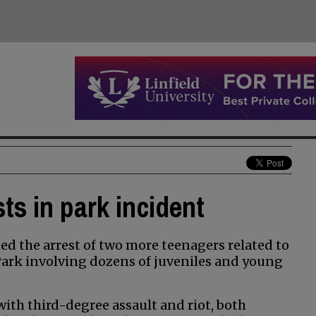
ts in park incident
d the arrest of two more teenagers related to
 Park involving dozens of juveniles and young
ith third-degree assault and riot, both