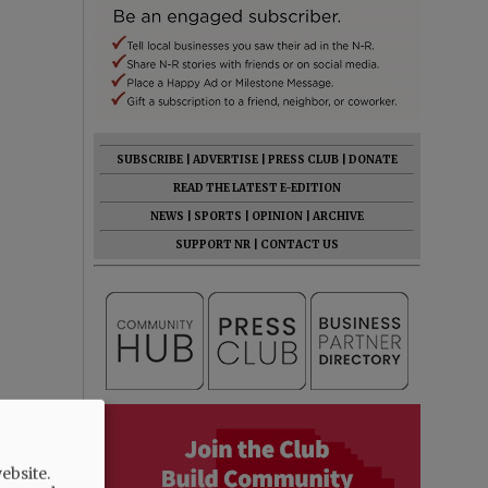
SUBSCRIBE
|
ADVERTISE
|
PRESS CLUB
|
DONATE
READ THE LATEST E-EDITION
NEWS
|
SPORTS
|
OPINION
|
ARCHIVE
SUPPORT NR
|
CONTACT US
ebsite.