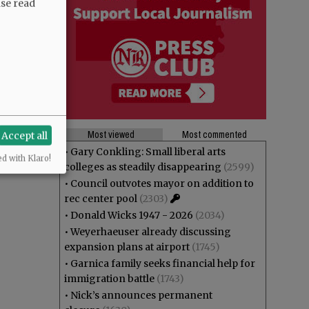
ase read
Most viewed
Most commented
Accept all
•
Gary Conkling: Small liberal arts
ed with Klaro!
colleges as steadily disappearing
(2599)
•
Council outvotes mayor on addition to
rec center pool
(2303)
•
Donald Wicks 1947 - 2026
(2034)
•
Weyerhaeuser already discussing
expansion plans at airport
(1745)
•
Garnica family seeks financial help for
immigration battle
(1743)
•
Nick’s announces permanent