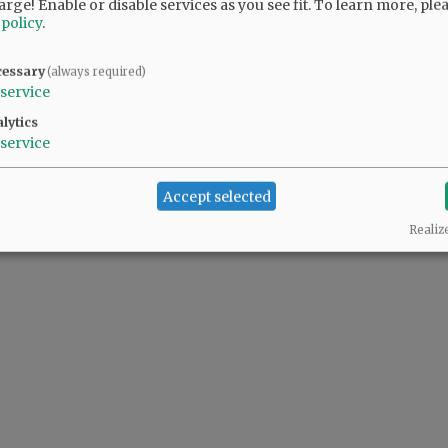
arge! Enable or disable services as you see fit.
To learn more, ple
 policy
.
y and seriously.
cessary
(always required)
service
lytics
service
Accept selected
Realiz