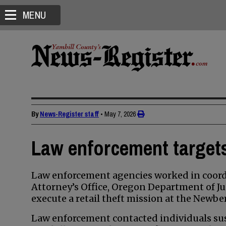
MENU
By
News-Register staff
•
May 7, 2026
Law enforcement targets 
Law enforcement agencies worked in coordi
Attorney’s Office, Oregon Department of Ju
execute a retail theft mission at the Newbe
Law enforcement contacted individuals susp