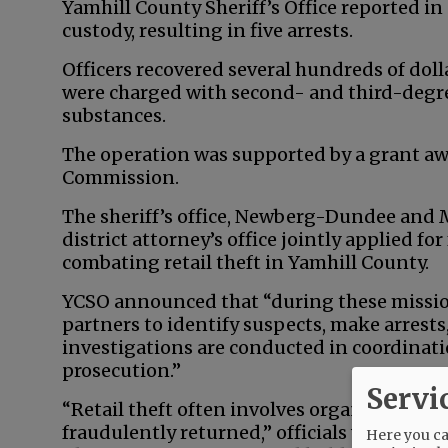
Yamhill County Sheriff’s Office reported in
custody, resulting in five arrests.
Officers recovered several hundreds of dol
were charged with second- and third-degre
substances.
The operation was supported by a grant aw
Commission.
The sheriff’s office, Newberg-Dundee and
district attorney’s office jointly applied f
combating retail theft in Yamhill County.
YCSO announced that “during these mission
partners to identify suspects, make arrest
investigations are conducted in coordinat
prosecution.”
Servi
“Retail theft often involves organized oper
fraudulently returned,” officials wrote. “Sm
Here you can