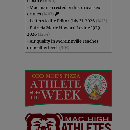
closure
(1640)
•
Mac man arrested on historical sex
crimes
(1467)
•
Letters to the Editor: July 31, 2026
(1423)
•
Patricia Marie Howard Levine 1929 -
2026
(1254)
•
Air quality in McMinnville reaches
unhealthy level
(903)