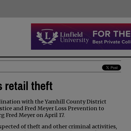
retail theft
nation with the Yamhill County District
stice and Fred Meyer Loss Prevention to
rg Fred Meyer on April 17.
ected of theft and other criminal activities,