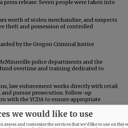
 a press release. Seven people were taken into
lars worth of stolen merchandise, and suspects
e theft and possession of controlled
arded by the Oregon Criminal Justice
 McMinnville police departments and the
or fund overtime and training dedicated to
s, law enforcement works directly with retail
s, and pursue prosecution. Follow-up
ion with the YCDA to ensure appropriate
ces we would like to use
ations, where stolen goods are resold or
all businesses are especially impacted.
 assess and customize the services that we'd like to use on this w