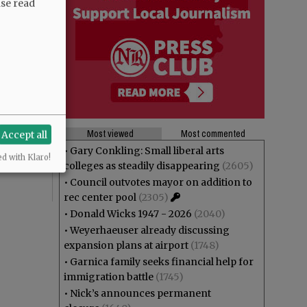
ase read
theft? And
ng at Joe
Most viewed
Most commented
Accept all
r”,
•
Gary Conkling: Small liberal arts
ed with Klaro!
colleges as steadily disappearing
(2605)
•
Council outvotes mayor on addition to
rec center pool
(2305)
•
Donald Wicks 1947 - 2026
(2040)
•
Weyerhaeuser already discussing
expansion plans at airport
(1748)
•
Garnica family seeks financial help for
immigration battle
(1745)
•
Nick’s announces permanent