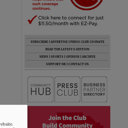
SUBSCRIBE
|
ADVERTISE
|
PRESS CLUB
|
DONATE
READ THE LATEST E-EDITION
NEWS
|
SPORTS
|
OPINION
|
ARCHIVE
SUPPORT NR
|
CONTACT US
ebsite.