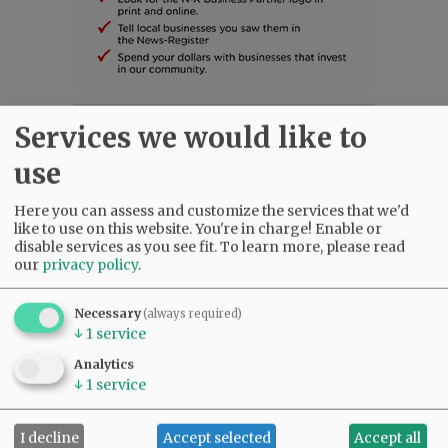
Services we would like to
SUBSCRIBE
|
ADVERTISE
|
PRESS CLUB
|
DONATE
READ THE LATEST E-EDITION
use
NEWS
|
SPORTS
|
OPINION
|
ARCHIVE
SUPPORT NR
|
CONTACT US
Here you can assess and customize the services that we'd
like to use on this website. You're in charge! Enable or
disable services as you see fit.
To learn more, please read
our
privacy policy
.
Necessary
(always required)
↓
1
service
Analytics
↓
1
service
I decline
Accept selected
Accept all