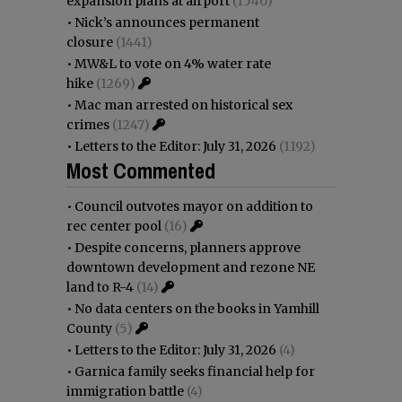
expansion plans at airport
(1540)
•
Nick’s announces permanent
closure
(1441)
•
MW&L to vote on 4% water rate
hike
(1269)
•
Mac man arrested on historical sex
crimes
(1247)
•
Letters to the Editor: July 31, 2026
(1192)
Most Commented
•
Council outvotes mayor on addition to
rec center pool
(16)
•
Despite concerns, planners approve
downtown development and rezone NE
land to R-4
(14)
•
No data centers on the books in Yamhill
County
(5)
•
Letters to the Editor: July 31, 2026
(4)
•
Garnica family seeks financial help for
immigration battle
(4)