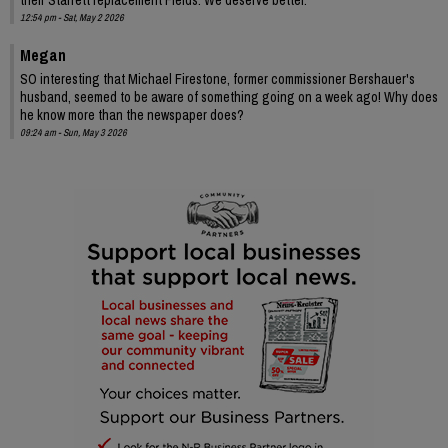
12:54 pm - Sat, May 2 2026
Megan
SO interesting that Michael Firestone, former commissioner Bershauer's
husband, seemed to be aware of something going on a week ago! Why does
he know more than the newspaper does?
09:24 am - Sun, May 3 2026