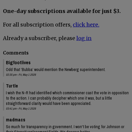
One-day subscriptions available for just $3.
For all subscription offers,
click here.
Already a subscriber, please
log in
Comments
Bigfootlives
Odd that ’Bubba’ would mention the Newberg superintendent.
02:35 pm - Fri, May 1 2026
Turtle
I wish the N-R had identified which commissioner cast the vote in opposition
to the action. I can probably decipher which one it was, but a little
straightforward clarity would have been appreciated.
03:41 pm - Fri, May 1 2026
madmacs
So much for transparency in government. I won't be voting for Johnson or
their Starrett replacement Fields. We deserve better.