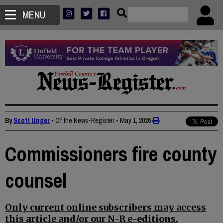
MENU
By
Scott Unger
• Of the News-Register
•
May 1, 2026
Commissioners fire county
counsel
Only current online subscribers may access
this article and/or our N-R e-editions.