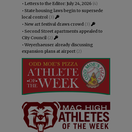
•
Letters to the Editor: July 24, 2026
(4)
•
State housing laws begin to supersede
local control
(3)
•
New art festival draws crowd
(3)
•
Second Street apartments appealed to
City Council
(2)
•
Weyerhaeuser already discussing
expansion plans at airport
(2)