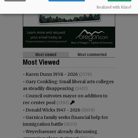
Realized with Klaro!
Most viewed
Most commented
Most Viewed
•
Karen Dunn 1958 - 2026
(2578)
•
Gary Conkling: Small liberal arts colleges
as steadily disappearing
(2417)
•
Council outvotes mayor on addition to
rec center pool
(2192)
•
Donald Wicks 1947 - 2026
(1859)
•
Garnica family seeks financial help for
immigration battle
(1655)
•
Weyerhaeuser already discussing