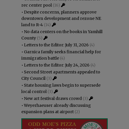
rec center pool
(16)
•
Despite concerns, planners approve
downtown development and rezone NE
land to R-4
(14)
•
No data centers on the books in Yamhill
County
(5)
•
Letters to the Editor: July 31, 2026
(4)
•
Garnica family seeks financial help for
immigration battle
(4)
•
Letters to the Editor: July 24, 2026
(4)
•
Second Street apartments appealed to
City Council
(3)
•
State housing laws begin to supersede
local control
(3)
•
New art festival draws crowd
(3)
•
Weyerhaeuser already discussing
expansion plans at airport
(2)