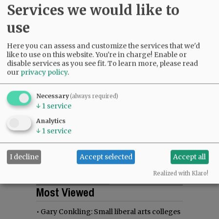
Services we would like to
use
Here you can assess and customize the services that we'd
like to use on this website. You're in charge! Enable or
disable services as you see fit.
To learn more, please read
our
privacy policy
.
Necessary
(always required)
↓
1
service
Analytics
↓
1
service
I decline
Accept selected
Accept all
Realized with Klaro!
Most viewed
Most commented
Most Viewed
•
Gary Conkling: Small liberal arts colleges