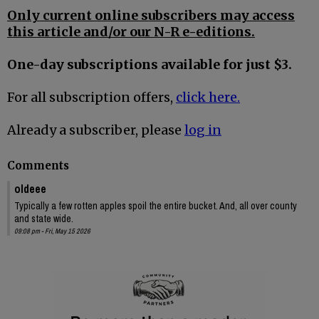
Only current online subscribers may access
this article and/or our N-R e-editions.
One-day subscriptions available for just $3.
For all subscription offers,
click here.
Already a subscriber, please
log in
Comments
oldeee
Typically a few rotten apples spoil the entire bucket. And, all over county
and state wide.
09:08 pm - Fri, May 15 2026