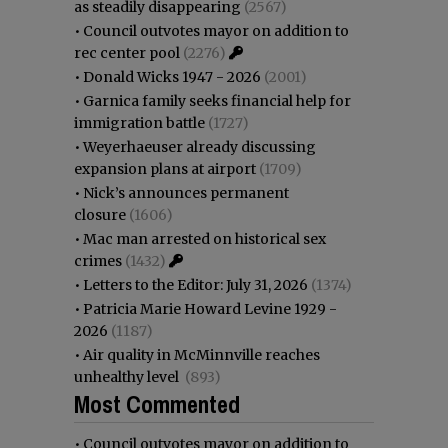
as steadily disappearing
(2567)
•
Council outvotes mayor on addition to
rec center pool
(2276)
•
Donald Wicks 1947 - 2026
(2001)
•
Garnica family seeks financial help for
immigration battle
(1727)
•
Weyerhaeuser already discussing
expansion plans at airport
(1709)
•
Nick’s announces permanent
closure
(1606)
•
Mac man arrested on historical sex
crimes
(1432)
•
Letters to the Editor: July 31, 2026
(1374)
•
Patricia Marie Howard Levine 1929 -
2026
(1187)
•
Air quality in McMinnville reaches
unhealthy level
(893)
Most Commented
•
Council outvotes mayor on addition to