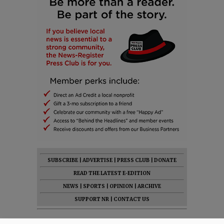
SUBSCRIBE
|
ADVERTISE
|
PRESS CLUB
|
DONATE
READ THE LATEST E-EDITION
NEWS
|
SPORTS
|
OPINION
|
ARCHIVE
SUPPORT NR
|
CONTACT US