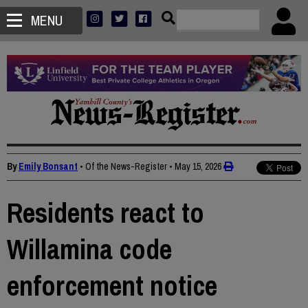
MENU
By
Emily Bonsant
• Of the News-Register
•
May 15, 2026
Residents react to
Willamina code
enforcement notice