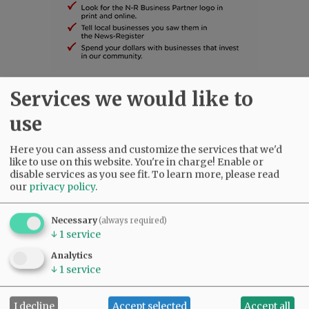
Services we would like to
SUBSCRIBE
|
ADVERTISE
|
PRESS CLUB
|
DONATE
READ THE LATEST E-EDITION
use
NEWS
|
SPORTS
|
OPINION
|
ARCHIVE
Here you can assess and customize the services that we'd
SUPPORT NR
|
CONTACT US
like to use on this website. You're in charge! Enable or
disable services as you see fit.
To learn more, please read
our
privacy policy
.
Necessary
(always required)
↓
1
service
Analytics
↓
1
service
I decline
Accept selected
Accept all