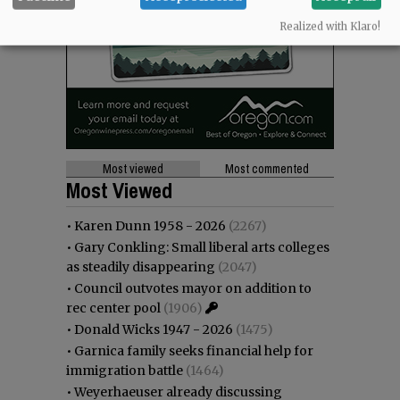
Realized with Klaro!
Most viewed
Most commented
Most Viewed
•
Karen Dunn 1958 - 2026
(2267)
•
Gary Conkling: Small liberal arts colleges
as steadily disappearing
(2047)
•
Council outvotes mayor on addition to
rec center pool
(1906)
•
Donald Wicks 1947 - 2026
(1475)
•
Garnica family seeks financial help for
immigration battle
(1464)
•
Weyerhaeuser already discussing