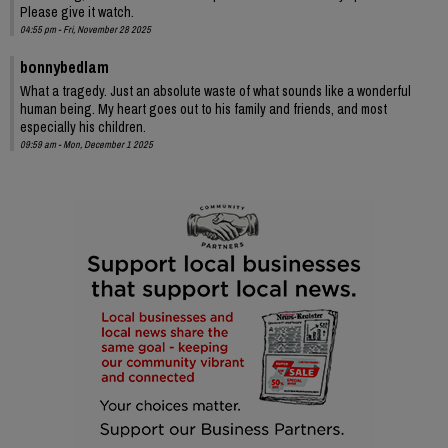
Please give it watch.
04:55 pm - Fri, November 28 2025
bonnybedlam
What a tragedy. Just an absolute waste of what sounds like a wonderful
human being. My heart goes out to his family and friends, and most
especially his children.
09:59 am - Mon, December 1 2025