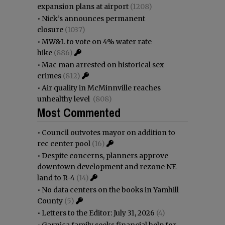
expansion plans at airport
(1208)
•
Nick’s announces permanent
closure
(1037)
•
MW&L to vote on 4% water rate
hike
(886)
•
Mac man arrested on historical sex
crimes
(812)
•
Air quality in McMinnville reaches
unhealthy level
(808)
Most Commented
•
Council outvotes mayor on addition to
rec center pool
(16)
•
Despite concerns, planners approve
downtown development and rezone NE
land to R-4
(14)
•
No data centers on the books in Yamhill
County
(5)
•
Letters to the Editor: July 31, 2026
(4)
•
Garnica family seeks financial help for