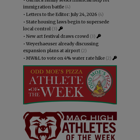
immigration battle
(4)
•
Letters to the Editor: July 24, 2026
(4)
•
State housing laws begin to supersede
local control
(3)
•
New art festival draws crowd
(3)
•
Weyerhaeuser already discussing
expansion plans at airport
(2)
•
MW&L to vote on 4% water rate hike
(2)