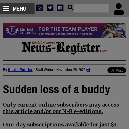
MENU
By
Starla Pointer
• Staff Writer
•
November 26, 2025
Sudden loss of a buddy
Only current online subscribers may access
this article and/or our N-R e-editions.
One-day subscriptions available for just $3.