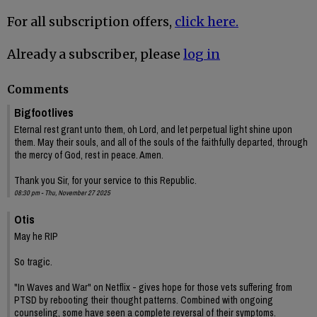
For all subscription offers,
click here.
Already a subscriber, please
log in
Comments
Bigfootlives
Eternal rest grant unto them, oh Lord, and let perpetual light shine upon
them. May their souls, and all of the souls of the faithfully departed, through
the mercy of God, rest in peace. Amen.
Thank you Sir, for your service to this Republic.
08:30 pm - Thu, November 27 2025
Otis
May he RIP
So tragic.
"In Waves and War" on Netflix - gives hope for those vets suffering from
PTSD by rebooting their thought patterns. Combined with ongoing
counseling, some have seen a complete reversal of their symptoms.