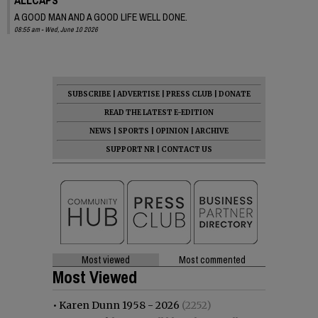
A GOOD MAN AND A GOOD LIFE WELL DONE.
08:55 am - Wed, June 10 2026
SUBSCRIBE
|
ADVERTISE
|
PRESS CLUB
|
DONATE
READ THE LATEST E-EDITION
NEWS
|
SPORTS
|
OPINION
|
ARCHIVE
SUPPORT NR
|
CONTACT US
Most viewed
Most commented
Most Viewed
•
Karen Dunn 1958 - 2026
(2252)