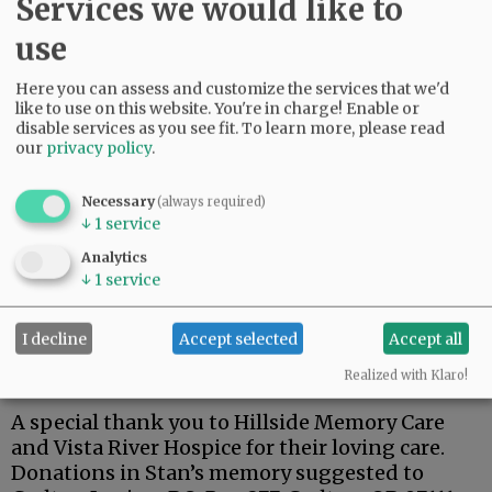
Services we would like to
use
Here you can assess and customize the services that we'd
Stan was a dedicated member of the Carlton
like to use on this website. You're in charge! Enable or
American Legion.
disable services as you see fit.
To learn more, please read
our
privacy policy
.
One of his fondest memories was his trip to
Hawaii for the 75th anniversary of the attack on
Necessary
(always required)
Pearl Harbor, and a tour of the USS Arizona.
↓
1
service
Stan is survived by his wife, Kay; son, Steven;
Analytics
↓
1
service
brothers, Terry (Lynnda), Richard (Doug), and
Robert ( Pam).
I decline
Accept selected
Accept all
A private family celebration has been planned
at a later date.
Realized with Klaro!
A special thank you to Hillside Memory Care
and Vista River Hospice for their loving care.
Donations in Stan’s memory suggested to