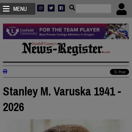
MENU
Stanley M. Varuska 1941 -
2026