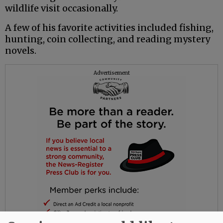
wildlife visit occasionally.
A few of his favorite activities included fishing,
hunting, coin collecting, and reading mystery
novels.
Advertisement