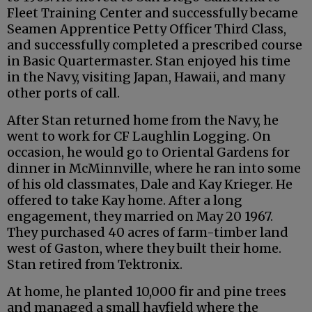
Fleet Training Center and successfully became
Seamen Apprentice Petty Officer Third Class,
and successfully completed a prescribed course
in Basic Quartermaster. Stan enjoyed his time
in the Navy, visiting Japan, Hawaii, and many
other ports of call.
After Stan returned home from the Navy, he
went to work for CF Laughlin Logging. On
occasion, he would go to Oriental Gardens for
dinner in McMinnville, where he ran into some
of his old classmates, Dale and Kay Krieger. He
offered to take Kay home. After a long
engagement, they married on May 20 1967.
They purchased 40 acres of farm-timber land
west of Gaston, where they built their home.
Stan retired from Tektronix.
At home, he planted 10,000 fir and pine trees
and managed a small hayfield where the