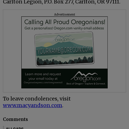
Carlton Legion, P.O. Box 277, Carlton, OR 97111.
Advertisement
To leave condolences, visit
www.macyandson.com
.
Comments
ALLCAPS