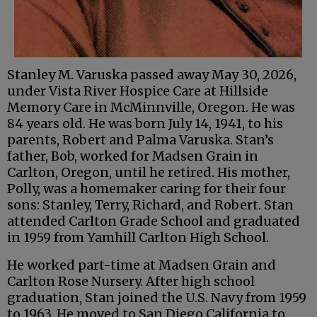
Stanley M. Varuska passed away May 30, 2026,
under Vista River Hospice Care at Hillside
Memory Care in McMinnville, Oregon. He was
84 years old. He was born July 14, 1941, to his
parents, Robert and Palma Varuska. Stan’s
father, Bob, worked for Madsen Grain in
Carlton, Oregon, until he retired. His mother,
Polly, was a homemaker caring for their four
sons: Stanley, Terry, Richard, and Robert. Stan
attended Carlton Grade School and graduated
in 1959 from Yamhill Carlton High School.
He worked part-time at Madsen Grain and
Carlton Rose Nursery. After high school
graduation, Stan joined the U.S. Navy from 1959
to 1963. He moved to San Diego California to