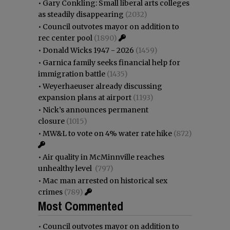
•
Gary Conkling: Small liberal arts colleges
as steadily disappearing
(2032)
•
Council outvotes mayor on addition to
rec center pool
(1890)
•
Donald Wicks 1947 - 2026
(1459)
•
Garnica family seeks financial help for
immigration battle
(1435)
•
Weyerhaeuser already discussing
expansion plans at airport
(1193)
•
Nick’s announces permanent
closure
(1015)
•
MW&L to vote on 4% water rate hike
(872)
•
Air quality in McMinnville reaches
unhealthy level
(797)
•
Mac man arrested on historical sex
crimes
(789)
Most Commented
•
Council outvotes mayor on addition to