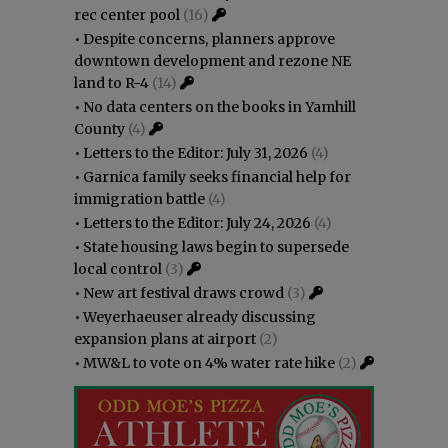
rec center pool
(16)
•
Despite concerns, planners approve
downtown development and rezone NE
land to R-4
(14)
•
No data centers on the books in Yamhill
County
(4)
•
Letters to the Editor: July 31, 2026
(4)
•
Garnica family seeks financial help for
immigration battle
(4)
•
Letters to the Editor: July 24, 2026
(4)
•
State housing laws begin to supersede
local control
(3)
•
New art festival draws crowd
(3)
•
Weyerhaeuser already discussing
expansion plans at airport
(2)
•
MW&L to vote on 4% water rate hike
(2)