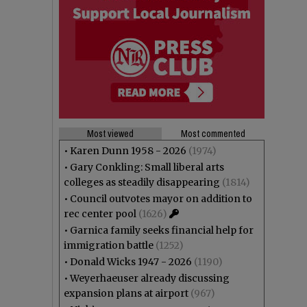
Most viewed
Most commented
•
Karen Dunn 1958 - 2026
(1974)
•
Gary Conkling: Small liberal arts
colleges as steadily disappearing
(1814)
•
Council outvotes mayor on addition to
rec center pool
(1626)
•
Garnica family seeks financial help for
immigration battle
(1252)
•
Donald Wicks 1947 - 2026
(1190)
•
Weyerhaeuser already discussing
expansion plans at airport
(967)