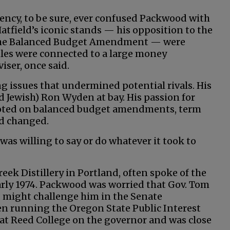
ency, to be sure, ever confused Packwood with
Hatfield’s iconic stands — his opposition to the
t the Balanced Budget Amendment — were
tles were connected to a large money
iser, once said.
g issues that undermined potential rivals. His
nd Jewish) Ron Wyden at bay. His passion for
pivoted on balanced budget amendments, term
nd changed.
 was willing to say or do whatever it took to
eek Distillery in Portland, often spoke of the
arly 1974. Packwood was worried that Gov. Tom
, might challenge him in the Senate
n running the Oregon State Public Interest
 at Reed College on the governor and was close