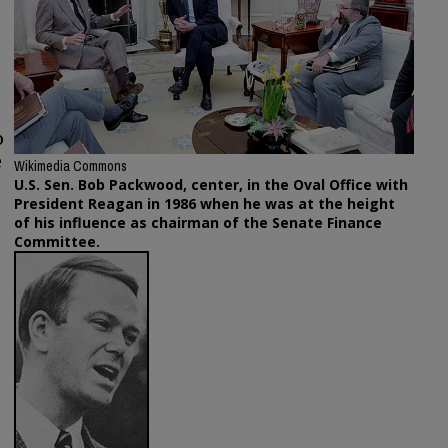
o
e
Wikimedia Commons
U.S. Sen. Bob Packwood, center, in the Oval Office with
President Reagan in 1986 when he was at the height
of his influence as chairman of the Senate Finance
Committee.