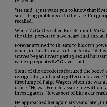
to McCall.
“He said, ‘I just want you to know that if M
son’s drug problems into the race. I’m goin
recalled.
When McCarthy called Ron Schmidt, McCall’
the third person to have heard that threat. 
Forever attuned to threats to his own powe
when, in the aftermath of the Anita Hill he
Graves began investigating sexual harassm
came up repeatedly,” Graves said.
Some of the anecdotes featured the boxed 
refrigerator, and misbegotten embraces. 
first jumped Paige Wagers when she was a 
office. “He was French kissing me without 
investigators. “It was sort of like a car cras
He approached her again six years later, in 