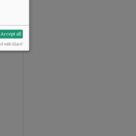
Accept all
ed with Klaro!