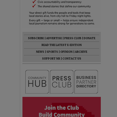
SUBSCRIBE
|
ADVERTISE
|
PRESS CLUB
|
DONATE
READ THE LATEST E-EDITION
NEWS
|
SPORTS
|
OPINION
|
ARCHIVE
SUPPORT NR
|
CONTACT US