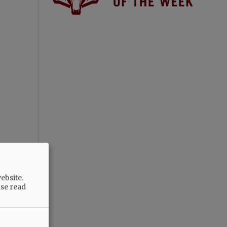
ebsite.
ase read