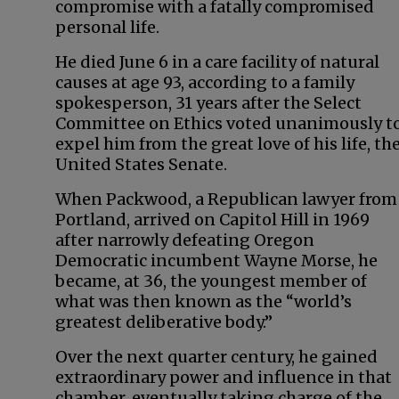
compromise with a fatally compromised
personal life.
He died June 6 in a care facility of natural
causes at age 93, according to a family
spokesperson, 31 years after the Select
Committee on Ethics voted unanimously t
expel him from the great love of his life, th
United States Senate.
When Packwood, a Republican lawyer from
Portland, arrived on Capitol Hill in 1969
after narrowly defeating Oregon
Democratic incumbent Wayne Morse, he
became, at 36, the youngest member of
what was then known as the “world’s
greatest deliberative body.”
Over the next quarter century, he gained
extraordinary power and influence in that
chamber, eventually taking charge of the