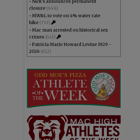
•
Nick’s announces permanent
closure
(848)
•
MW&L to vote on 4% water rate
hike
(753)
•
Mac man arrested on historical sex
crimes
(641)
•
Patricia Marie Howard Levine 1929 -
2026
(622)