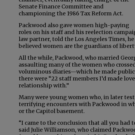
Senate Finance Committee and
championing the 1986 Tax Reform Act.
Packwood also gave women high-paying
roles on his staff and his reelection campa
law partner, told the Los Angeles Times, 
believed women are the guardians of liberty
All the while, Packwood, who married Geor
assaulting many of the women who crossed h
voluminous diaries—which he made public in
there were “22 staff members I’d made love 
relationship with.”
Many were young women who, in later test
terrifying encounters with Packwood in whi
or the Capitol basement.
“I came to the conclusion that all you had 
said Julie Williamson, who claimed Packwoo