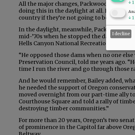
↓
1
All the major changes, Packwood later said,
doing this in the daylight at all. People are
Ana
country if they’re not going to be hauled ov
↓
1
In the daylight, meanwhile, Packwood mad
I decline
mid-’70s when he stopped the damming of 
Hells Canyon National Recreation Area.
“He opposed those dams when no one else wo
Preservation Council, told me years ago. “
time I run the river and go through those r
And he would remember, Bailey added, wha
he needed the support of Oregon conservat
moved overnight from our part-time ally to
Courthouse Square and told a rally of timb
destroying timber communities.”
For more than 20 years, Oregon’s two sena
of prominence in the Capitol far above Ore
Beltway.