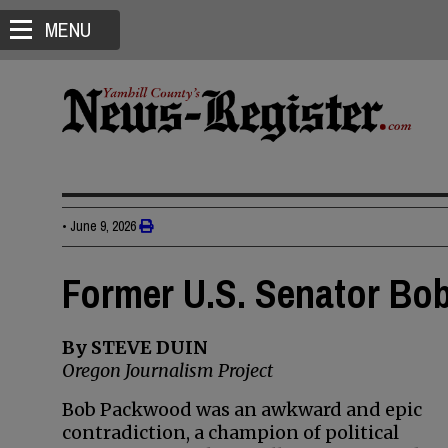
MENU
•
June 9, 2026
Former U.S. Senator Bo
By STEVE DUIN
Oregon Journalism Project
Bob Packwood was an awkward and epic
contradiction, a champion of political