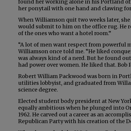
found her working alone in his Portland off
her ponytail with one hand and clawing for 
When Williamson quit two weeks later, she
would submit to him on the office rug. He 
of the ones who want a hotel room.”
“A lot of men want respect from powerful
Williamson once told me. “He liked conque
was always kind of a nerd. But he found out
had power over women. He liked that. Bob 
Robert William Packwood was born in Portl
utilities lobbyist, and graduated from Willa
science degree.
Elected student body president at New Yor
equally ambitious when he plunged into Ore
1962. He carved out a career as an accompli
Republican Party with his creation of the 