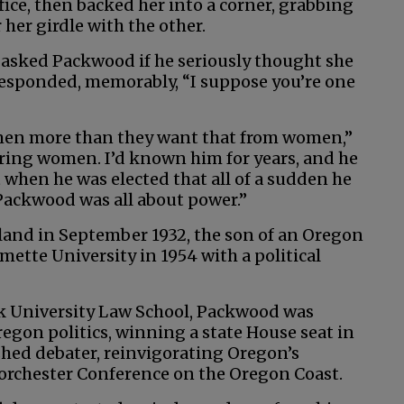
ice, then backed her into a corner, grabbing
her girdle with the other.
 asked Packwood if he seriously thought she
responded, memorably, “I suppose you’re one
 men more than they want that from women,”
ring women. I’d known him for years, and he
 when he was elected that all of a sudden he
Packwood was all about power.”
and in September 1932, the son of an Oregon
mette University in 1954 with a political
k University Law School, Packwood was
gon politics, winning a state House seat in
shed debater, reinvigorating Oregon’s
Dorchester Conference on the Oregon Coast.