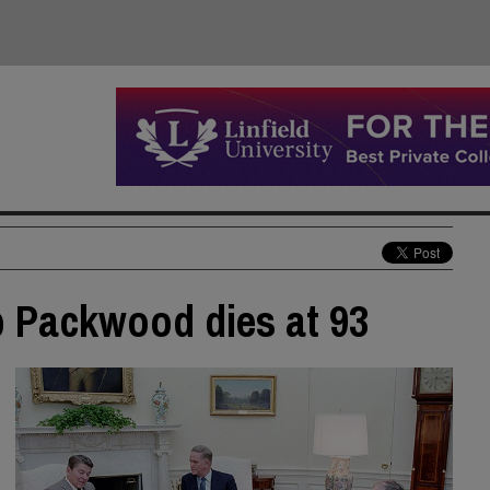
b Packwood dies at 93