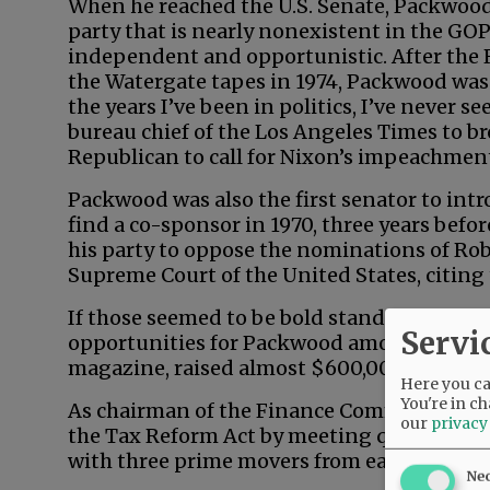
When he reached the U.S. Senate, Packwo
party that is nearly nonexistent in the GO
independent and opportunistic. After the 
the Watergate tapes in 1974, Packwood was
the years I’ve been in politics, I’ve never 
bureau chief of the Los Angeles Times to br
Republican to call for Nixon’s impeachmen
Packwood was also the first senator to intro
find a co-sponsor in 1970, three years befo
his party to oppose the nominations of Ro
Supreme Court of the United States, citing 
If those seemed to be bold stands on princi
Servi
opportunities for Packwood among feminist
magazine, raised almost $600,000 for the 
Here you can
You're in ch
As chairman of the Finance Committee, P
our
privacy
the Tax Reform Act by meeting quietly, 90
with three prime movers from each party.
Ne