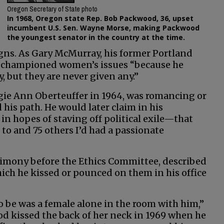
Oregon Secretary of State photo
In 1968, Oregon state Rep. Bob Packwood, 36, upset
incumbent U.S. Sen. Wayne Morse, making Packwood
the youngest senator in the country at the time.
igns. As Gary McMurray, his former Portland
he championed women’s issues “because he
, but they are never given any.”
gie Ann Oberteuffer in 1964, was romancing or
is path. He would later claim in his
 hopes of staving off political exile—that
to and 75 others I’d had a passionate
imony before the Ethics Committee, described
ch he kissed or pounced on them in his office
to be was a female alone in the room with him,”
d kissed the back of her neck in 1969 when he