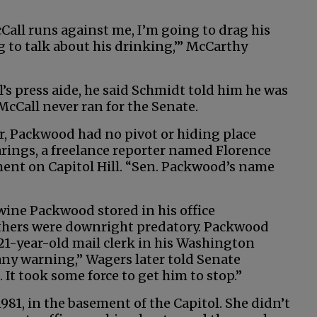
cCall runs against me, I’m going to drag his
g to talk about his drinking,’” McCarthy
s press aide, he said Schmidt told him he was
McCall never ran for the Senate.
r, Packwood had no pivot or hiding place
arings, a freelance reporter named Florence
ent on Capitol Hill. “Sen. Packwood’s name
wine Packwood stored in his office
Others were downright predatory. Packwood
21-year-old mail clerk in his Washington
any warning,” Wagers later told Senate
h. It took some force to get him to stop.”
1981, in the basement of the Capitol. She didn’t