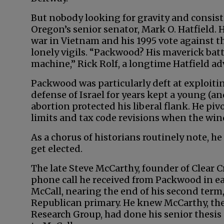
But nobody looking for gravity and consist
Oregon’s senior senator, Mark O. Hatfield. 
war in Vietnam and his 1995 vote agains
lonely vigils. “Packwood? His maverick bat
machine,” Rick Rolf, a longtime Hatfield adv
Packwood was particularly deft at exploitin
defense of Israel for years kept a young (a
abortion protected his liberal flank. He 
limits and tax code revisions when the wi
As a chorus of historians routinely note, he
get elected.
The late Steve McCarthy, founder of Clear Cr
phone call he received from Packwood in e
McCall, nearing the end of his second term
Republican primary. He knew McCarthy, the
Research Group, had done his senior thesis