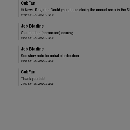
CubFan
Hi News-Register! Could you please clarify the annual rents in the 
02:46 pm - Sat, June 13 2026
Jeb Bladine
Clarification (correction) coming.
04:04 pm - Sat, June 13 2026
Jeb Bladine
See story note for initial clarification.
04:45 pm - Sat, June 13 2026
CubFan
Thank you Jeb!
10:33 pm - Sat, June 13 2026