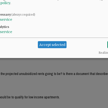
 policy
.
ll PAY between $42K and $53K in rent and that a 4 person family would PAY between 
cessary
(always required)
service
ll PAY between $42K and $53K in rent and that a 4 person family would PAY between 
lytics
service
Accept selected
That’s around $4,000 per month! Hardly affordable housing. Those must be income 
Realiz
e the projected unsubsidized rents going to be? Is there a document that describe
ould be to qualify for low income apartments.