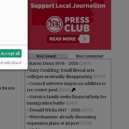
$62K and
$62K and
Accept all
Most viewed
Most commented
eligibility
•
Karen Dunn 1958 - 2026
(2167)
ed with Klaro!
•
Gary Conkling: Small liberal arts
colleges as steadily disappearing
(1973)
•
Council outvotes mayor on addition to
s the size
rec center pool
(1803)
•
Garnica family seeks financial help for
immigration battle
(1387)
•
Donald Wicks 1947 - 2026
(1377)
•
Weyerhaeuser already discussing
expansion plans at airport
(1128)