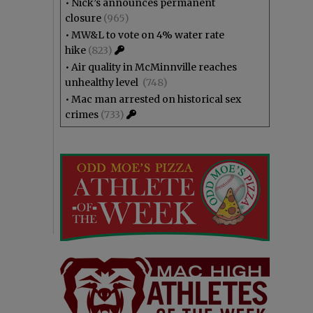
•
Nick’s announces permanent
closure
(965)
•
MW&L to vote on 4% water rate
hike
(823)
•
Air quality in McMinnville reaches
unhealthy level
(748)
•
Mac man arrested on historical sex
crimes
(733)