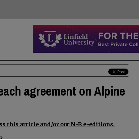
reach agreement on Alpine
s this article and/or our N-R e-editions.
3.