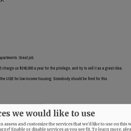
partments. Great job.
arge us $240,000 a year for the privilege, and try to sell it as a great idea.
e the UGB for low income housing. Somebody should be fired for this.
ces we would like to use
nancial person (rather than an auto derailer) look at this?
 assess and customize the services that we'd like to use on this w
arge! Enable or disable services as you see fit.
To learn more, ple