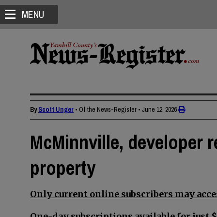
MENU
By
Scott Unger
• Of the News-Register
•
June 12, 2026
McMinnville, developer 
property
Only current online subscribers may acces
One-day subscriptions available for just $