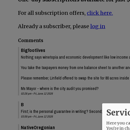
For all subscription offers,
click here.
Already a subscriber, please
log in
Comments
Bigfootlives
Nothing says winetopia and economic development like low income a
You take the taxpayers money from one balance sheet to another and ch
Please remember, Linfield offered to swap the site for 80 acres insid
Ms Mayor - where is the city audit you promised?
02:28 pm - Fri, June 12 2026
B
Servi
First; is the personal guarantee in writing? Second; Have we had a fi
03:59 pm - Fri, June 12 2026
Here you can
NativeOregonian
You're in ch