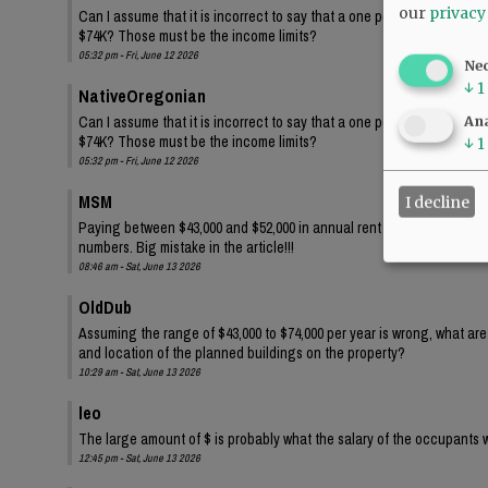
our
privacy
Can I assume that it is incorrect to say that a one person family wi
$74K? Those must be the income limits?
05:32 pm - Fri, June 12 2026
Ne
↓
1
NativeOregonian
Can I assume that it is incorrect to say that a one person family wi
Ana
$74K? Those must be the income limits?
↓
1
05:32 pm - Fri, June 12 2026
MSM
I decline
Paying between $43,000 and $52,000 in annual rent for one person?? 
numbers. Big mistake in the article!!!
08:46 am - Sat, June 13 2026
OldDub
Assuming the range of $43,000 to $74,000 per year is wrong, what ar
and location of the planned buildings on the property?
10:29 am - Sat, June 13 2026
leo
The large amount of $ is probably what the salary of the occupants w
12:45 pm - Sat, June 13 2026