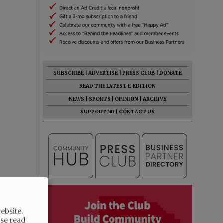
SUBSCRIBE
|
ADVERTISE
|
PRESS CLUB
|
DONATE
READ THE LATEST E-EDITION
NEWS
|
SPORTS
|
OPINION
|
ARCHIVE
SUPPORT NR
|
CONTACT US
ebsite.
ase read