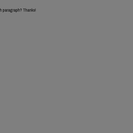
5th paragraph? Thanks!