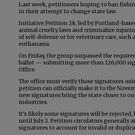
Last week, petitioners hoping to ban fish
in their attempt to change state law.
Initiative Petition 28, led by Portland-base
animal cruelty laws and criminalize injurin
of self-defense or for veterinary care, suc
euthanasia.
On Friday, the group surpassed the required
ballot — submitting more than 126,000 sign
Office.
The office must verify those signatures usi
petition can officially make it to the Novemb
new signatures bring the state closer to o
industries.
It’s likely some signatures will be rejected,
until July 2. Petition circulators generally
signatures to account for invalid or duplic