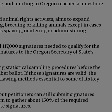
ing and hunting in Oregon reached a milestone
d animal rights activists, aims to expand
g, breeding or killing animals except in cases
h as spaying, neutering or administering
 117,000 signatures needed to qualify for the
atures to the Oregon Secretary of State’s
ng statistical sampling procedures before the
er ballot. If those signatures are valid, the
utlawing methods essential to some of its key
 but petitioners can still submit signatures
 aim to gather about 150% of the required
ate signatures.