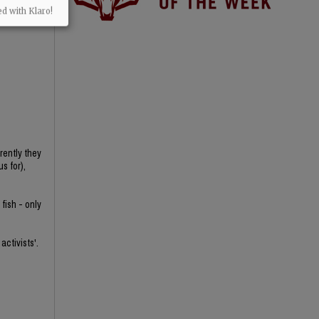
ed with Klaro!
rently they
s for),
fish - only
activists'.