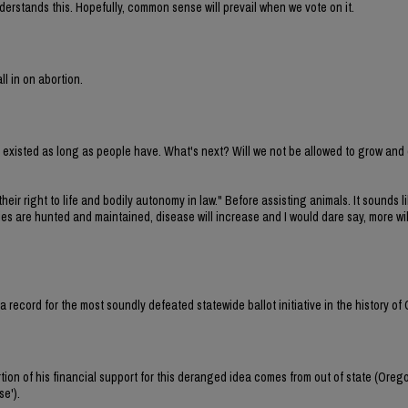
erstands this. Hopefully, common sense will prevail when we vote on it.
ll in on abortion.
ve existed as long as people have. What's next? Will we not be allowed to grow and
their right to life and bodily autonomy in law." Before assisting animals. It sounds li
cies are hunted and maintained, disease will increase and I would dare say, more wi
et a record for the most soundly defeated statewide ballot initiative in the history of
tion of his financial support for this deranged idea comes from out of state (Oreg
se').