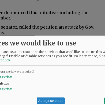
 denounced this initiative, including the
mber.
senator, called the petition an attack by Gov.
my.
ces we would like to use
al husbandry would kill thousands of jobs and
an least afford it,” Drazan said in a post to X.
 assess and customize the services that we'd like to use on this w
arge! Enable or disable services as you see fit.
To learn more, ple
 policy
.
 ranchers and Oregonians across the state who
rs and wildlife,” Kotek said in a campaign
cessary
(always required)
 does nothing to help that, and it risks
service
 that are critical to Oregon’s economy.”
lytics
service
ition fund to help people train for new jobs if
Accept selected