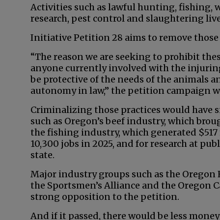
Activities such as lawful hunting, fishing, 
research, pest control and slaughtering liv
Initiative Petition 28 aims to remove thos
“The reason we are seeking to prohibit these
anyone currently involved with the injuring,
be protective of the needs of the animals and
autonomy in law,” the petition campaign w
Criminalizing those practices would have s
such as Oregon’s beef industry, which broug
the fishing industry, which generated $51
10,300 jobs in 2025, and for research at publ
state.
Major industry groups such as the Oregon 
the Sportsmen’s Alliance and the Oregon C
strong opposition to the petition.
And if it passed, there would be less mone