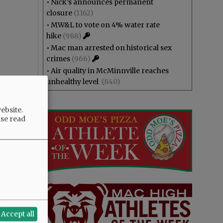
•
Nick’s announces permanent
closure
(1162)
•
MW&L to vote on 4% water rate
hike
(988)
•
Mac man arrested on historical sex
crimes
(966)
•
Air quality in McMinnville reaches
unhealthy level
(840)
ebsite.
ase read
Accept all