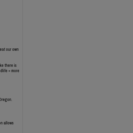
 eat our own
ke there is
ldlife = more
 Oregon.
on allows