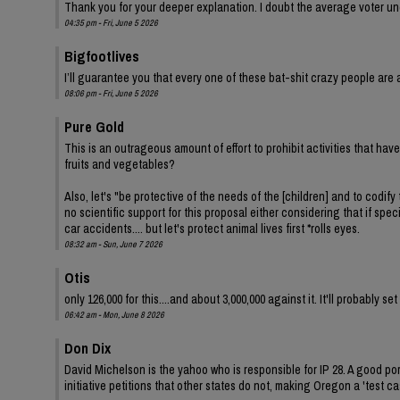
Thank you for your deeper explanation. I doubt the average voter und
04:35 pm - Fri, June 5 2026
Bigfootlives
I’ll guarantee you that every one of these bat-shit crazy people are a
08:06 pm - Fri, June 5 2026
Pure Gold
This is an outrageous amount of effort to prohibit activities that ha
fruits and vegetables?
Also, let's "be protective of the needs of the [children] and to codify 
no scientific support for this proposal either considering that if spe
car accidents.... but let's protect animal lives first *rolls eyes.
08:32 am - Sun, June 7 2026
Otis
only 126,000 for this....and about 3,000,000 against it. It'll probably s
06:42 am - Mon, June 8 2026
Don Dix
David Michelson is the yahoo who is responsible for IP 28. A good por
initiative petitions that other states do not, making Oregon a 'test ca