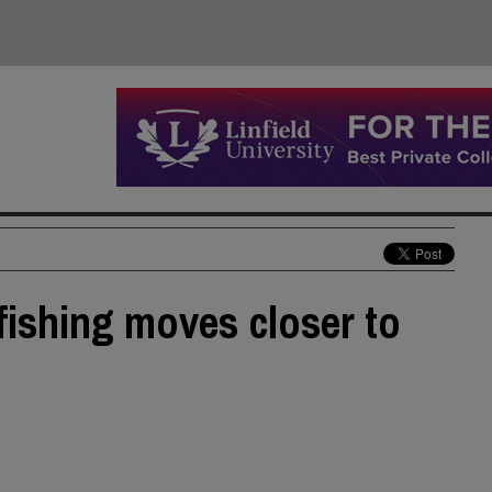
 fishing moves closer to