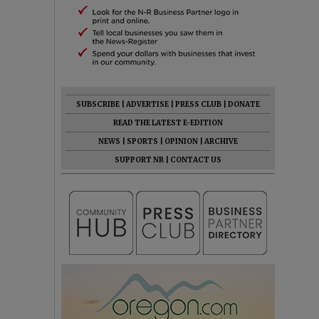
SUBSCRIBE
|
ADVERTISE
|
PRESS CLUB
|
DONATE
READ THE LATEST E-EDITION
NEWS
|
SPORTS
|
OPINION
|
ARCHIVE
SUPPORT NR
|
CONTACT US