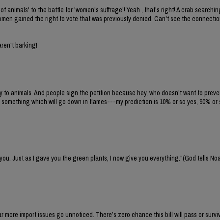
of animals' to the battle for 'women's suffrage'! Yeah , that's right! A crab search
 women gained the right to vote that was previously denied. Can't see the connecti
aren't barking!
ty to animals. And people sign the petition because hey, who doesn't want to preven
 something which will go down in flames---my prediction is 10% or so yes, 90% or 
 you. Just as I gave you the green plants, I now give you everything."(God tells No
 far more import issues go unnoticed. There’s zero chance this bill will pass or survi