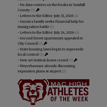
•
No data centers on the books in Yamhill
County
(5)
•
Letters to the Editor: July 31, 2026
(4)
•
Garnica family seeks financial help for
immigration battle
(4)
•
Letters to the Editor: July 24, 2026
(4)
•
Second Street apartments appealed to
City Council
(3)
•
State housing laws begin to supersede
local control
(3)
•
New art festival draws crowd
(3)
•
Weyerhaeuser already discussing
expansion plans at airport
(2)