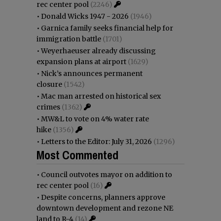
rec center pool
(2246)
•
Donald Wicks 1947 - 2026
(1946)
•
Garnica family seeks financial help for
immigration battle
(1701)
•
Weyerhaeuser already discussing
expansion plans at airport
(1629)
•
Nick’s announces permanent
closure
(1542)
•
Mac man arrested on historical sex
crimes
(1362)
•
MW&L to vote on 4% water rate
hike
(1356)
•
Letters to the Editor: July 31, 2026
(1296)
Most Commented
•
Council outvotes mayor on addition to
rec center pool
(16)
•
Despite concerns, planners approve
downtown development and rezone NE
land to R-4
(14)