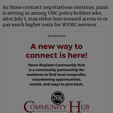
As those contract negotiations continue, panic
is setting in among UHC policy holders who,
after July 1, may either lose insured access to or
pay much higher costs for WVMC services.
Advertisement