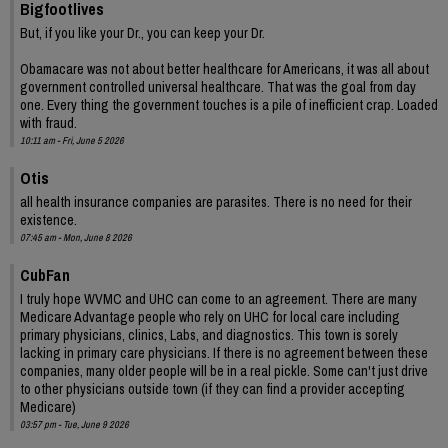
Bigfootlives
But, if you like your Dr., you can keep your Dr.
Obamacare was not about better healthcare for Americans, it was all about
government controlled universal healthcare. That was the goal from day
one. Every thing the government touches is a pile of inefficient crap. Loaded
with fraud.
10:11 am - Fri, June 5 2026
Otis
all health insurance companies are parasites. There is no need for their
existence.
07:45 am - Mon, June 8 2026
CubFan
I truly hope WVMC and UHC can come to an agreement. There are many
Medicare Advantage people who rely on UHC for local care including
primary physicians, clinics, Labs, and diagnostics. This town is sorely
lacking in primary care physicians. If there is no agreement between these
companies, many older people will be in a real pickle. Some can't just drive
to other physicians outside town (if they can find a provider accepting
Medicare)
03:57 pm - Tue, June 9 2026