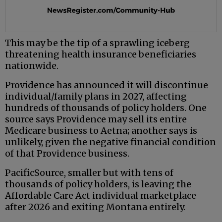
This may be the tip of a sprawling iceberg
threatening health insurance beneficiaries
nationwide.
Providence has announced it will discontinue
individual/family plans in 2027, affecting
hundreds of thousands of policy holders. One
source says Providence may sell its entire
Medicare business to Aetna; another says is
unlikely, given the negative financial condition
of that Providence business.
PacificSource, smaller but with tens of
thousands of policy holders, is leaving the
Affordable Care Act individual marketplace
after 2026 and exiting Montana entirely.