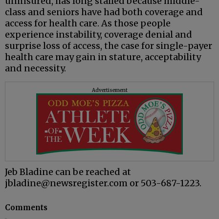
uninsured, has long stalled because middle-
class and seniors have had both coverage and
access for health care. As those people
experience instability, coverage denial and
surprise loss of access, the case for single-payer
health care may gain in stature, acceptability
and necessity.
Advertisement
Jeb Bladine can be reached at
jbladine@newsregister.com or 503-687-1223.
Comments