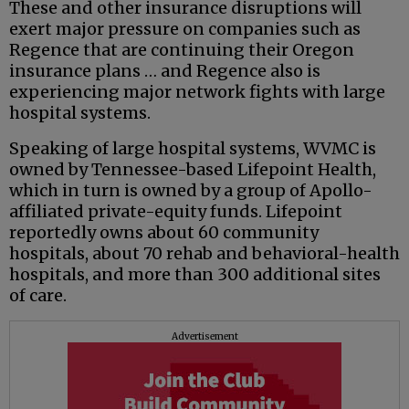
These and other insurance disruptions will
exert major pressure on companies such as
Regence that are continuing their Oregon
insurance plans … and Regence also is
experiencing major network fights with large
hospital systems.
Speaking of large hospital systems, WVMC is
owned by Tennessee-based Lifepoint Health,
which in turn is owned by a group of Apollo-
affiliated private-equity funds. Lifepoint
reportedly owns about 60 community
hospitals, about 70 rehab and behavioral-health
hospitals, and more than 300 additional sites
of care.
Advertisement