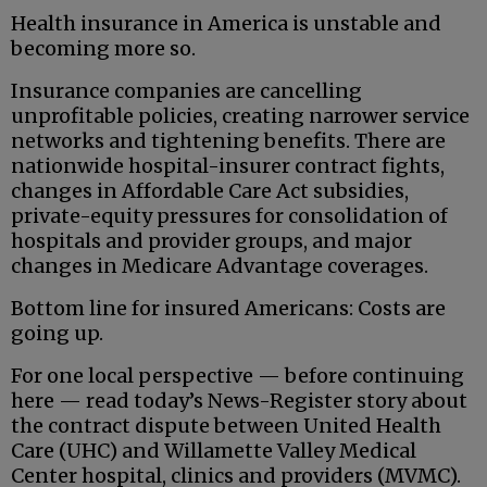
Health insurance in America is unstable and
becoming more so.
Insurance companies are cancelling
unprofitable policies, creating narrower service
networks and tightening benefits. There are
nationwide hospital-insurer contract fights,
changes in Affordable Care Act subsidies,
private-equity pressures for consolidation of
hospitals and provider groups, and major
changes in Medicare Advantage coverages.
Bottom line for insured Americans: Costs are
going up.
For one local perspective — before continuing
here — read today’s News-Register story about
the contract dispute between United Health
Care (UHC) and Willamette Valley Medical
Center hospital, clinics and providers (MVMC).