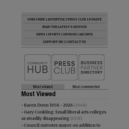
SUBSCRIBE
|
ADVERTISE
|
PRESS CLUB
|
DONATE
READ THE LATEST E-EDITION
NEWS
|
SPORTS
|
OPINION
|
ARCHIVE
SUPPORT NR
|
CONTACT US
Most viewed
Most commented
Most Viewed
•
Karen Dunn 1958 - 2026
(2648)
•
Gary Conkling: Small liberal arts colleges
as steadily disappearing
(2501)
•
Council outvotes mayor on addition to