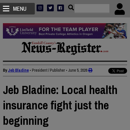
MENU
By
Jeb Bladine
• President / Publisher
•
June 5, 2026
Jeb Bladine: Local health
insurance fight just the
beginning