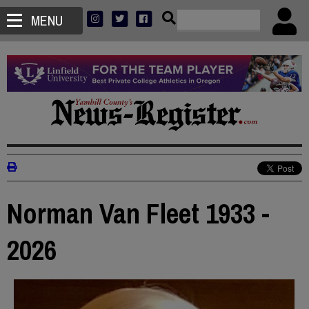
MENU
Norman Van Fleet 1933 -
2026