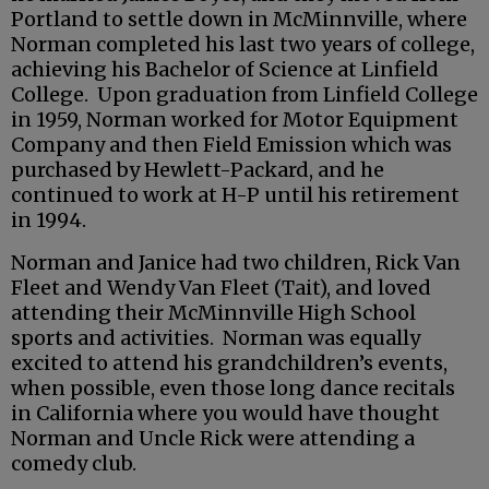
Portland to settle down in McMinnville, where
Norman completed his last two years of college,
achieving his Bachelor of Science at Linfield
College. Upon graduation from Linfield College
in 1959, Norman worked for Motor Equipment
Company and then Field Emission which was
purchased by Hewlett-Packard, and he
continued to work at H-P until his retirement
in 1994.
Norman and Janice had two children, Rick Van
Fleet and Wendy Van Fleet (Tait), and loved
attending their McMinnville High School
sports and activities. Norman was equally
excited to attend his grandchildren’s events,
when possible, even those long dance recitals
in California where you would have thought
Norman and Uncle Rick were attending a
comedy club.