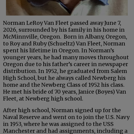
Norman LeRoy Van Fleet passed away June 7,
2026, surrounded by his family in his home in
McMinnville, Oregon. Born in Albany, Oregon,
to Roy and Ruby (Schueltz) Van Fleet, Norman
spent his lifetime in Oregon. In Norman’s
younger years, he had many moves throughout
Oregon due to his father’s career in newspaper
distribution. In 1952, he graduated from Salem
High School, but he always called Newberg his
home and the Newberg Class of 1952 his class.
He met his bride of 70 years, Janice (Boyes) Van
Fleet, at Newberg high school.
After high school, Norman signed up for the
Naval Reserve and went on to join the U.S. Navy
in 1953, where he was assigned to the USS
Manchester and had assignments, including a