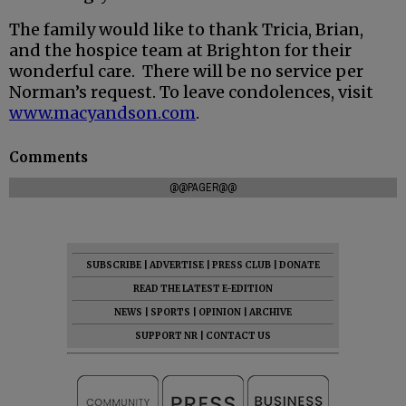
The family would like to thank Tricia, Brian,
and the hospice team at Brighton for their
wonderful care. There will be no service per
Norman’s request. To leave condolences, visit
www.macyandson.com
.
Comments
@@PAGER@@
SUBSCRIBE
|
ADVERTISE
|
PRESS CLUB
|
DONATE
READ THE LATEST E-EDITION
NEWS
|
SPORTS
|
OPINION
|
ARCHIVE
SUPPORT NR
|
CONTACT US