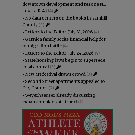
downtown development and rezone NE
land to R-4
(14)
•
No data centers on the books in Yamhill
County
(5)
•
Letters to the Editor: July 31, 2026
(4)
•
Garnica family seeks financial help for
immigration battle
(4)
•
Letters to the Editor: July 24, 2026
(4)
•
State housing laws begin to supersede
local control
(3)
•
New art festival draws crowd
(3)
•
Second Street apartments appealed to
City Council
(2)
•
Weyerhaeuser already discussing
expansion plans at airport
(2)