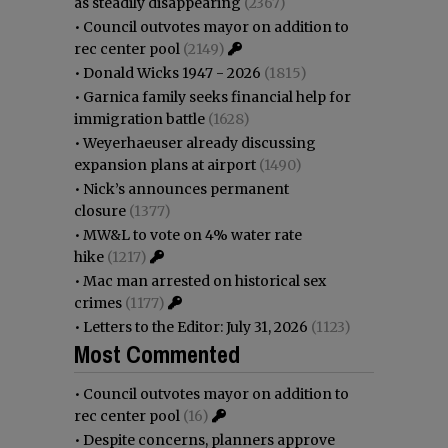
as steadily disappearing
(2367)
•
Council outvotes mayor on addition to
rec center pool
(2149)
•
Donald Wicks 1947 - 2026
(1815)
•
Garnica family seeks financial help for
immigration battle
(1628)
•
Weyerhaeuser already discussing
expansion plans at airport
(1490)
•
Nick’s announces permanent
closure
(1377)
•
MW&L to vote on 4% water rate
hike
(1217)
•
Mac man arrested on historical sex
crimes
(1177)
•
Letters to the Editor: July 31, 2026
(1123)
Most Commented
•
Council outvotes mayor on addition to
rec center pool
(16)
•
Despite concerns, planners approve