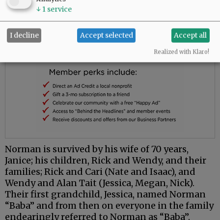
↓
1
service
I decline
Accept selected
Accept all
Realized with Klaro!
Norman is survived by his wife of 70 years,
Janice; his children, Rick and Wendy, and their
families; Rick and Cari (Nate and Isaac), and
Wendy and Alan Tait (Jessica, Megan, Nick).
Their first grandchild, Jessica, named Norman
“Baba” and from then on everyone in the family
endearingly referred to Norman as “Baba”.