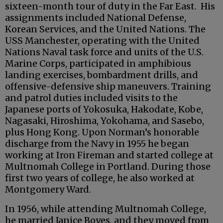
sixteen-month tour of duty in the Far East. His
assignments included National Defense,
Korean Services, and the United Nations. The
USS Manchester, operating with the United
Nations Naval task force and units of the U.S.
Marine Corps, participated in amphibious
landing exercises, bombardment drills, and
offensive-defensive ship maneuvers. Training
and patrol duties included visits to the
Japanese ports of Yokosuka, Hakodate, Kobe,
Nagasaki, Hiroshima, Yokohama, and Sasebo,
plus Hong Kong. Upon Norman’s honorable
discharge from the Navy in 1955 he began
working at Iron Fireman and started college at
Multnomah College in Portland. During those
first two years of college, he also worked at
Montgomery Ward.
In 1956, while attending Multnomah College,
he married Janice Boyes, and they moved from