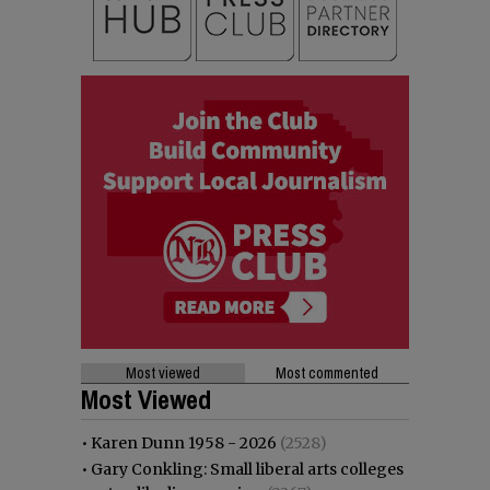
Most viewed
Most commented
Most Viewed
•
Karen Dunn 1958 - 2026
(2528)
•
Gary Conkling: Small liberal arts colleges